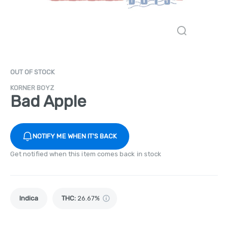
OUT OF STOCK
KORNER BOYZ
Bad Apple
NOTIFY ME WHEN IT'S BACK
Get notified when this item comes back in stock
Indica
THC
:
26.67%