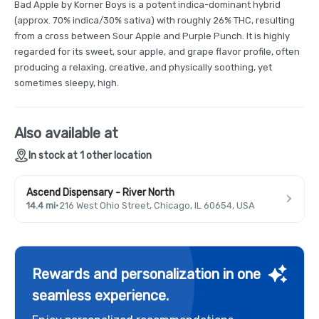
Bad Apple by Korner Boys is a potent indica-dominant hybrid
(approx. 70% indica/30% sativa) with roughly 26% THC, resulting
from a cross between Sour Apple and Purple Punch. It is highly
regarded for its sweet, sour apple, and grape flavor profile, often
producing a relaxing, creative, and physically soothing, yet
sometimes sleepy, high.
Also available at
In stock at 1 other location
Ascend Dispensary - River North
14.4 mi
·
216 West Ohio Street, Chicago, IL 60654, USA
Rewards and personalization in one
seamless experience.