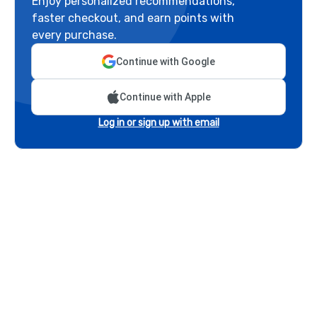
Enjoy personalized recommendations,
faster checkout, and earn points with
every purchase.
Continue with Google
Continue with Apple
Log in or sign up with email