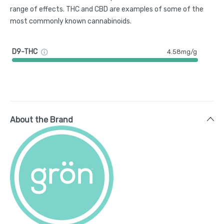
range of effects. THC and CBD are examples of some of the
most commonly known cannabinoids.
D9-THC
4.58mg/g
About the Brand