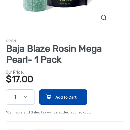
GRÖN
Baja Blaze Rosin Mega
Pearl- 1 Pack
Our Price:
$
17.00
1
Add To Cart
*Cannabis and Sales tax will be added at checkout.