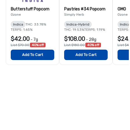
Butterstuff Popcorn
Pastries #34 Popcorn
GMO
Ozone
Simply Herb
Ozone
Indica
THC: 33.78%
Indica-Hybrid
Indica
TERPS: 1.65%
THC: 19.53%
TERPS: 1.19%
TERPS:
$42.00
$108.00
$24.
-
7g
-
28g
List $70.00
40% off
List $180.00
40% off
List $4
Add To Cart
Add To Cart