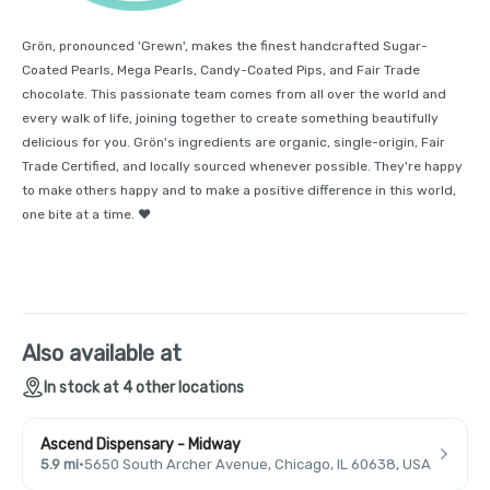
Grön, pronounced 'Grewn', makes the finest handcrafted Sugar-
Coated Pearls, Mega Pearls, Candy-Coated Pips, and Fair Trade
chocolate. This passionate team comes from all over the world and
every walk of life, joining together to create something beautifully
delicious for you. Grön's ingredients are organic, single-origin, Fair
Trade Certified, and locally sourced whenever possible. They're happy
to make others happy and to make a positive difference in this world,
one bite at a time. ❤️
Also available at
In stock at 4 other locations
Ascend Dispensary - Midway
5.9 mi
·
5650 South Archer Avenue, Chicago, IL 60638, USA