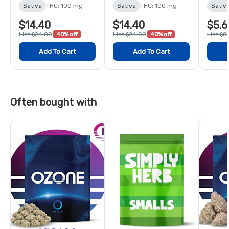
Gummies - 10 Pack
Sativa
THC: 100 mg
Sativa
THC: 100 mg
Sativ
$14.40
$14.40
$5.6
List $24.00
40% off
List $24.00
40% off
List $8
Add To Cart
Add To Cart
Often bought with