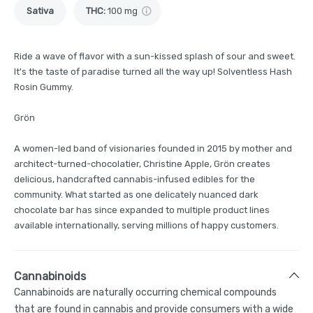
Sativa
THC
:
100 mg
Ride a wave of flavor with a sun-kissed splash of sour and sweet.
It's the taste of paradise turned all the way up! Solventless Hash
Rosin Gummy.
Grön
A women-led band of visionaries founded in 2015 by mother and
architect-turned-chocolatier, Christine Apple, Grön creates
delicious, handcrafted cannabis-infused edibles for the
community. What started as one delicately nuanced dark
chocolate bar has since expanded to multiple product lines
available internationally, serving millions of happy customers.
Cannabinoids
Cannabinoids are naturally occurring chemical compounds
that are found in cannabis and provide consumers with a wide