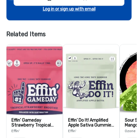
Log in or sign up with email
Related Items
Effin' Gameday
Effin' Do It! Amplified
Sour S
Strawberry Tropical
Apple Sativa Gummies
Mango
Smoothie Team USA
1:1 THC:THCV - 10 Pack
Pack
Effin'
Effin'
Ozone
4:1 THC:THCV