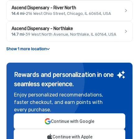
Ascend Dispensary - River North
14.4 mi
·
216 West Ohio Street, Chicago, IL 60654, USA
Ascend Dispensary - Northlake
14.7 mi
·
39 West North Avenue, Northlake, IL 60164, USA
Show 1 more location
Rewards and personalization in one
seamless experience.
Enjoy personalized recommendations,
faster checkout, and earn points with
every purchase.
Continue with Google
Continue with Apple