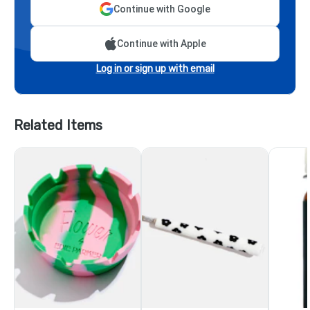
Continue with Google
Continue with Apple
Log in or sign up with email
Related Items