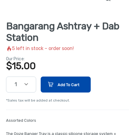
Bangarang Ashtray + Dab
Station
5
left in stock – order soon!
Our Price:
$
15.00
1
Add To Cart
*Sales tax will be added at checkout.
Assorted Colors
The Ooze Banger Tray is a classic silicone storage system +