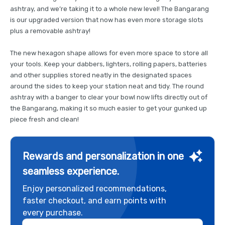
ashtray, and we’re taking it to a whole new level! The Bangarang
is our upgraded version that now has even more storage slots
plus a removable ashtray!
The new hexagon shape allows for even more space to store all
your tools. Keep your dabbers, lighters, rolling papers, batteries
and other supplies stored neatly in the designated spaces
around the sides to keep your station neat and tidy. The round
ashtray with a banger to clear your bowl now lifts directly out of
the Bangarang, making it so much easier to get your gunked up
piece fresh and clean!
Rewards and personalization in one
seamless experience.
Enjoy personalized recommendations,
faster checkout, and earn points with
every purchase.