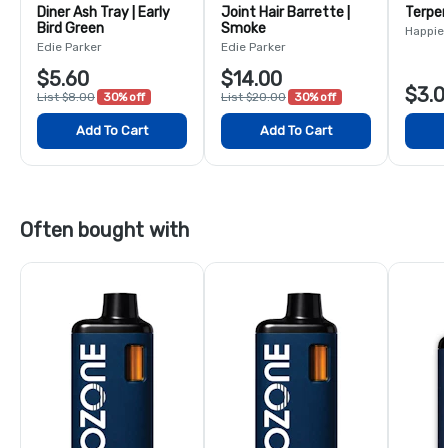
Diner Ash Tray | Early
Joint Hair Barrette |
Terpen
Bird Green
Smoke
Happie
Edie Parker
Edie Parker
$5.60
$14.00
$3.0
List $8.00
30% off
List $20.00
30% off
Add To Cart
Add To Cart
Often bought with