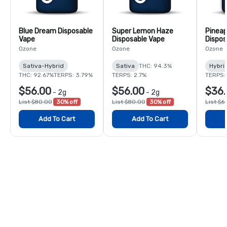
Blue Dream Disposable
Super Lemon Haze
Pineap
Vape
Disposable Vape
Dispos
Ozone
Ozone
Ozone
Sativa-Hybrid
Sativa
THC: 94.3%
Hybri
THC: 92.67%
TERPS: 3.79%
TERPS: 2.7%
TERPS:
$56.00
$56.00
$36.
-
2g
-
2g
List $80.00
30% off
List $80.00
30% off
List $6
Add To Cart
Add To Cart