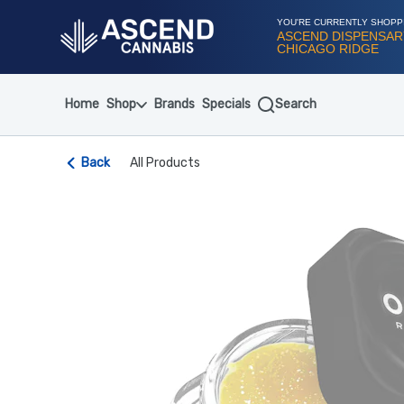
Skip
Navigation
YOU'RE CURRENTLY SHOPP
ASCEND DISPENSAR
CHICAGO RIDGE
Home
Shop
Brands
Specials
Search
Back
All Products