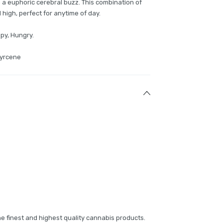
 a euphoric cerebral buzz. This combination of
 high, perfect for anytime of day.
epy, Hungry.
Myrcene
e finest and highest quality cannabis products.