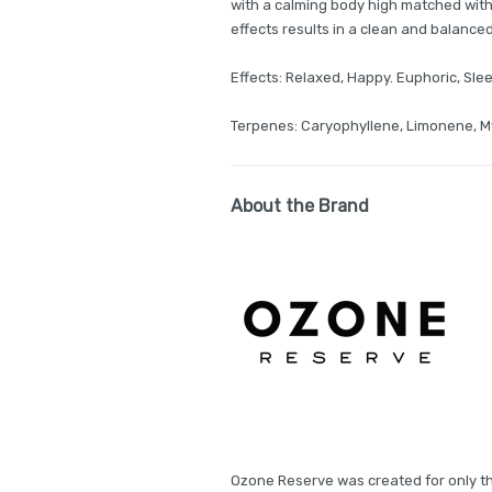
with a calming body high matched with
effects results in a clean and balanced
Effects: Relaxed, Happy. Euphoric, Sle
Terpenes: Caryophyllene, Limonene, 
About the Brand
Ozone Reserve was created for only th