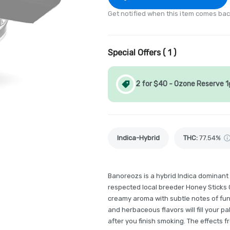
Get notified when this item comes bac
Special Offers (
1
)
2 for $40 - Ozone Reserve 
Indica-Hybrid
THC
:
77.54%
Banoreozs is a hybrid Indica dominant
respected local breeder Honey Sticks 
creamy aroma with subtle notes of fun
and herbaceous flavors will fill your pa
after you finish smoking. The effects 