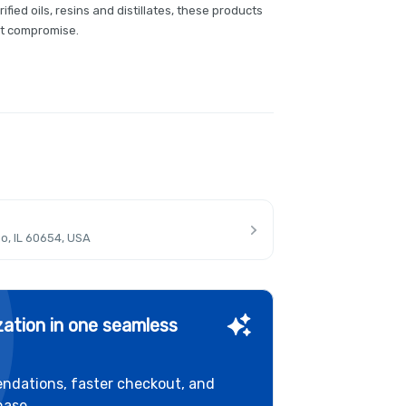
ified oils, resins and distillates, these products
ut compromise.
o, IL 60654, USA
ation in one seamless
ndations, faster checkout, and
hase.