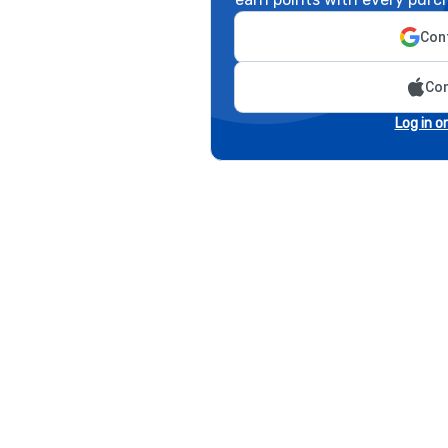
Cont
Con
Log in o