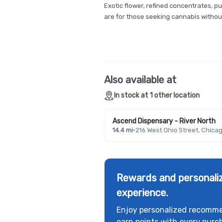
Exotic flower, refined concentrates, pur
are for those seeking cannabis witho
Also available at
In stock at 1 other location
Ascend Dispensary - River North
14.4 mi
·
216 West Ohio Street, Chicag
Rewards and personaliz
experience.
Enjoy personalized recomme
earn points with every purc