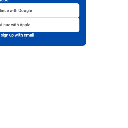
inue with Google
tinue with Apple
r sign up with email