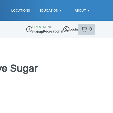
LOCATIONS
EDUCATION
▾
ABOUT
▾
OPEN
MENU
0
Login
item
s
in your sho
Recreational
Pickup
Dispensary Info
ve Sugar