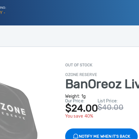
ING:
Y -
OUT OF STOCK
OZONE RESERVE
BanOreoz Li
Weight:
1g
Our Price:
List Price:
$24.00
$40.00
You save 40%
NOTIFY ME WHEN IT'S BACK