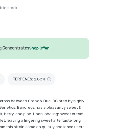
k in stock
1g Concentrates
Shop Offer
TERPENES:
2.88%
 cross between Oreoz & Dual OG bred by highly
Genetics. Banoreoz has a pleasantly sweet &
k, berry, and pine. Upon inhaling: sweet cream
llet, leaving a lingering sweet aftertaste long
from this strain come on quickly and leave users