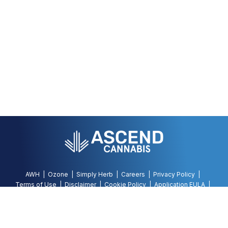
AWH
Ozone
Simply Herb
Careers
Privacy Policy
Terms of Use
Disclaimer
Cookie Policy
Application EULA
Accessibility Policy
©
2026
AWH, All Rights Reserved