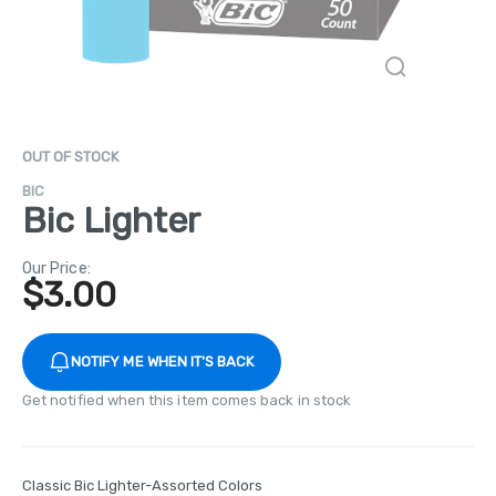
OUT OF STOCK
BIC
Bic Lighter
Our Price:
$
3.00
NOTIFY ME WHEN IT'S BACK
Get notified when this item comes back in stock
Classic Bic Lighter-Assorted Colors