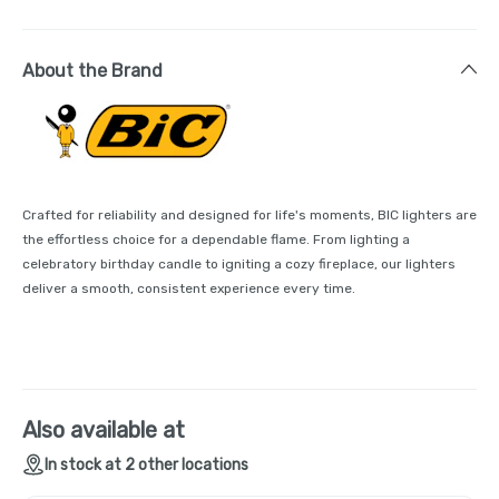
About the Brand
Crafted for reliability and designed for life's moments, BIC lighters are
the effortless choice for a dependable flame. From lighting a
celebratory birthday candle to igniting a cozy fireplace, our lighters
deliver a smooth, consistent experience every time.
Also available at
In stock at 2 other locations