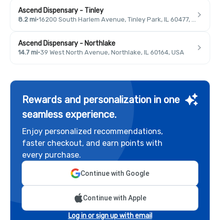
Ascend Dispensary - Tinley
8.2 mi
·
16200 South Harlem Avenue, Tinley Park, IL 60477, USA
Ascend Dispensary - Northlake
14.7 mi
·
39 West North Avenue, Northlake, IL 60164, USA
Rewards and personalization in one
seamless experience.
Enjoy personalized recommendations,
faster checkout, and earn points with
every purchase.
Continue with Google
Continue with Apple
Log in or sign up with email