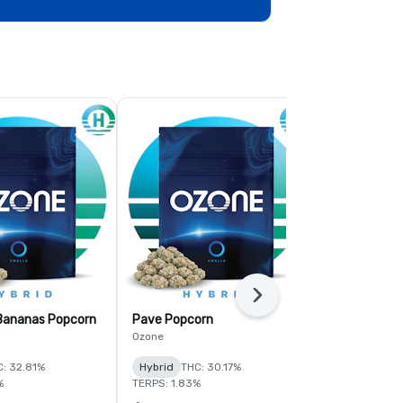
Next
 Bananas Popcorn
Pave Popcorn
Fruit Guru 
Ozone
Ozone
: 32.81%
Hybrid
THC: 30.17%
Hybrid
THC:
%
TERPS: 1.83%
TERPS: 1.6%