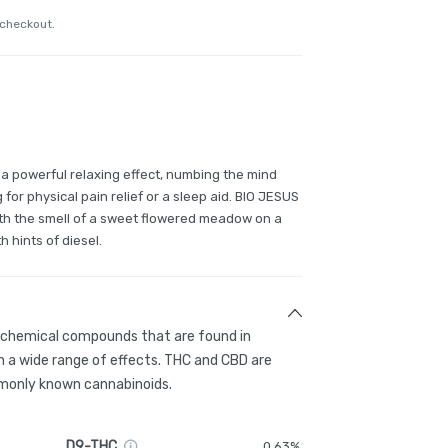
 checkout.
s a powerful relaxing effect, numbing the mind
 for physical pain relief or a sleep aid. BIO JESUS
ith the smell of a sweet flowered meadow on a
h hints of diesel.
g chemical compounds that are found in
 a wide range of effects. THC and CBD are
only known cannabinoids.
D9-THC
0.63%