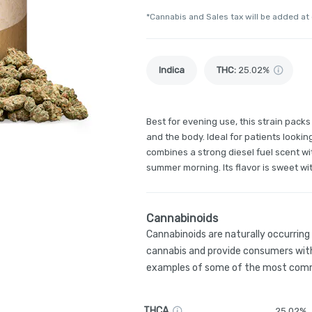
*Cannabis and Sales tax will be added at
Indica
THC
:
25.02%
Best for evening use, this strain pack
and the body. Ideal for patients looking
combines a strong diesel fuel scent w
summer morning. Its flavor is sweet wit
Cannabinoids
Cannabinoids are naturally occurrin
cannabis and provide consumers with
examples of some of the most comm
THCA
25.02%