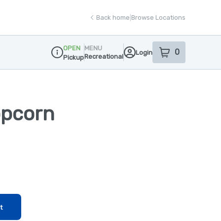
Back home
|
Browse Locations
OPEN
MENU
0
Login
item
s
in your sho
Recreational
Pickup
Dispensary Info
opcorn
t