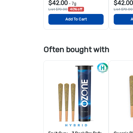
$42.00
$42.00
-
7g
List $70.00
40% off
List $70.00
Add To Cart
A
Often bought with