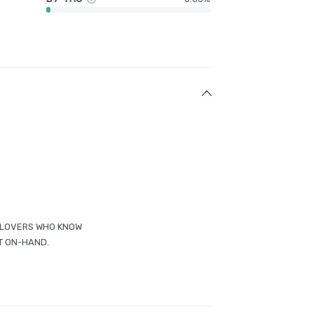
ED LOVERS WHO KNOW
T ON-HAND.