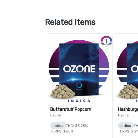
Related Items
Butterstuff Popcorn
Hashburg
Ozone
Ozone
Indica
THC: 33.78%
Indica
TH
TERPS: 1.65%
TERPS: 2.2