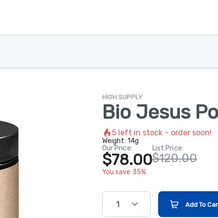
HIGH SUPPLY
Bio Jesus P
5
left in stock – order soon!
Weight:
14g
Our Price:
List Price:
$78.00
$120.00
You save 35%
1
Add To Car