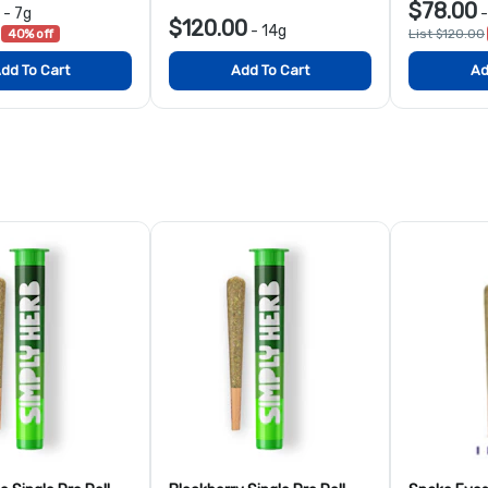
$78.00
-
7g
$120.00
-
14g
40% off
List $120.00
dd To Cart
Add To Cart
Ad