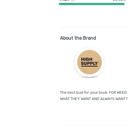
About the Brand
The best bud for your buck. FOR WE
WHAT THEY WANT AND ALWAYS WANT I