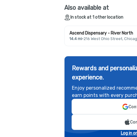
Also available at
In stock at 1 other location
Ascend Dispensary - River North
14.4 mi
·
216 West Ohio Street, Chicag
Rewards and personaliz
experience.
Enjoy personalized recomme
earn points with every purc
Cont
Con
Log in o