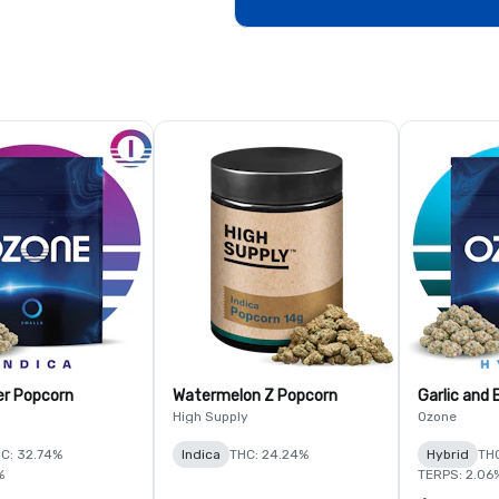
er Popcorn
Watermelon Z Popcorn
Garlic and
High Supply
Ozone
C: 32.74%
Indica
THC: 24.24%
Hybrid
THC
%
TERPS: 2.06