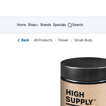
Skip
return to dispensary home page
Navigation
Home
Shop
Brands
Specials
Search
Back
All Products
/
Flower
/
Small-Buds