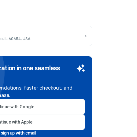
o, IL 60654, USA
ation in one seamless
ndations, faster checkout, and
hase.
inue with Google
tinue with Apple
r sign up with email