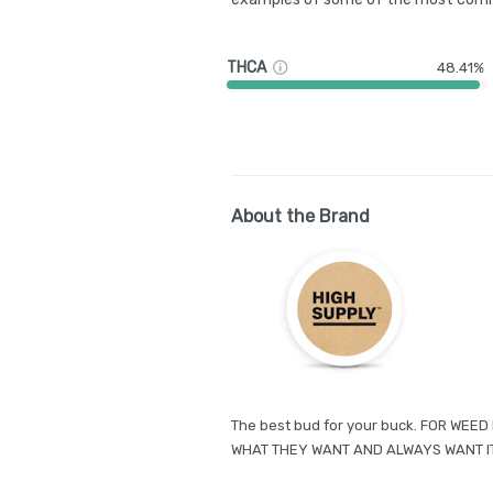
THCA
48.41%
About the Brand
The best bud for your buck. FOR WE
WHAT THEY WANT AND ALWAYS WANT I