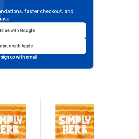
ndations, faster checkout, and
hase.
inue with Google
tinue with Apple
r sign up with email