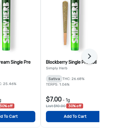
Next
ream Single Pre
Blockberry Single Pre Roll
Georgia Pie 
Rolls
Simply Herb
Simply Herb
Sativa
THC: 26.68%
C: 25.46%
Hybrid
THC:
TERPS: 1.06%
TERPS: 1.89%
$7.00
$35.00
g
-
1g
-
30% off
List $10.00
30% off
List $50.00
3
d To Cart
Add To Cart
Add