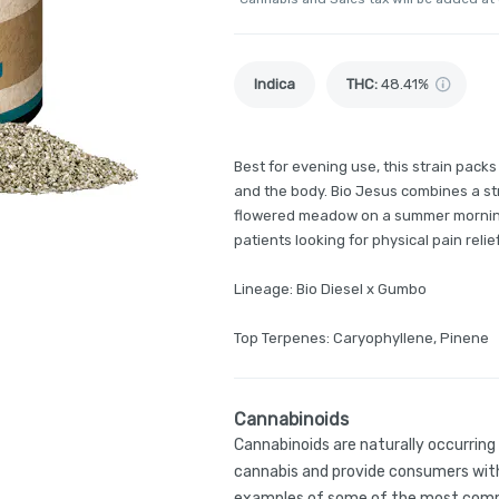
Indica
THC
:
48.41%
Best for evening use, this strain pack
and the body. Bio Jesus combines a str
flowered meadow on a summer morning. I
patients looking for physical pain relief
Lineage: Bio Diesel x Gumbo
Top Terpenes: Caryophyllene, Pinene
Cannabinoids
Cannabinoids are naturally occurrin
cannabis and provide consumers with
examples of some of the most comm