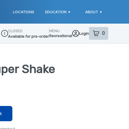
LOCATIONS
EDUCATION
▾
ABOUT
▾
CLOSED
MENU
0
Login
item
s
in your sho
Recreational
Available for pre-order
Dispensary Info
uper Shake
t
 checkout.