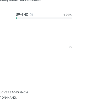
D9-THC
1.29%
ED LOVERS WHO KNOW
T ON-HAND.