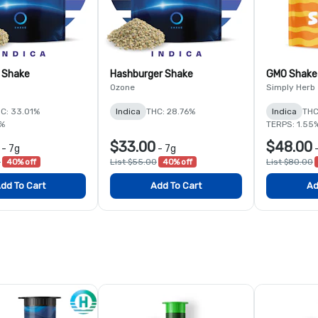
 Shake
Hashburger Shake
GMO Shake
Ozone
Simply Herb
C: 33.01%
Indica
THC: 28.76%
Indica
THC
1%
TERPS: 1.55
$33.00
$48.00
-
7g
-
7g
0
40% off
List $55.00
40% off
List $80.00
dd To Cart
Add To Cart
Ad