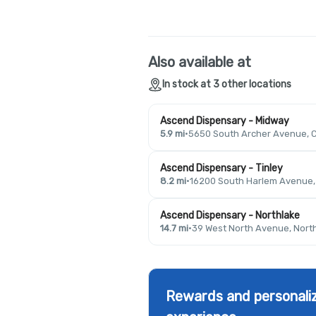
Also available at
In stock at 3 other locations
Ascend Dispensary - Midway
5.9 mi
·
5650 South Archer Avenue, C
Ascend Dispensary - Tinley
8.2 mi
·
16200 South Harlem Avenue, T
Ascend Dispensary - Northlake
14.7 mi
·
39 West North Avenue, North
Rewards and personaliz