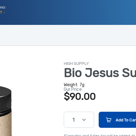
ING:
Y -
HIGH SUPPLY
Bio Jesus S
Weight:
7g
Our Price:
$90.00
1
Add To Car
*Cannabis and Sales tax will be added at