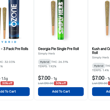
 - 3 Pack Pre Rolls
Georgia Pie Single Pre Roll
Kush and C
Roll
Simply Herb
Simply Herb
HC: 32.03%
Hybrid
THC: 26.31%
Hybrid
TH
3%
TERPS: 1.92%
TERPS: 1.4%
$7.00
$7.00
-
1.5g
-
1g
-
1
30% off
List $10.00
30% off
List $10.00
dd To Cart
Add To Cart
Ad