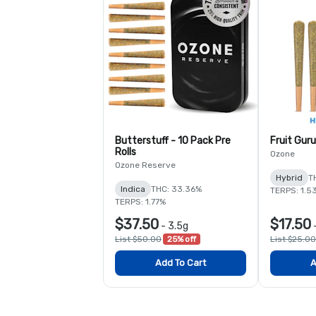
Butterstuff - 10 Pack Pre
Fruit Guru
Rolls
Ozone
Ozone Reserve
Hybrid
T
Indica
THC: 33.36%
TERPS: 1.5
TERPS: 1.77%
$37.50
$17.50
-
3.5g
List $50.00
25% off
List $25.00
Add To Cart
A