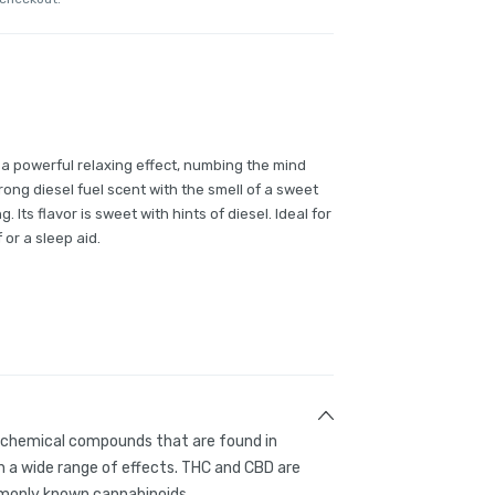
s a powerful relaxing effect, numbing the mind
ong diesel fuel scent with the smell of a sweet
ts flavor is sweet with hints of diesel. Ideal for
 or a sleep aid.
g chemical compounds that are found in
 a wide range of effects. THC and CBD are
only known cannabinoids.