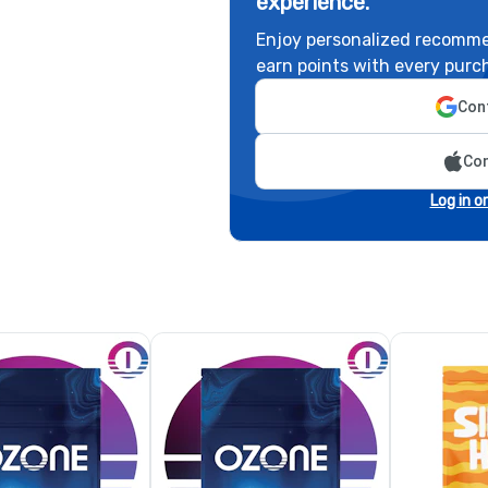
experience.
Enjoy personalized recomme
earn points with every purc
Cont
Con
Log in o