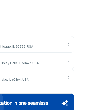
hicago, IL 60638, USA
inley Park, IL 60477, USA
lake, IL 60164, USA
ation in one seamless