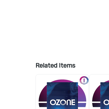
Related Items