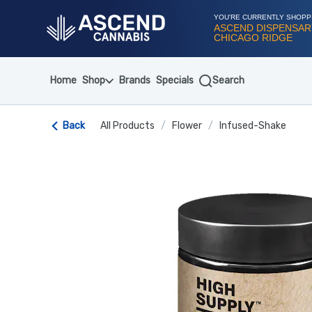
Skip
Navigation
YOU'RE CURRENTLY SHOPP
ASCEND DISPENSAR
CHICAGO RIDGE
Home
Shop
Brands
Specials
Search
Back
All Products
/
Flower
/
Infused-Shake