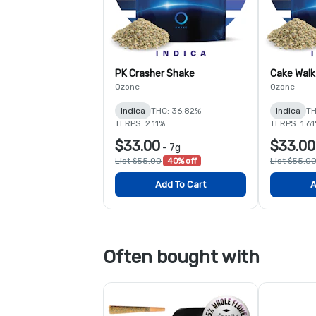
PK Crasher Shake
Cake Walk
Ozone
Ozone
Indica
THC: 36.82%
Indica
TH
TERPS: 2.11%
TERPS: 1.6
$33.00
$33.00
-
7g
List $55.00
40% off
List $55.0
Add To Cart
A
Often bought with