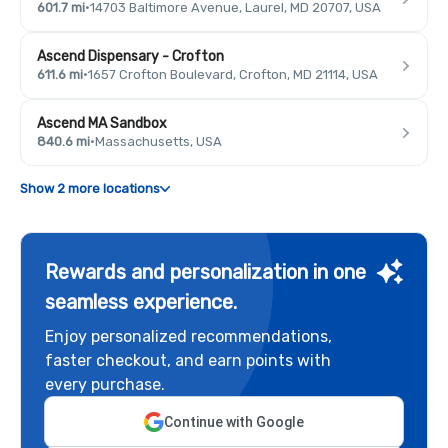
601.7 mi
·
14703 Baltimore Avenue, Laurel, MD 20707, USA
Ascend Dispensary - Crofton
611.6 mi
·
1657 Crofton Boulevard, Crofton, MD 21114, USA
Ascend MA Sandbox
840.6 mi
·
Massachusetts, USA
Show 2 more locations
Rewards and personalization in one
seamless experience.
Enjoy personalized recommendations,
faster checkout, and earn points with
every purchase.
Continue with Google