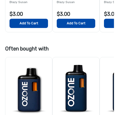
King S
Blazy Susan
Blazy Susan
Blazy 
$3.00
$3.00
$3.0
Add To Cart
Add To Cart
Often bought with