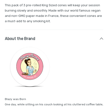
This pack of 3 pre-rolled King Sized cones will keep your session
burning slowly and smoothly. Made with our world famous vegan
and non-GMO paper made in France, these convenient cones are
a must-add to any smoking kit.
About the Brand
Blazy was Born
One day, while sitting on his couch looking at his cluttered coffee table,