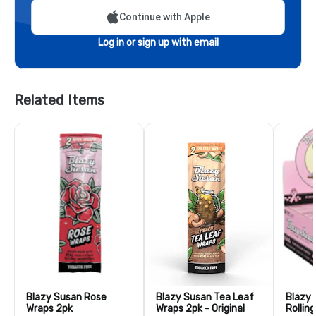
Continue with Apple
Log in or sign up with email
Related Items
Blazy Susan Rose
Blazy Susan Tea Leaf
Blazy 
Wraps 2pk
Wraps 2pk - Original
Rollin