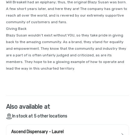
Will Breakell had an epiphany; thus, the original Blazy Susan was born.
A few short years later, and here they are! The company has grown to
reach all over the world, and is revered by our extremely supportive
community of customers and fans.
Giving Back
Blazy Susan wouldn’t exist without YOU, so they take pride in giving
back to the amazing community. As a brand, they stand for equality
and empowerment. They know that the community and industry they
are a part of is often unfairly judged and criticized, as are its
members. They hope to be a glowing example of how to operate and
lead the way in this uncharted territory.
Also available at
In stock at 5 other locations
Ascend Dispensary - Laurel