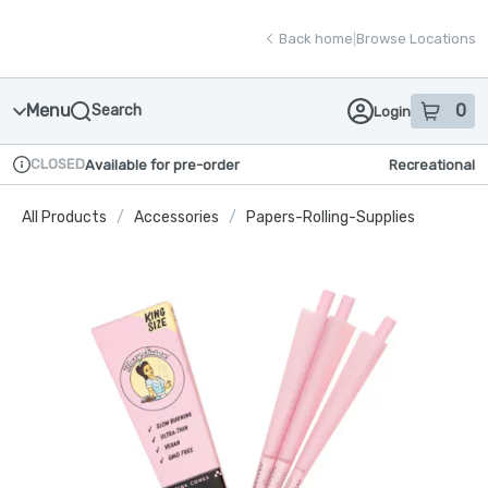
Skip
return to dispensary home page
Navigation
Back home
|
Browse Locations
Menu
0
Search
Login
item
s
in
CLOSED
Available for pre-order
Recreational
Dispensary Info
All Products
/
Accessories
/
Papers-Rolling-Supplies