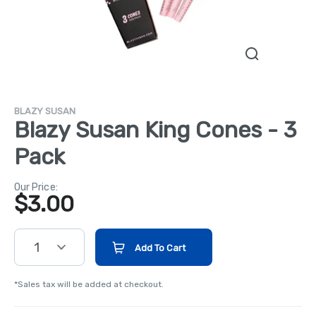
BLAZY SUSAN
Blazy Susan King Cones - 3
Pack
Our Price:
$
3.00
1
Add To Cart
*Sales tax will be added at checkout.