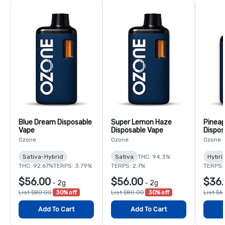
Blue Dream Disposable
Super Lemon Haze
Pineap
Vape
Disposable Vape
Dispos
Ozone
Ozone
Ozone
Sativa-Hybrid
Sativa
THC: 94.3%
Hybri
THC: 92.67%
TERPS: 3.79%
TERPS: 2.7%
TERPS:
$56.00
$56.00
$36.
-
2g
-
2g
List $80.00
30% off
List $80.00
30% off
List $6
Add To Cart
Add To Cart