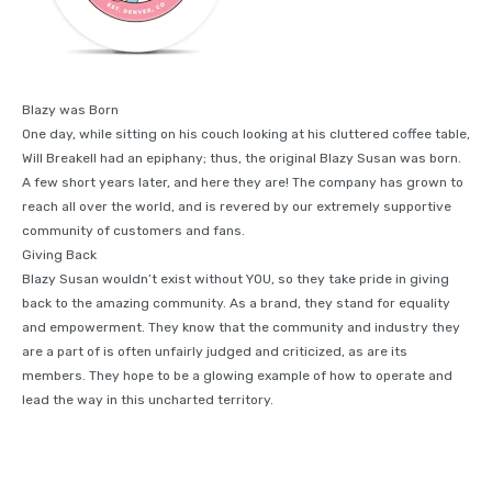
Blazy was Born
One day, while sitting on his couch looking at his cluttered coffee table,
Will Breakell had an epiphany; thus, the original Blazy Susan was born.
A few short years later, and here they are! The company has grown to
reach all over the world, and is revered by our extremely supportive
community of customers and fans.
Giving Back
Blazy Susan wouldn’t exist without YOU, so they take pride in giving
back to the amazing community. As a brand, they stand for equality
and empowerment. They know that the community and industry they
are a part of is often unfairly judged and criticized, as are its
members. They hope to be a glowing example of how to operate and
lead the way in this uncharted territory.