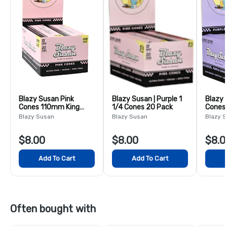
Blazy Susan Pink
Blazy Susan | Purple 1
Blazy 
Cones 110mm King
1/4 Cones 20 Pack
Cones
20ct
Blazy Susan
Blazy Susan
Blazy 
$8.00
$8.00
$8.0
Add To Cart
Add To Cart
Often bought with