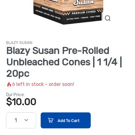
BLAZY SUSAN
Blazy Susan Pre-Rolled
Unbleached Cones | 1 1/4 |
20pc
6
left in stock – order soon!
Our Price:
$
10.00
1
Add To Cart