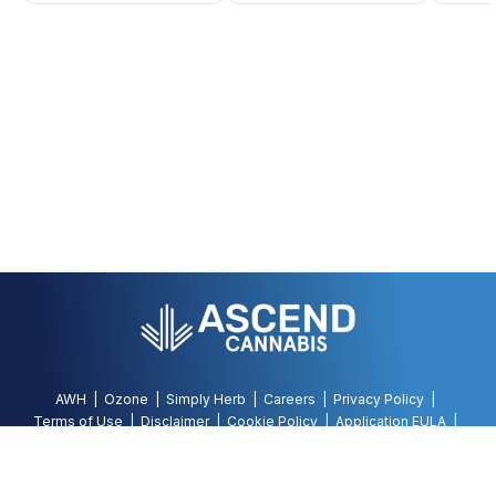
AWH
Ozone
Simply Herb
Careers
Privacy Policy
Terms of Use
Disclaimer
Cookie Policy
Application EULA
Accessibility Policy
©
2026
AWH, All Rights Reserved