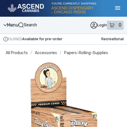
Skip
YOU'RE CURRENTLY SHOPPING:
Navigation
ASCEND DISPENSARY
- CHICAGO RIDGE
Toggl
Menu
0
Search
Login
item
s
in
CLOSED
Available for pre-order
Recreational
Dispensary Info
All Products
/
Accessories
/
Papers-Rolling-Supplies