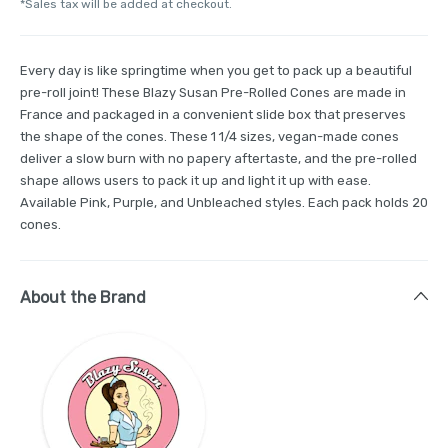
*Sales tax will be added at checkout.
Every day is like springtime when you get to pack up a beautiful
pre-roll joint! These Blazy Susan Pre-Rolled Cones are made in
France and packaged in a convenient slide box that preserves
the shape of the cones. These 1 1/4 sizes, vegan-made cones
deliver a slow burn with no papery aftertaste, and the pre-rolled
shape allows users to pack it up and light it up with ease.
Available Pink, Purple, and Unbleached styles. Each pack holds 20
cones.
About the Brand