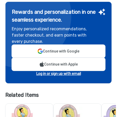
Rewards and personalization in one
seamless experience.
Enjoy personalized recommendations,
faster checkout, and earn points with
every purchase.
Continue with Google
Continue with Apple
Log in or sign up with email
Related Items