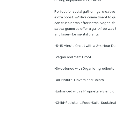
dosing enjoyable and precise.
Perfect for social gatherings, creative
extra boost. WANA's commitment to qu
can trust, batch after batch. Vegan-fr
sativa gummies offer a guilt-free way 
and laser-like mental clarity.
-5-15 Minute Onset with a 2-4 Hour Du
-Vegan and Melt-Proof
-Sweetened with Organic Ingredients
-All-Natural Flavors and Colors
-Enhanced with a Proprietary Blend o
-Child-Resistant, Food-Safe, Sustain