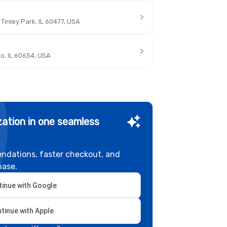
inley Park, IL 60477, USA
o, IL 60654, USA
ation in one seamless
ndations, faster checkout, and
hase.
inue with Google
tinue with Apple