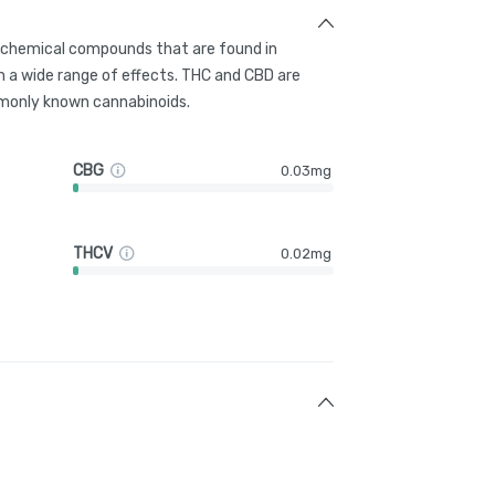
g chemical compounds that are found in
 a wide range of effects. THC and CBD are
only known cannabinoids.
CBG
0.03mg
THCV
0.02mg