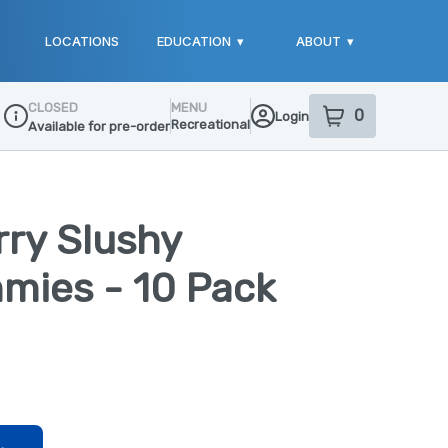
LOCATIONS
EDUCATION
▾
ABOUT
▾
CLOSED
MENU
0
Login
item
s
in your sho
Recreational
Available for pre-order
Dispensary Info
rry Slushy
mies - 10 Pack