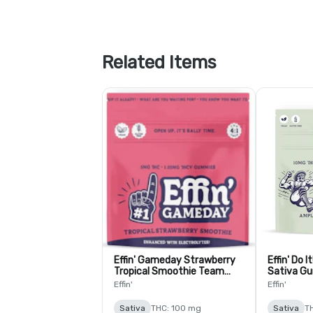
Related Items
Effin' Gameday Strawberry
Effin' Do I
Tropical Smoothie Team
Sativa Gu
USA 4:1 THC:THCV Gummies
THC:THCV 
Effin'
Effin'
- 10 Pack
Sativa
THC: 100 mg
Sativa
T