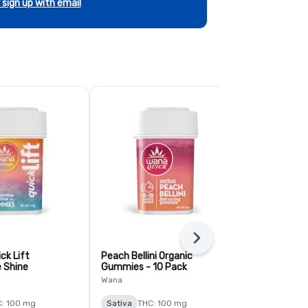
r sign up with email
Next
ck Lift
Peach Bellini Organic
Mango Sativ
 Shine
Gummies - 10 Pack
Gummies - 1
Wana
Wana
: 100 mg
Sativa
THC: 100 mg
Sativa
THC: