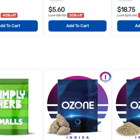
$5.60
$18.75
40% off
List $8.00
30% off
List $25.00
dd To Cart
Add To Cart
Ad