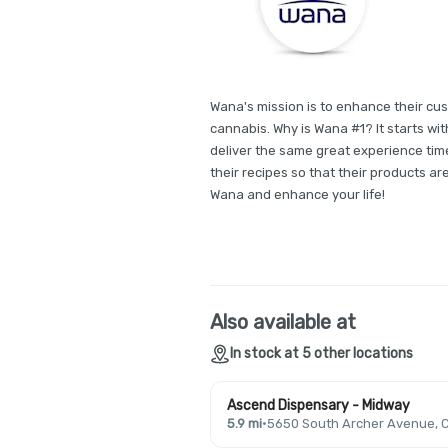
Wana's mission is to enhance their cus
cannabis. Why is Wana #1? It starts wit
deliver the same great experience time
their recipes so that their products ar
Wana and enhance your life!
Also available at
In stock at 5 other locations
Ascend Dispensary - Midway
5.9 mi
·
5650 South Archer Avenue, C