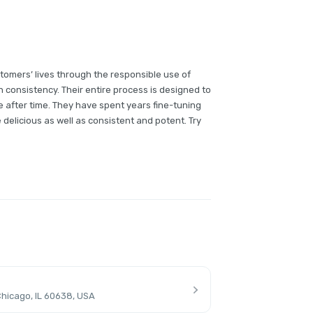
tomers’ lives through the responsible use of
h consistency. Their entire process is designed to
 after time. They have spent years fine-tuning
e delicious as well as consistent and potent. Try
hicago, IL 60638, USA