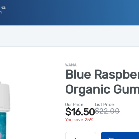
ING:
Y -
WANA
Blue Raspbe
Organic Gum
Our Price:
List Price:
$16.50
$22.00
You save 25%