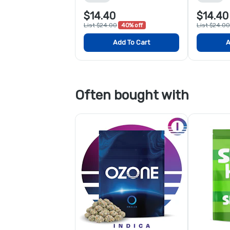
$14.40
$14.40
List $24.00
40% off
List $24.00
Add To Cart
A
Often bought with