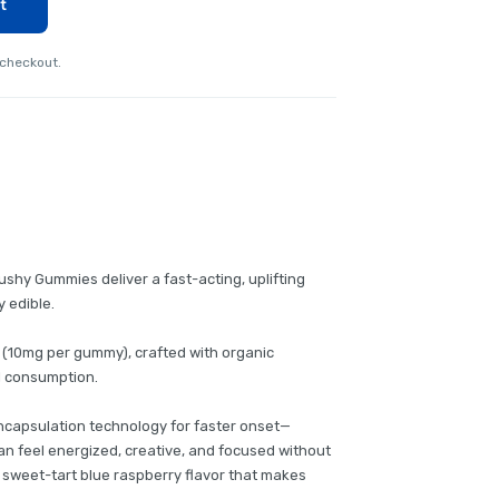
t
 checkout.
shy Gummies deliver a fast-acting, uplifting
y edible.
 (10mg per gummy), crafted with organic
ul consumption.
ncapsulation technology for faster onset—
an feel energized, creative, and focused without
 sweet-tart blue raspberry flavor that makes