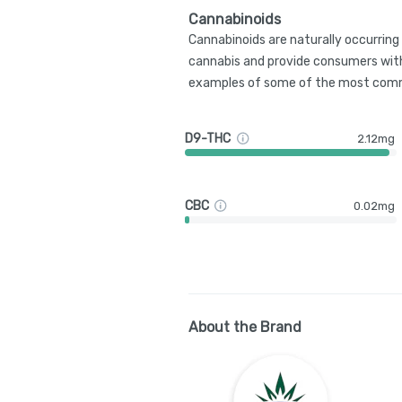
Cannabinoids
Cannabinoids are naturally occurrin
cannabis and provide consumers with
examples of some of the most comm
D9-THC
2.12mg
CBC
0.02mg
About the Brand