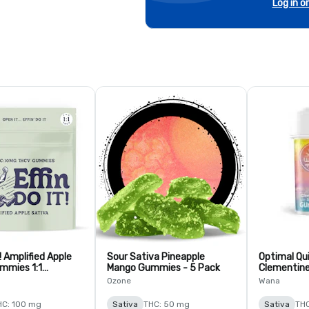
Log in o
t! Amplified Apple
Sour Sativa Pineapple
Optimal Qui
mmies 1:1
Mango Gummies - 5 Pack
Clementine
- 10 Pack
Ozone
Wana
HC: 100 mg
Sativa
THC: 50 mg
Sativa
THC