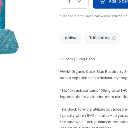
1
Add To Car
*Cannabis and Sales tax will be added at
Sativa
THC
:
100 mg
10 Pack | 10mg Each
WANA Organic Quick Blue Raspberry Slu
sativa experience in a deliciously tang
This 10-pack contains 100mg total THC
ingredients for a cleaner, more mindf
The Quick formula utilizes advanced e
typically within 5-15 minutes—so you c
the long wait. Each gummy bursts with