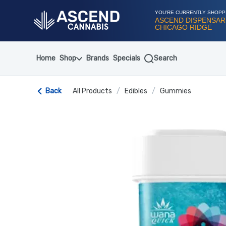
Skip
Navigation
YOU'RE CURRENTLY SHOPP
ASCEND DISPENSAR
CHICAGO RIDGE
Home
Shop
Brands
Specials
Search
Back
All Products
/
Edibles
/
Gummies