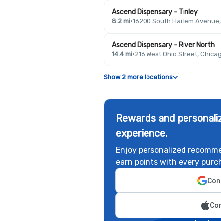
Ascend Dispensary - Tinley
8.2 mi
·
16200 South Harlem Avenue, T
Ascend Dispensary - River North
14.4 mi
·
216 West Ohio Street, Chicag
Show 2 more locations
Rewards and personaliz
experience.
Enjoy personalized recomme
earn points with every purc
Cont
Con