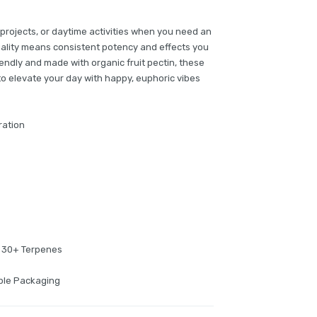
 projects, or daytime activities when you need an
ality means consistent potency and effects you
iendly and made with organic fruit pectin, these
to elevate your day with happy, euphoric vibes
ration
f 30+ Terpenes
able Packaging