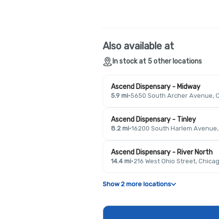
Also available at
In stock at 5 other locations
Ascend Dispensary - Midway
5.9 mi
·
5650 South Archer Avenue, C
Ascend Dispensary - Tinley
8.2 mi
·
16200 South Harlem Avenue, T
Ascend Dispensary - River North
14.4 mi
·
216 West Ohio Street, Chicag
Show 2 more locations