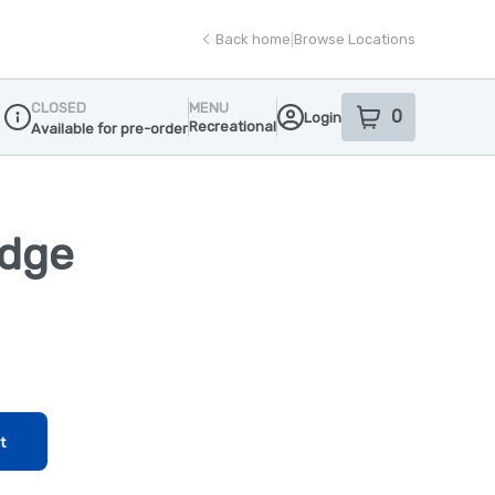
Back home
|
Browse Locations
CLOSED
MENU
0
Login
item
s
in your sho
Recreational
Available for pre-order
Dispensary Info
idge
t