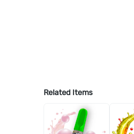
Related Items