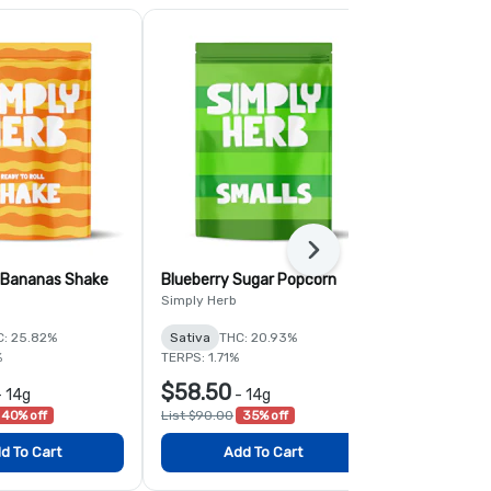
Next
 Bananas Shake
Blueberry Sugar Popcorn
Garlic and 
Simply Herb
Ozone
C: 25.82%
Sativa
THC: 20.93%
Hybrid
THC:
%
TERPS: 1.71%
TERPS: 2.06%
$58.50
$78.00
-
14g
-
14g
-
40% off
List $90.00
35% off
List $120.00
d To Cart
Add To Cart
Add