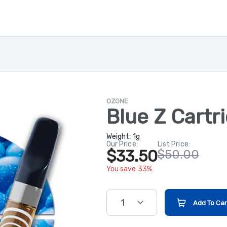
OZONE
Blue Z Cartr
Weight:
1g
Our Price:
List Price:
$33.50
$50.00
You save 33%
1
Add To Car