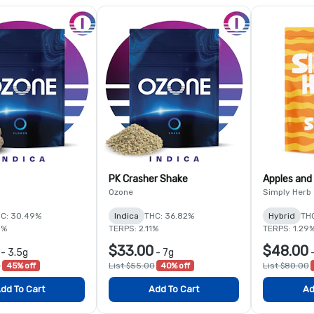
PK Crasher Shake
Apples and
Ozone
Simply Herb
C: 30.49%
Indica
THC: 36.82%
Hybrid
TH
8%
TERPS: 2.11%
TERPS: 1.29
$33.00
$48.00
-
3.5g
-
7g
0
45% off
List $55.00
40% off
List $80.00
dd To Cart
Add To Cart
Ad