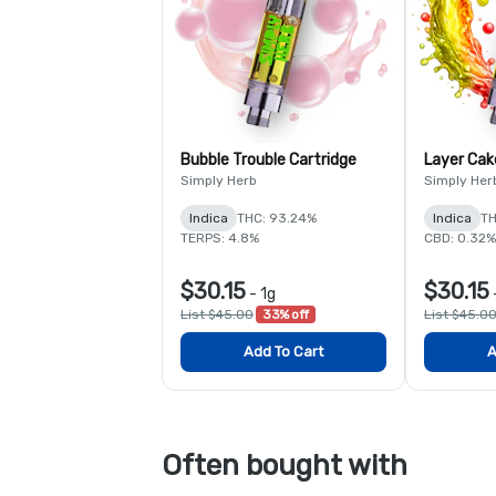
Bubble Trouble Cartridge
Layer Cak
Simply Herb
Simply Her
Indica
THC: 93.24%
Indica
TH
TERPS: 4.8%
CBD: 0.32%
$30.15
$30.15
-
1g
List $45.00
33% off
List $45.0
Add To Cart
A
Often bought with