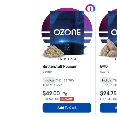
Butterstuff Popcorn
GMO
Ozone
Ozone
Indica
THC: 33.78%
Indica
TH
TERPS: 1.65%
TERPS: 1.6
$42.00
$24.75
-
7g
List $70.00
40% off
List $45.0
Add To Cart
A