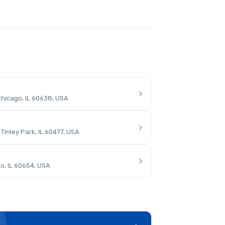
hicago, IL 60638, USA
inley Park, IL 60477, USA
o, IL 60654, USA