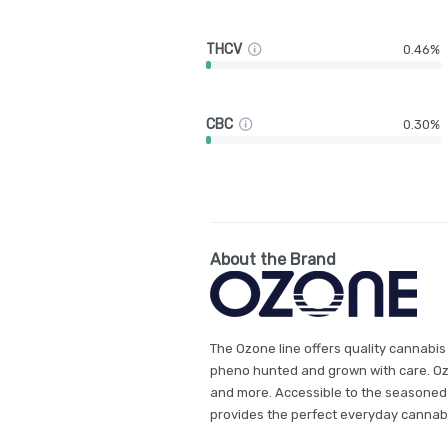
THCV
0.46%
CBC
0.30%
About the Brand
The Ozone line offers quality cannabis
pheno hunted and grown with care. Ozon
and more. Accessible to the seasoned
provides the perfect everyday cannab