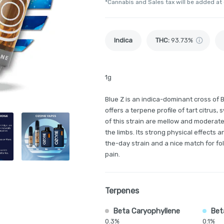
*Cannabis and Sales tax will be added at
Indica
THC
:
93.73%
1g
Blue Z is an indica-dominant cross of B
offers a terpene profile of tart citrus,
of this strain are mellow and moderate
the limbs. Its strong physical effects 
the-day strain and a nice match for fo
pain.
Terpenes
Beta Caryophyllene
Bet
0.3%
0.1%