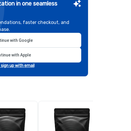
ation in one seamless
ndations, faster checkout, and
hase.
inue with Google
tinue with Apple
r sign up with email