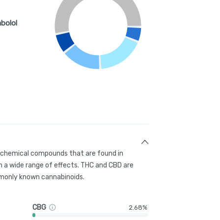
abolol
g chemical compounds that are found in
 a wide range of effects. THC and CBD are
only known cannabinoids.
CBG
2.68%