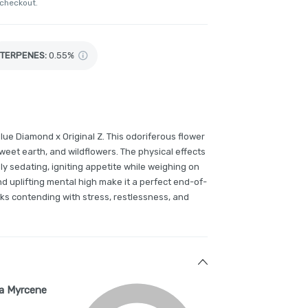
 checkout.
TERPENES:
0.55%
lue Diamond x Original Z. This odoriferous flower
 sweet earth, and wildflowers. The physical effects
ly sedating, igniting appetite while weighing on
and uplifting mental high make it a perfect end-of-
lks contending with stress, restlessness, and
a Myrcene