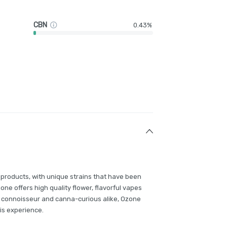
CBN
0.43%
 products, with unique strains that have been
e offers high quality flower, flavorful vapes
 connoisseur and canna-curious alike, Ozone
is experience.