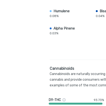
Humulene
Bis
0.08%
0.04%
Alpha Pinene
0.03%
Cannabinoids
Cannabinoids are naturally occurrin
cannabis and provide consumers with
examples of some of the most comm
D9-THC
93.73%