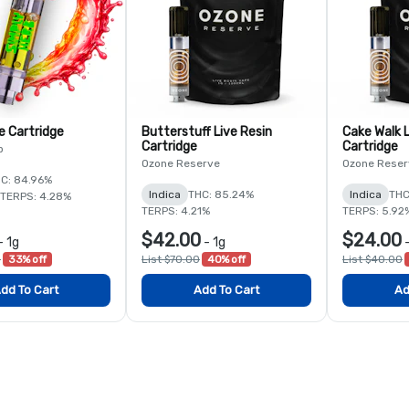
e Cartridge
Butterstuff Live Resin
Cake Walk L
Cartridge
Cartridge
b
Ozone Reserve
Ozone Reser
C: 84.96%
Indica
THC: 85.24%
Indica
THC
TERPS: 4.28%
TERPS: 4.21%
TERPS: 5.92
$42.00
$24.00
-
1g
-
1g
0
33% off
List $70.00
40% off
List $40.00
dd To Cart
Add To Cart
Ad