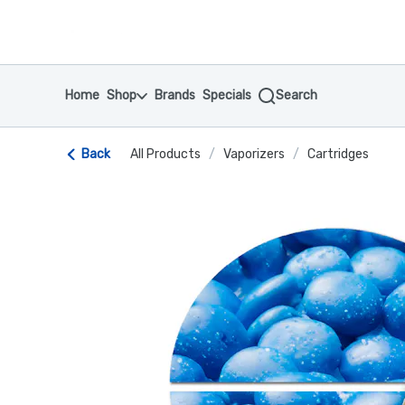
Skip
return to dispensary home page
Navigation
Home
Shop
Brands
Specials
Search
Back
All Products
/
Vaporizers
/
Cartridges