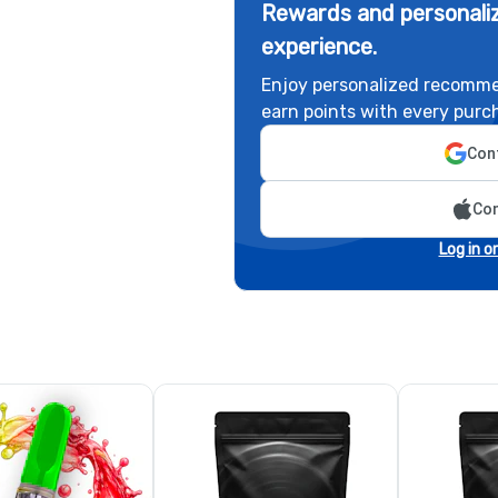
Rewards and personaliz
experience.
Enjoy personalized recomme
earn points with every purc
Cont
Con
Log in o