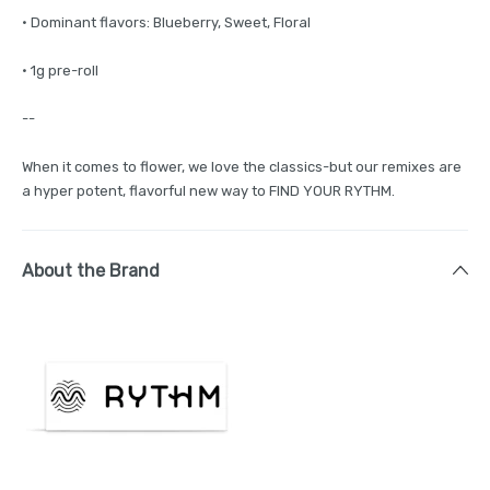
· Dominant flavors: Blueberry, Sweet, Floral
· 1g pre-roll
--
When it comes to flower, we love the classics-but our remixes are
a hyper potent, flavorful new way to FIND YOUR RYTHM.
About the Brand