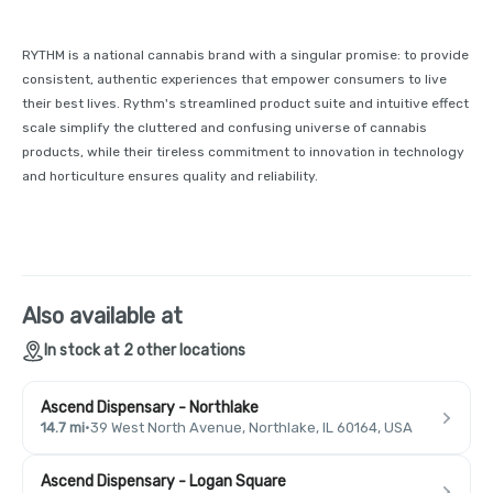
RYTHM is a national cannabis brand with a singular promise: to provide
consistent, authentic experiences that empower consumers to live
their best lives. Rythm's streamlined product suite and intuitive effect
scale simplify the cluttered and confusing universe of cannabis
products, while their tireless commitment to innovation in technology
and horticulture ensures quality and reliability.
Also available at
In stock at 2 other locations
Ascend Dispensary - Northlake
14.7 mi
·
39 West North Avenue, Northlake, IL 60164, USA
Ascend Dispensary - Logan Square