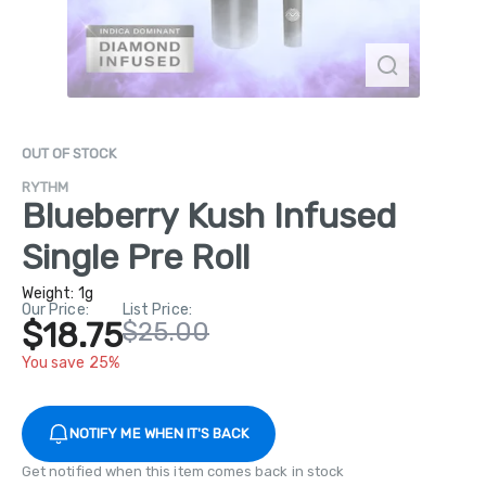
OUT OF STOCK
RYTHM
Blueberry Kush Infused
Single Pre Roll
Weight:
1g
Our Price:
List Price:
$18.75
$25.00
You save 25%
NOTIFY ME WHEN IT'S BACK
Get notified when this item comes back in stock