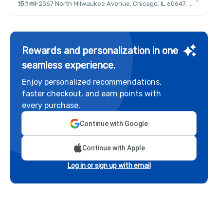
15.1 mi
·
2367 North Milwaukee Avenue, Chicago, IL 60647, USA
Rewards and personalization in one
seamless experience.
Enjoy personalized recommendations,
faster checkout, and earn points with
every purchase.
Continue with Google
Continue with Apple
Log in or sign up with email