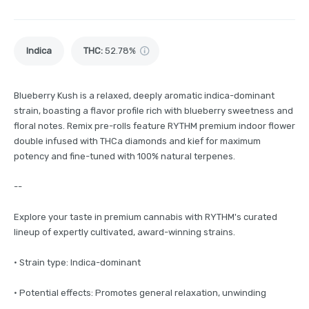
Indica
THC
:
52.78%
Blueberry Kush is a relaxed, deeply aromatic indica-dominant
strain, boasting a flavor profile rich with blueberry sweetness and
floral notes. Remix pre-rolls feature RYTHM premium indoor flower
double infused with THCa diamonds and kief for maximum
potency and fine-tuned with 100% natural terpenes.
--
Explore your taste in premium cannabis with RYTHM's curated
lineup of expertly cultivated, award-winning strains.
· Strain type: Indica-dominant
· Potential effects: Promotes general relaxation, unwinding