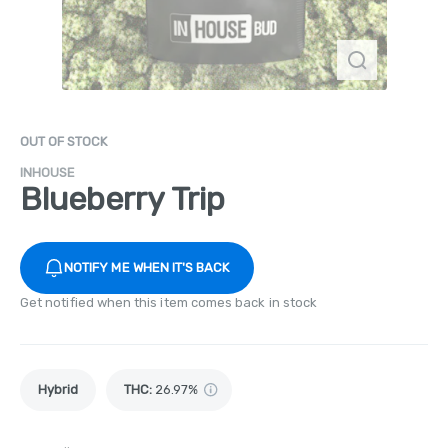
OUT OF STOCK
INHOUSE
Blueberry Trip
NOTIFY ME WHEN IT'S BACK
Get notified when this item comes back in stock
Hybrid
THC
:
26.97%