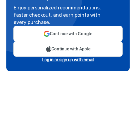
Enjoy personalized recommendations,
faster checkout, and earn points with
every purchase.
Continue with Google
Continue with Apple
Log in or sign up with email