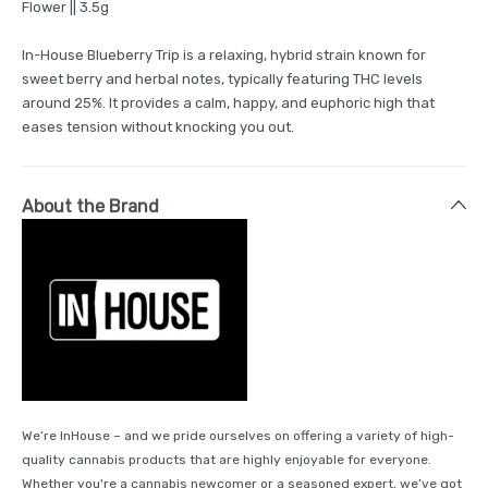
Flower || 3.5g
In-House Blueberry Trip is a relaxing, hybrid strain known for
sweet berry and herbal notes, typically featuring THC levels
around 25%. It provides a calm, happy, and euphoric high that
eases tension without knocking you out.
About the Brand
We’re InHouse – and we pride ourselves on offering a variety of high-
quality cannabis products that are highly enjoyable for everyone.
Whether you're a cannabis newcomer or a seasoned expert, we’ve got