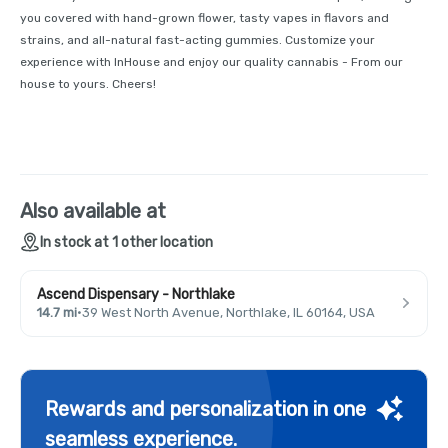
you covered with hand-grown flower, tasty vapes in flavors and
strains, and all-natural fast-acting gummies. Customize your
experience with InHouse and enjoy our quality cannabis - From our
house to yours. Cheers!
Also available at
In stock at 1 other location
Ascend Dispensary - Northlake
14.7 mi
·
39 West North Avenue, Northlake, IL 60164, USA
Rewards and personalization in one
seamless experience.