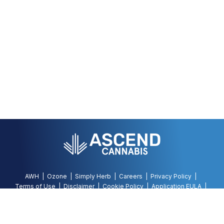
AWH
Ozone
Simply Herb
Careers
Privacy Policy
Terms of Use
Disclaimer
Cookie Policy
Application EULA
Accessibility Policy
©
2026
AWH, All Rights Reserved