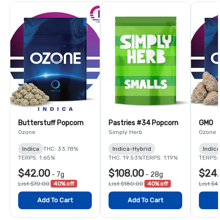
Butterstuff Popcorn
Pastries #34 Popcorn
GMO
Ozone
Simply Herb
Ozone
Indica
THC: 33.78%
Indica-Hybrid
Indica
TERPS: 1.65%
THC: 19.53%
TERPS: 1.19%
TERPS:
$42.00
$108.00
$24.
-
7g
-
28g
List $70.00
40% off
List $180.00
40% off
List $4
Add To Cart
Add To Cart