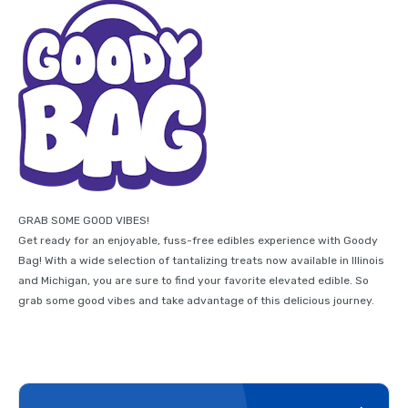
GRAB SOME GOOD VIBES!
Get ready for an enjoyable, fuss-free edibles experience with Goody
Bag! With a wide selection of tantalizing treats now available in Illinois
and Michigan, you are sure to find your favorite elevated edible. So
grab some good vibes and take advantage of this delicious journey.