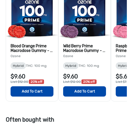
Blood Orange Prime
Wild Berry Prime
Raspb
Macrodose Gummy - 2
Macrodose Gummy - 2
Prime
Pack (100mg)
Pack (100mg)
Gummy
Ozone
Ozone
Ozone
(50mg
Hybrid
THC: 100 mg
Hybrid
THC: 100 mg
Hybri
$9.60
$9.60
$5.6
List $12.00
20% off
List $12.00
20% off
List $7
Add To Cart
Add To Cart
Often bought with