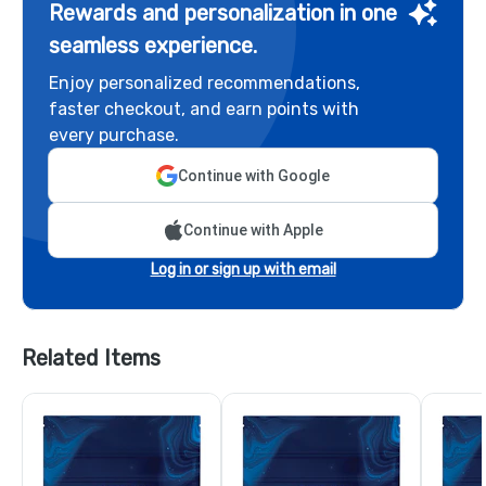
Rewards and personalization in one
seamless experience.
Enjoy personalized recommendations,
faster checkout, and earn points with
every purchase.
Continue with Google
Continue with Apple
Log in or sign up with email
Related Items