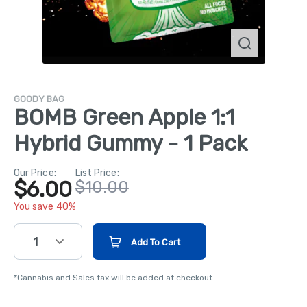
GOODY BAG
BOMB Green Apple 1:1
Hybrid Gummy - 1 Pack
Our Price:
List Price:
$6.00
$10.00
You save 40%
1
Add To Cart
*Cannabis and Sales tax will be added at checkout.