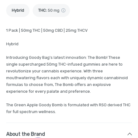
Hybrid
THC
:
50 mg
1 Pack | 50mg THC | 50mg CBD | 25mg THCV
Hybrid
Introducing Goody Bag's latest innovation: The Bomb! These
single supercharged 50mg THC-infused gummies are here to
revolutionize your cannabis experience. With three
mouthwatering flavors each with uniquely dynamic cannabinoid
formulas to choose from, The Bomb offers an explosive
experience for every palate and preference.
The Green Apple Goody Bomb is formulated with RSO derived THC
for full spectrum wellness.
About the Brand