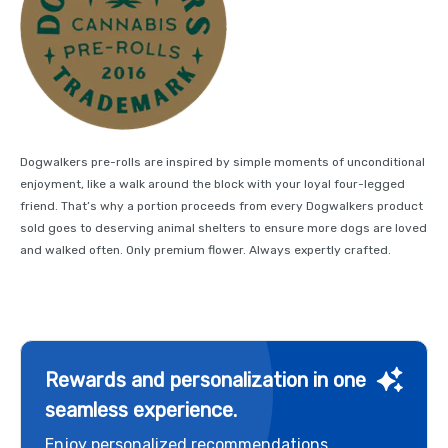
Dogwalkers pre-rolls are inspired by simple moments of unconditional
enjoyment, like a walk around the block with your loyal four-legged
friend. That’s why a portion proceeds from every Dogwalkers product
sold goes to deserving animal shelters to ensure more dogs are loved
and walked often. Only premium flower. Always expertly crafted.
Rewards and personalization in one
seamless experience.
Enjoy personalized recommendations,