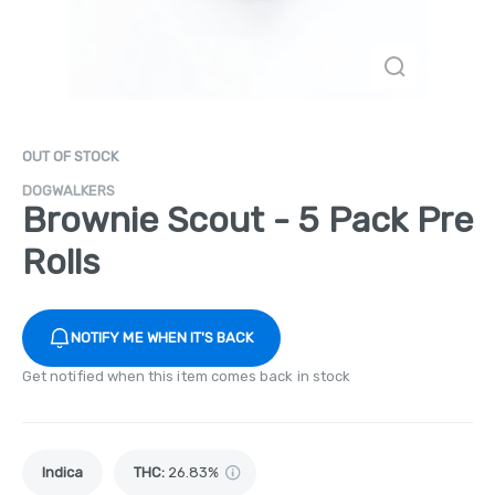
OUT OF STOCK
DOGWALKERS
Brownie Scout - 5 Pack Pre
Rolls
NOTIFY ME WHEN IT'S BACK
Get notified when this item comes back in stock
Indica
THC
:
26.83%