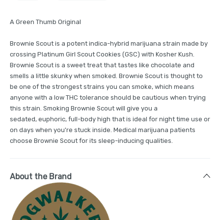
A Green Thumb Original
Brownie Scout is a potent indica-hybrid marijuana strain made by
crossing Platinum Girl Scout Cookies (GSC) with Kosher Kush.
Brownie Scout is a sweet treat that tastes like chocolate and
smells a little skunky when smoked. Brownie Scout is thought to
be one of the strongest strains you can smoke, which means
anyone with a low THC tolerance should be cautious when trying
this strain. Smoking Brownie Scout will give you a
sedated, euphoric, full-body high that is ideal for night time use or
on days when you're stuck inside. Medical marijuana patients
choose Brownie Scout for its sleep-inducing qualities.
About the Brand