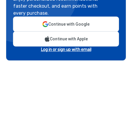
faster checkout, and earn points with
every purchase.
Continue with Google
Continue with Apple
Log in or sign up with email