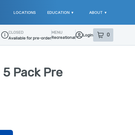
LOCATIONS
EDUCATION
▾
ABOUT
▾
CLOSED
MENU
0
Login
item
s
in your sho
Recreational
Available for pre-order
Dispensary Info
- 5 Pack Pre