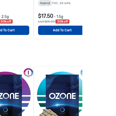
Hybrid
THC: 28.64%
TERPS: 1.53%
$17.50
$17.50
-
2.5g
-
1.5g
-
1
30% off
List $25.00
30% off
List $25.00
3
d To Cart
Add To Cart
Add