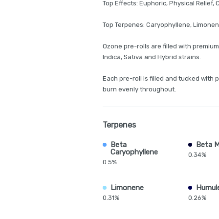
Top Effects: Euphoric, Physical Relief,
Top Terpenes: Caryophyllene, Limone
Ozone pre-rolls are filled with premium
Indica, Sativa and Hybrid strains.
Each pre-roll is filled and tucked with 
burn evenly throughout.
Terpenes
Beta
Beta 
Caryophyllene
0.34%
0.5%
Limonene
Humul
0.31%
0.26%