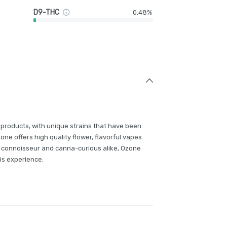
D9-THC
0.48%
 products, with unique strains that have been
e offers high quality flower, flavorful vapes
 connoisseur and canna-curious alike, Ozone
is experience.