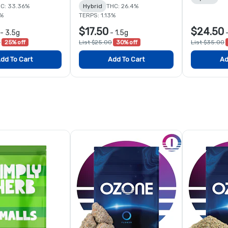
C: 33.36%
Hybrid
THC: 26.4%
7%
TERPS: 1.13%
$17.50
$24.50
-
3.5g
-
1.5g
0
25% off
List $25.00
30% off
List $35.00
dd To Cart
Add To Cart
Ad