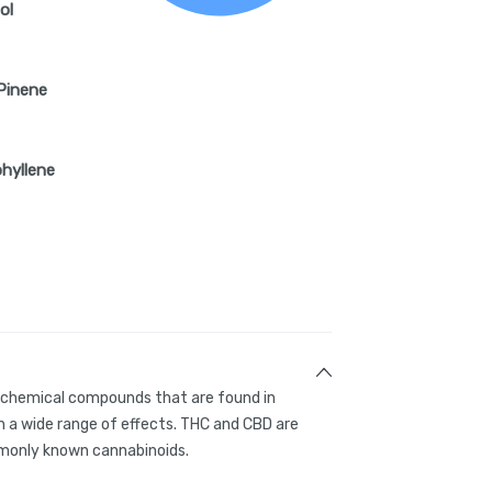
ol
Pinene
hyllene
g chemical compounds that are found in
 a wide range of effects. THC and CBD are
only known cannabinoids.