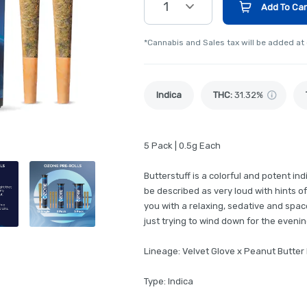
1
Add To Car
*Cannabis and Sales tax will be added at
Indica
THC
:
31.32%
5 Pack | 0.5g Each
Butterstuff is a colorful and potent i
be described as very loud with hints of
you with a relaxing, sedative and spacey
just trying to wind down for the evenin
Lineage: Velvet Glove x Peanut Butter
Type: Indica