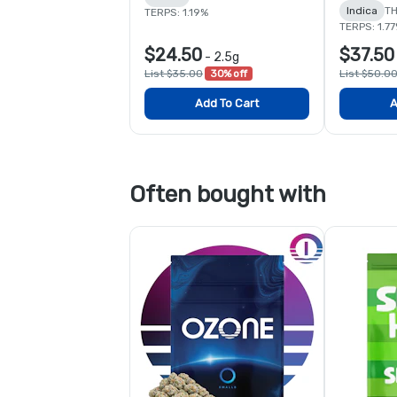
Indica
TH
TERPS: 1.19%
TERPS: 1.7
$24.50
$37.50
-
2.5g
List $35.00
30% off
List $50.0
Add To Cart
A
Often bought with