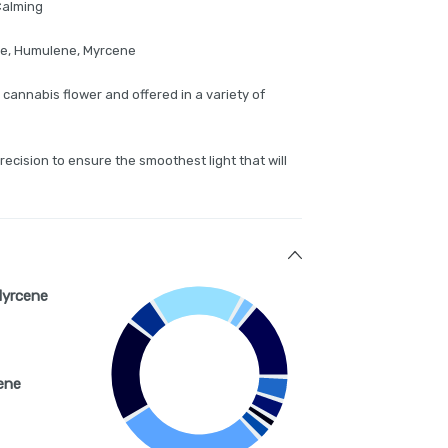
 Calming
ne, Humulene, Myrcene
 cannabis flower and offered in a variety of
precision to ensure the smoothest light that will
Myrcene
ene