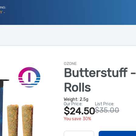
ING:
Y -
OZONE
Butterstuff 
Rolls
Weight:
2.5g
Our Price:
List Price:
$24.50
$35.00
You save 30%