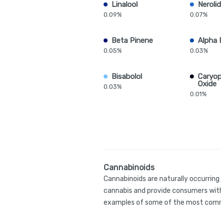
Linalool
Nerolid
0.09%
0.07%
Beta Pinene
Alpha 
0.05%
0.03%
Bisabolol
Caryop
Oxide
0.03%
0.01%
Cannabinoids
Cannabinoids are naturally occurrin
cannabis and provide consumers with
examples of some of the most comm