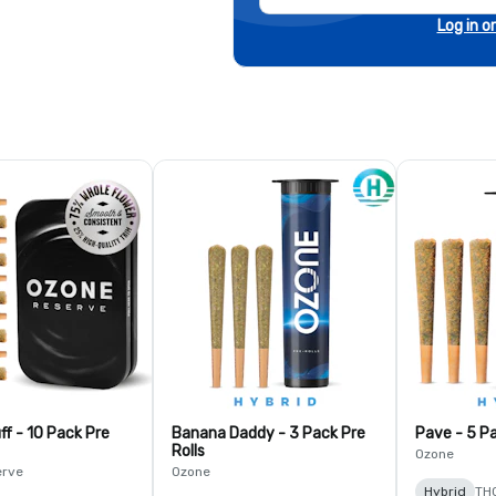
Log in o
ff - 10 Pack Pre
Banana Daddy - 3 Pack Pre
Pave - 5 Pa
Rolls
Ozone
erve
Ozone
Hybrid
TH