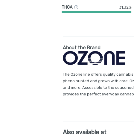
THCA
31.32%
About the Brand
The Ozone line offers quality cannabis
pheno hunted and grown with care. Ozon
and more. Accessible to the seasoned
provides the perfect everyday cannab
Also available at