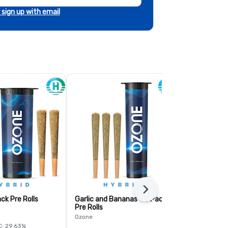
r sign up with email
Next
ck Pre Rolls
Garlic and Bananas - 3 Pack
Fruit Guru - 
Pre Rolls
Ozone
Ozone
C: 29.63%
Hybrid
THC: