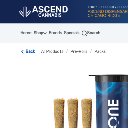
Skip
Navigation
YOU'RE CURRENTLY SHOPP
ASCEND DISPENSAR
CHICAGO RIDGE
Home
Shop
Brands
Specials
Search
Back
All Products
/
Pre-Rolls
/
Packs