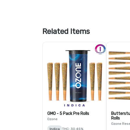
Related Items
GMO - 5 Pack Pre Rolls
Butterstu
Rolls
Ozone
Ozone Res
Indica
THC: 30.45%