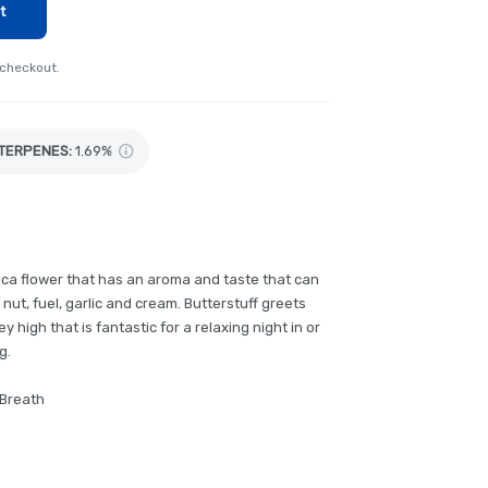
t
 checkout.
TERPENES:
1.69%
ndica flower that has an aroma and taste that can
 nut, fuel, garlic and cream. Butterstuff greets
 high that is fantastic for a relaxing night in or
g.
 Breath