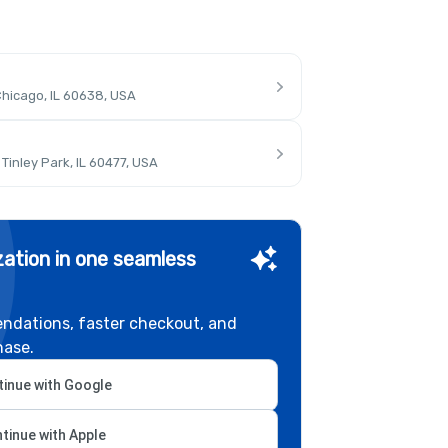
hicago, IL 60638, USA
inley Park, IL 60477, USA
ation in one seamless
ndations, faster checkout, and
hase.
inue with Google
tinue with Apple