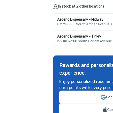
In stock at 2 other locations
Ascend Dispensary - Midway
5.9 mi
·
5650 South Archer Avenue, C
Ascend Dispensary - Tinley
8.2 mi
·
16200 South Harlem Avenue, T
Rewards and personaliz
experience.
Enjoy personalized recomme
earn points with every purc
Cont
Con