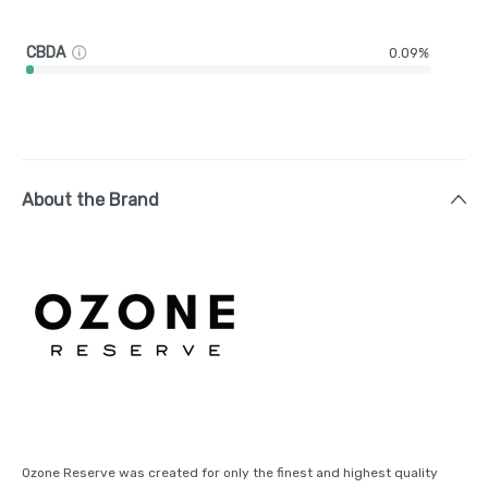
CBDA
0.09%
About the Brand
Ozone Reserve was created for only the finest and highest quality