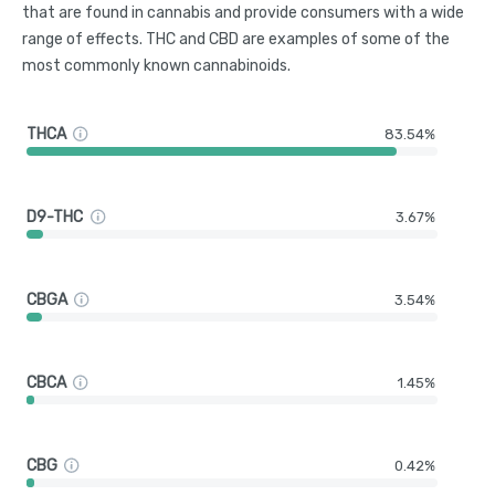
that are found in cannabis and provide consumers with a wide
range of effects. THC and CBD are examples of some of the
most commonly known cannabinoids.
THCA
83.54%
D9-THC
3.67%
CBGA
3.54%
CBCA
1.45%
CBG
0.42%