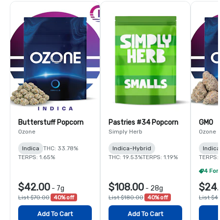
Butterstuff Popcorn
Pastries #34 Popcorn
GMO
Ozone
Simply Herb
Ozone
Indica
THC: 33.78%
Indica-Hybrid
Indica
TERPS: 1.65%
THC: 19.53%
TERPS: 1.19%
TERPS:
$42.00
$108.00
$24.
-
7g
-
28g
List $70.00
40% off
List $180.00
40% off
List $4
Add To Cart
Add To Cart