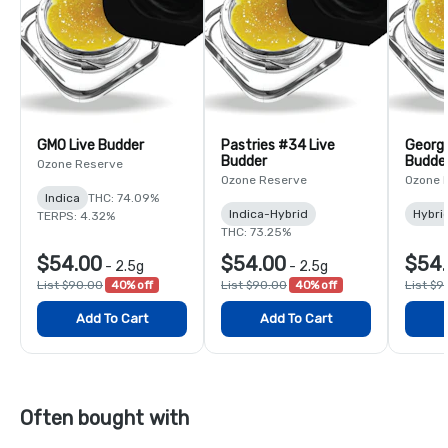
GMO Live Budder
Pastries #34 Live
Georgi
Budder
Budde
Ozone Reserve
Ozone Reserve
Ozone 
Indica
THC: 74.09%
Indica-Hybrid
Hybri
TERPS: 4.32%
THC: 73.25%
$54.00
$54.00
$54
-
2.5g
-
2.5g
List $90.00
40% off
List $90.00
40% off
List $9
Add To Cart
Add To Cart
Often bought with