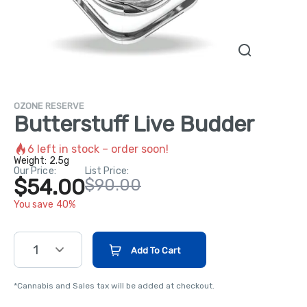
OZONE RESERVE
Butterstuff Live Budder
6
left in stock – order soon!
Weight:
2.5g
Our Price:
List Price:
$54.00
$90.00
You save 40%
1
Add To Cart
*Cannabis and Sales tax will be added at checkout.