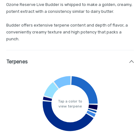
Ozone Reserve Live Budder is whipped to make a golden, creamy,
potent extract with a consistency similar to dairy butter.
Budder offers extensive terpene content and depth of flavor, a
conveniently creamy texture and high potency that packs a
punch.
Terpenes
Tap a color to
view terpene