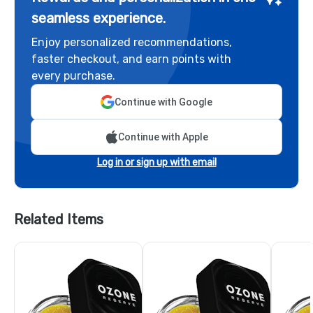
seamless experience.
Enjoy personalized recommendations,
faster checkout, and earn points with
every purchase.
Continue with Google
Continue with Apple
Log in or sign up with email
Related Items