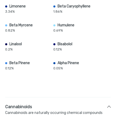
Limonene
Beta Caryophyllene
3.34%
1.86%
Beta Myrcene
Humulene
0.82%
0.69%
Linalool
Bisabolol
0.2%
0.12%
Beta Pinene
Alpha Pinene
0.12%
0.05%
Cannabinoids
Cannabinoids are naturally occurring chemical compounds