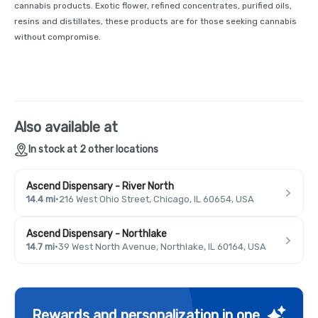
cannabis products. Exotic flower, refined concentrates, purified oils,
resins and distillates, these products are for those seeking cannabis
without compromise.
Also available at
In stock at 2 other locations
Ascend Dispensary - River North
14.4 mi
·
216 West Ohio Street, Chicago, IL 60654, USA
Ascend Dispensary - Northlake
14.7 mi
·
39 West North Avenue, Northlake, IL 60164, USA
Rewards and personalization in one