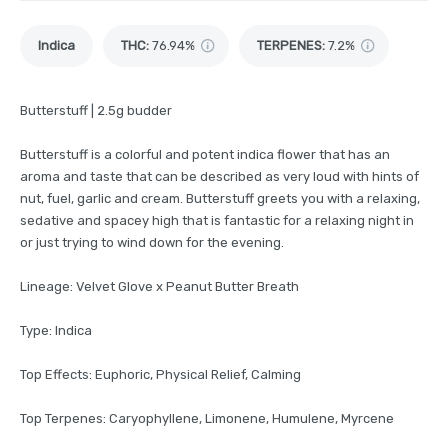
Indica
THC
:
76.94%
TERPENES:
7.2%
Butterstuff | 2.5g budder
Butterstuff is a colorful and potent indica flower that has an
aroma and taste that can be described as very loud with hints of
nut, fuel, garlic and cream. Butterstuff greets you with a relaxing,
sedative and spacey high that is fantastic for a relaxing night in
or just trying to wind down for the evening.
Lineage: Velvet Glove x Peanut Butter Breath
Type: Indica
Top Effects: Euphoric, Physical Relief, Calming
Top Terpenes: Caryophyllene, Limonene, Humulene, Myrcene