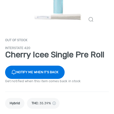
OUT OF STOCK
INTERSTATE 420
Cherry Icee Single Pre Roll
NOTIFY ME WHEN IT'S BACK
Get notified when this item comes back in stock
Hybrid
THC
:
35.39%