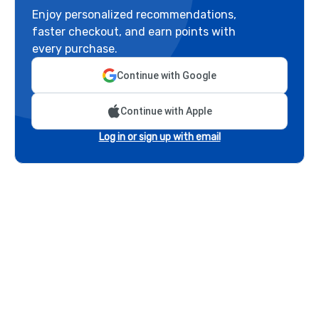
Enjoy personalized recommendations,
faster checkout, and earn points with
every purchase.
Continue with Google
Continue with Apple
Log in or sign up with email