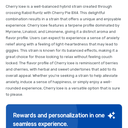
Cherry Icee is a well-balanced hybrid strain created through
crossing Rabid Runtz with Cherry Pie BX4. This delightful
combination results in a strain that offers a unique and enjoyable
experience. Cherry Icee features a terpene profile dominated by
Myrcene, Linalool, and Limonene, giving it a distinct aroma and
flavor profile. Users can expect to experience a sense of anxiety
relief along with a feeling of light-heartedness that may lead to
giggles. This strain is known for its balanced effects, making it a
great choice for those looking to relax without feeling couch
locked. The flavor profile of Cherry Icee is reminiscent of berries
and cherries, with herbal and sweet undertones that add to its
overall appeal. Whether you're seeking a strain to help alleviate
anxiety, induce a sense of happiness, or simply enjoy a well-
rounded experience, Cherry Icee is a versatile option that is sure
to please.
Rewards and personalization in one
seamless experience.