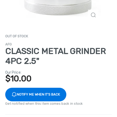
OUT OF STOCK
AFG
CLASSIC METAL GRINDER
4PC 2.5"
Our Price:
$
10.00
NOTIFY ME WHEN IT'S BACK
Get notified when this item comes back in stock