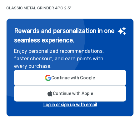
CLASSIC METAL GRINDER 4PC 2.5"
Rewards and personalization in one
seamless experience.
Enjoy personalized recommendations,
faster checkout, and earn points with
every purchase.
Continue with Google
Continue with Apple
Log in or sign up with email