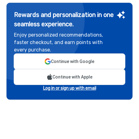
Rewards and personalization in one
seamless experience.
Enjoy personalized recommendations,
faster checkout, and earn points with
every purchase.
Continue with Google
Continue with Apple
Log in or sign up with email