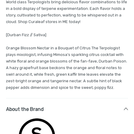
World class Terpologists bring delicious flavor combinations to life
in a bold display of terpene experimentation. Each flavor holds a
story, cultivated to perfection, waiting to be whispered out in a
cloud. Shop Curaleaf stores in ME today!
[Durban Fizz // Sativa]
Orange Blossom Nectar in a Bouquet of Citrus The Terpologist
plays mixologist, infusing Mimosa’s sparkling citrus cocktail with
white floral and orange blossoms of the fan-fave, Durban Poison.
A hazy grapefruit base beckons the orange and floral notes to
swirl around it, while fresh, green kaffir lime leaves elevate the
zest-bright orange and tangerine nectar. A subtle hint of black
pepper adds dimension and spice to the sweet, poppy fizz.
About the Brand