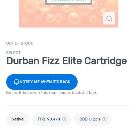
OUT OF STOCK
SELECT
Durban Fizz Elite Cartridge
NOTIFY ME WHEN IT'S BACK
Get notified when this item comes back in stock
Sativa
THC
:
90.47%
CBD
:
0.23%