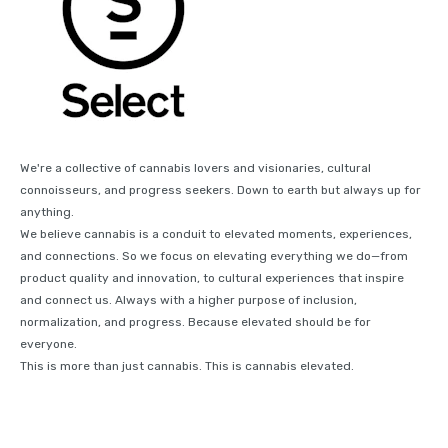
We're a collective of cannabis lovers and visionaries, cultural
connoisseurs, and progress seekers. Down to earth but always up for
anything.
We believe cannabis is a conduit to elevated moments, experiences,
and connections. So we focus on elevating everything we do—from
product quality and innovation, to cultural experiences that inspire
and connect us. Always with a higher purpose of inclusion,
normalization, and progress. Because elevated should be for
everyone.
This is more than just cannabis. This is cannabis elevated.