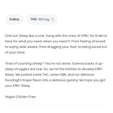
Indica
THC
:
100 mg
Chill out. Sleep like a rock. Hang with the crew. Or Effin' Do It! We're
here for what you need, when you need it. From feeling stressed
to laying wide awake, from dragging your feet, to being bored out
of your mind.
Tired of counting sheep? You're not alone. Science backs it up -
sleep struggles are real. So, we hit the kitchen to develop Effin'
Sleep. We packed some THC, some CBN, and our delicious
Goodnight Grape flavor into a delicious gummy. We hope you get
your Effin' Sleep.
Vegan | Gluten Free