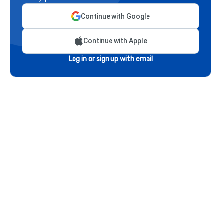
Continue with Google
Continue with Apple
Log in or sign up with email