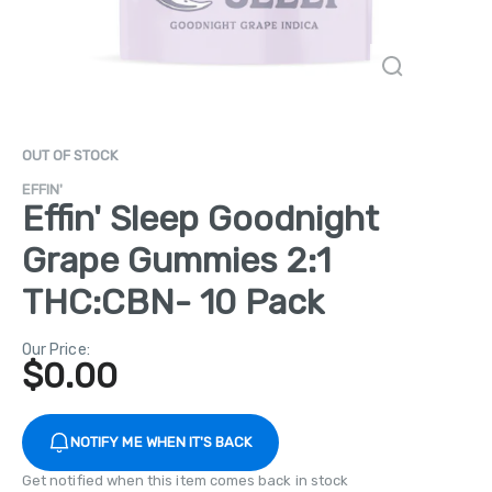
OUT OF STOCK
EFFIN'
Effin' Sleep Goodnight
Grape Gummies 2:1
THC:CBN- 10 Pack
Our Price:
$
0.00
NOTIFY ME WHEN IT'S BACK
Get notified when this item comes back in stock