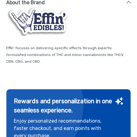
About the Brand
Effin' focuses on delivering specific effects through expertly
formulated combinations of THC and minor cannabinoids like THCV,
CBN, CBG, and CBD.
Rewards and personalization in one
seamless experience.
Enjoy personalized recommendations,
faster checkout, and earn points with
every purchase.