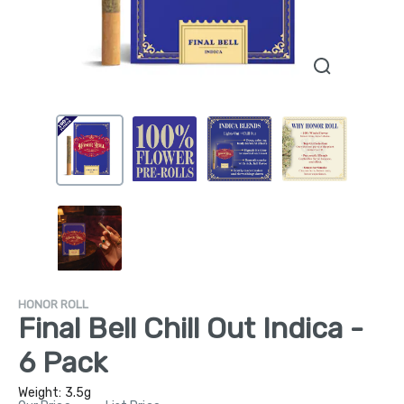
HONOR ROLL
Final Bell Chill Out Indica -
6 Pack
Weight:
3.5g