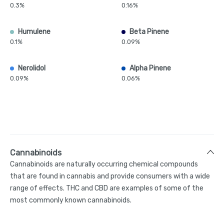
0.3%
0.16%
Humulene
Beta Pinene
0.1%
0.09%
Nerolidol
Alpha Pinene
0.09%
0.06%
Cannabinoids
Cannabinoids are naturally occurring chemical compounds
that are found in cannabis and provide consumers with a wide
range of effects. THC and CBD are examples of some of the
most commonly known cannabinoids.