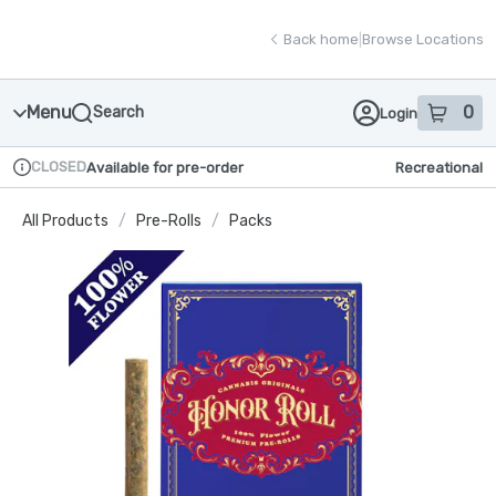
Skip
return to dispensary home page
Navigation
Back home
|
Browse Locations
Menu
0
Search
Login
item
s
in
CLOSED
Available for pre-order
Recreational
Dispensary Info
All Products
/
Pre-Rolls
/
Packs