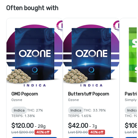
Often bought with
GMO Popcorn
Butterstuff Popcorn
Pastri
Ozone
Ozone
Simply
Indica
THC: 27%
Indica
THC: 33.78%
Indic
TERPS: 1.38%
TERPS: 1.65%
THC: 1
$120.00
$42.00
$108
-
28g
-
7g
List $200.00
40% off
List $70.00
40% off
List $1