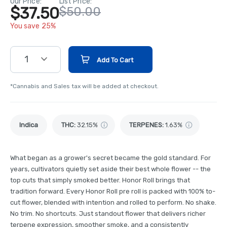
Our Price:
List Price:
$37.50
$50.00
You save 25%
1
Add To Cart
*Cannabis and Sales tax will be added at checkout.
Indica
THC
:
32.15%
TERPENES:
1.63%
What began as a grower's secret became the gold standard. For
years, cultivators quietly set aside their best whole flower -- the
top cuts that simply smoked better. Honor Roll brings that
tradition forward. Every Honor Roll pre roll is packed with 100% to-
cut flower, blended with intention and rolled to perform. No shake.
No trim. No shortcuts. Just standout flower that delivers richer
terpene expression, smoother smoke, and a consistently