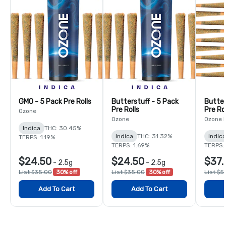
GMO - 5 Pack Pre Rolls
Butterstuff - 5 Pack
Butter
Pre Rolls
Pre Rol
Ozone
Ozone
Ozone 
Indica
THC: 30.45%
Indica
THC: 31.32%
Indica
TERPS: 1.19%
TERPS: 1.69%
TERPS: 
$24.50
$24.50
$37.
-
2.5g
-
2.5g
List $35.00
30% off
List $35.00
30% off
List $5
Add To Cart
Add To Cart