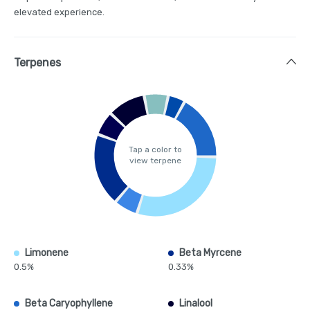
elevated experience.
Terpenes
Tap a color to
view terpene
Limonene
Beta Myrcene
0.5%
0.33%
Beta Caryophyllene
Linalool