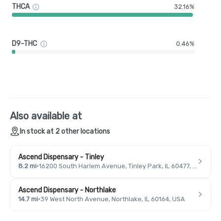
THCA
32.16%
D9-THC
0.46%
Also available at
In stock at 2 other locations
Ascend Dispensary - Tinley
8.2 mi
·
16200 South Harlem Avenue, Tinley Park, IL 60477, USA
Ascend Dispensary - Northlake
14.7 mi
·
39 West North Avenue, Northlake, IL 60164, USA