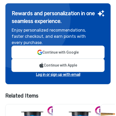
Rewards and personalization in one
seamless experience.
Enjoy personalized recommendations,
faster checkout, and earn points with
every purchase.
Continue with Google
Continue with Apple
Log in or sign up with email
Related Items