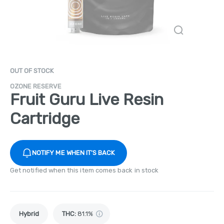
OUT OF STOCK
OZONE RESERVE
Fruit Guru Live Resin
Cartridge
NOTIFY ME WHEN IT'S BACK
Get notified when this item comes back in stock
Hybrid
THC
:
81.1%