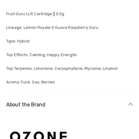
Fruit Guru LLR Cartridge || 0.5g
Lineage: Lemon Royale X Guava Raspberry Guru
Type: Hybrid
Top Effects: Calming, Happy, Energtic
Top Terpenes: Limonene, Caryophyllene, Myrcene, Linalool
Aroma: Funk, Gas, Berries
About the Brand