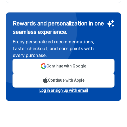
Rewards and personalization in one
seamless experience.
Enjoy personalized recommendations,
faster checkout, and earn points with
every purchase.
Continue with Google
Continue with Apple
Log in or sign up with email