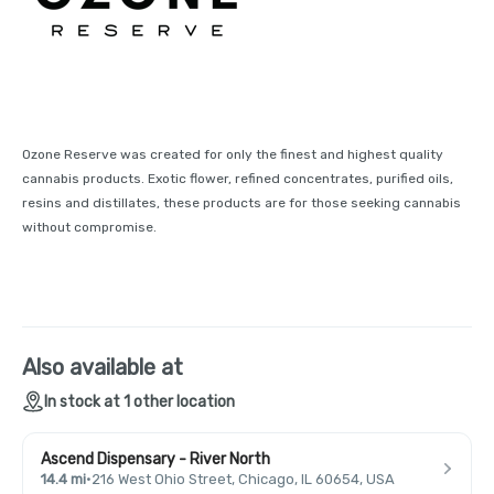
Ozone Reserve was created for only the finest and highest quality
cannabis products. Exotic flower, refined concentrates, purified oils,
resins and distillates, these products are for those seeking cannabis
without compromise.
Also available at
In stock at 1 other location
Ascend Dispensary - River North
14.4 mi
·
216 West Ohio Street, Chicago, IL 60654, USA