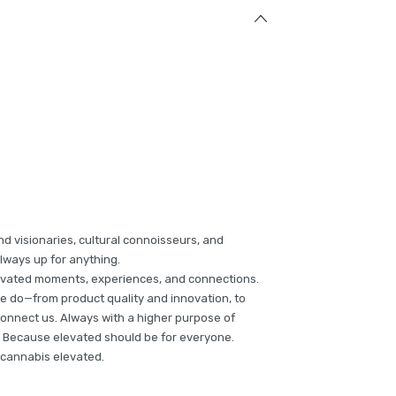
nd visionaries, cultural connoisseurs, and
lways up for anything.
levated moments, experiences, and connections.
e do—from product quality and innovation, to
connect us. Always with a higher purpose of
s. Because elevated should be for everyone.
s cannabis elevated.