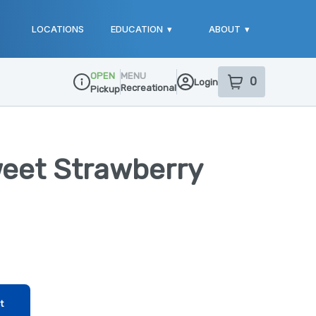
LOCATIONS
EDUCATION
▾
ABOUT
▾
OPEN
MENU
0
Login
item
s
in your sho
Recreational
Pickup
Dispensary Info
weet Strawberry
t