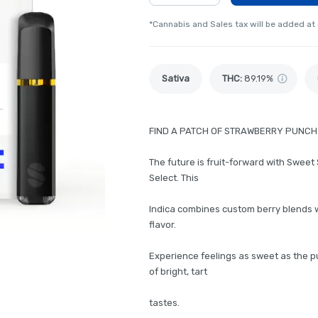
*Cannabis and Sales tax will be added at
Sativa
THC
:
89.19%
FIND A PATCH OF STRAWBERRY PUNCH
The future is fruit-forward with Sweet 
Select. This
Indica combines custom berry blends wi
flavor.
Experience feelings as sweet as the pu
of bright, tart
tastes.