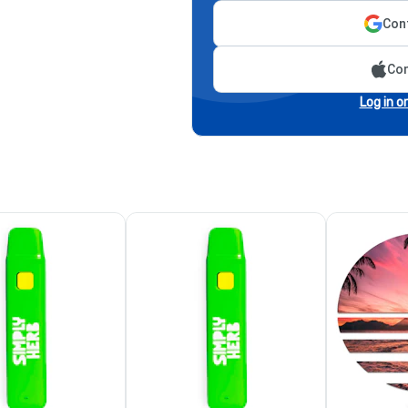
Cont
Con
Log in o