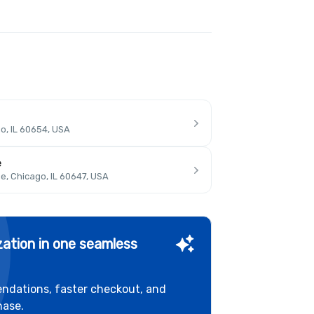
o, IL 60654, USA
e
, Chicago, IL 60647, USA
ation in one seamless
ndations, faster checkout, and
hase.