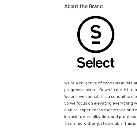
About the Brand
We're a collective of cannabis lovers a
progress seekers. Down to earth but a
We believe cannabis is a conduit to e
So we focus on elevating everything w
cultural experiences that inspire and 
inclusion, normalization, and progres
This is more than just cannabis. This i