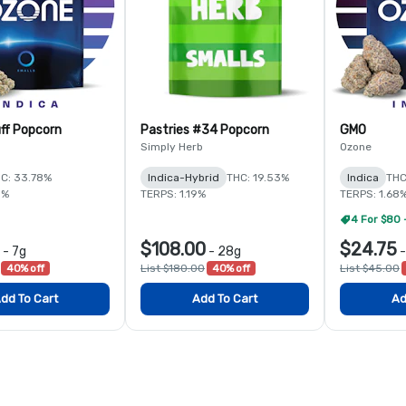
ff Popcorn
Pastries #34 Popcorn
GMO
Simply Herb
Ozone
C: 33.78%
Indica-Hybrid
THC: 19.53%
Indica
THC
5%
TERPS: 1.19%
TERPS: 1.68
4 For $80 
$108.00
$24.75
-
7g
-
28g
40% off
List $180.00
40% off
List $45.00
dd To Cart
Add To Cart
Ad