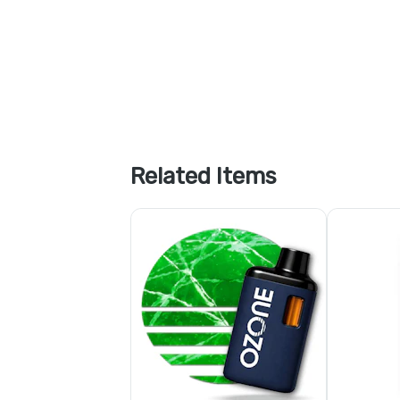
Related Items