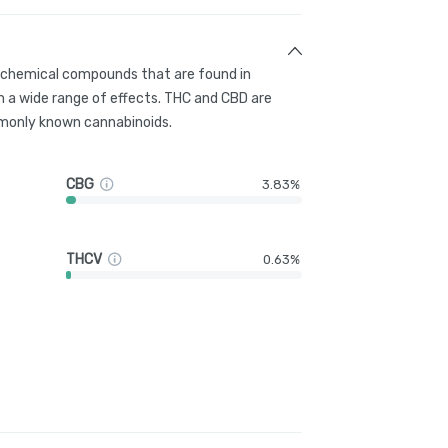
g chemical compounds that are found in
 a wide range of effects. THC and CBD are
only known cannabinoids.
CBG
3.83%
THCV
0.63%