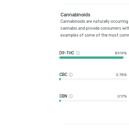
Cannabinoids
Cannabinoids are naturally occurrin
cannabis and provide consumers with
examples of some of the most comm
D9-THC
89.19%
CBC
0.78%
CBN
0.17%