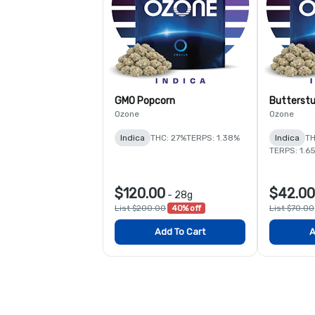
GMO Popcorn
Butterstu
Ozone
Ozone
Indica
THC: 27%
TERPS: 1.38%
Indica
TH
TERPS: 1.6
$120.00
$42.00
-
28g
List $200.00
40% off
List $70.00
Add To Cart
A