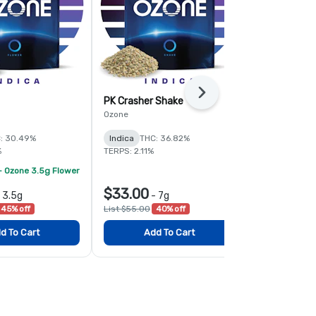
Next
PK Crasher Shake
Fruit Guru 
Ozone
Ozone
: 30.49%
Indica
THC: 36.82%
Hybrid
THC:
%
TERPS: 2.11%
TERPS: 1.6%
- Ozone 3.5g Flower
$33.00
$78.00
-
3.5g
-
7g
-
45% off
List $55.00
40% off
List $120.00
d To Cart
Add To Cart
Add