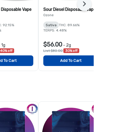
Next
 Disposable Vape
Sour Diesel Disposable Vape
Tangie Liqu
Disposable 
Ozone
Ozone
: 92.15%
Sativa
THC: 89.66%
Sativa
THC:
%
TERPS: 4.48%
TERPS: 4.81%
$56.00
$39.00
-
1g
-
2g
-
40% off
List $80.00
30% off
List $65.00
4
d To Cart
Add To Cart
Add