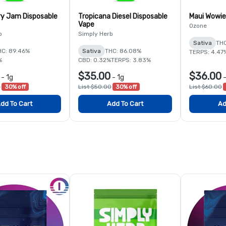
y Jam Disposable
Tropicana Diesel Disposable
Maui Wowie
Vape
Ozone
b
Simply Herb
Sativa
THC
HC: 89.46%
Sativa
THC: 86.08%
TERPS: 4.47
%
CBD: 0.32%
TERPS: 3.83%
$35.00
$36.00
-
1g
-
1g
0
30% off
List $50.00
30% off
List $60.00
dd To Cart
Add To Cart
Ad