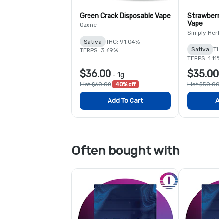
Green Crack Disposable Vape
Strawberr
Vape
Ozone
Simply Her
Sativa
THC: 91.04%
Sativa
T
TERPS: 3.69%
TERPS: 1.11
$36.00
$35.00
-
1g
List $60.00
40% off
List $50.0
Add To Cart
A
Often bought with