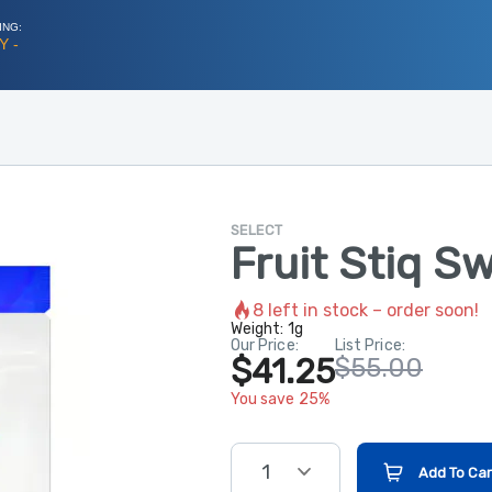
ING:
Y -
SELECT
Fruit Stiq S
8
left in stock – order soon!
Weight:
1g
Our Price:
List Price:
$41.25
$55.00
You save 25%
1
Add To Car