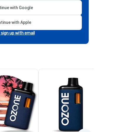
inue with Google
tinue with Apple
r sign up with email