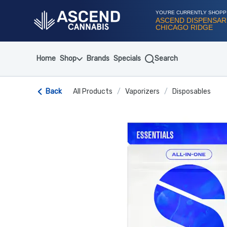
Skip
Navigation
YOU'RE CURRENTLY SHOPP
ASCEND DISPENSAR
CHICAGO RIDGE
Home
Shop
Brands
Specials
Search
Back
All Products
/
Vaporizers
/
Disposables