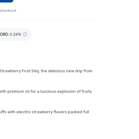
 checkout.
CBD
:
0.24%
Strawberry Fruit Stiq, the delicious new drip from
th premium oil for a luscious explosion of fruity
ffs with electric strawberry flavors packed full