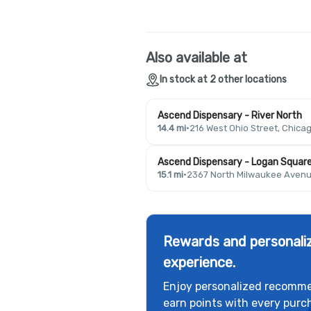
Also available at
In stock at 2 other locations
Ascend Dispensary - River North
14.4 mi
·
216 West Ohio Street, Chicag
Ascend Dispensary - Logan Squar
15.1 mi
·
2367 North Milwaukee Avenue
Rewards and personaliz
experience.
Enjoy personalized recomme
earn points with every purc