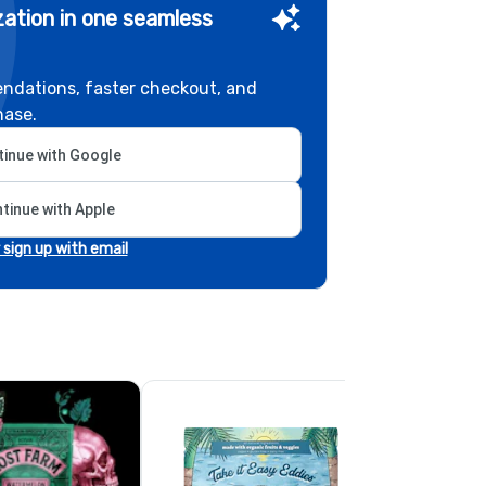
ation in one seamless
ndations, faster checkout, and
hase.
inue with Google
tinue with Apple
r sign up with email