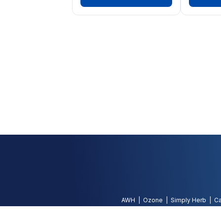
AWH
Ozone
Simply Herb
Ca