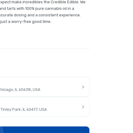
expect make incredibles the Credible Edible. We
nd tarts with 100% pure cannabis oil in a
ccurate dosing and a consistent experience.
ust a worry-free good time.
hicago, IL 60638, USA
inley Park, IL 60477, USA