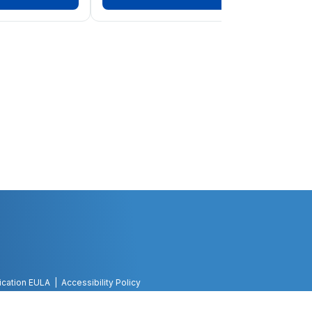
ication EULA
Accessibility Policy