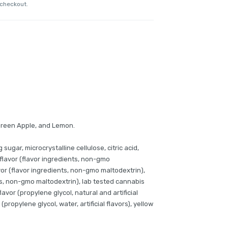
 checkout.
Green Apple, and Lemon.
 sugar, microcrystalline cellulose, citric acid,
 flavor (flavor ingredients, non-gmo
vor (flavor ingredients, non-gmo maltodextrin),
ts, non-gmo maltodextrin), lab tested cannabis
avor (propylene glycol, natural and artificial
 (propylene glycol, water, artificial flavors), yellow