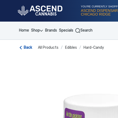
Skip
Navigation
YOU'RE CURRENTLY SHOPP
ASCEND DISPENSAR
CHICAGO RIDGE
Home
Shop
Brands
Specials
Search
Back
All Products
/
Edibles
/
Hard-Candy