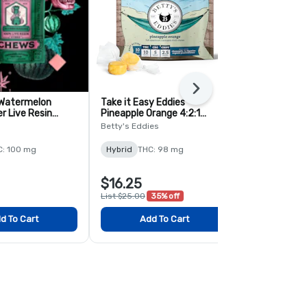
Next
 Watermelon
Take it Easy Eddies
Lost Farm 
er Live Resin
Pineapple Orange 4:2:1
Slurricrasher
 Pack
THC:CBG:CBDV Chews - 10
Chews - 2 P
Betty's Eddies
Kiva
Pack
C: 100 mg
Hybrid
THC: 98 mg
Hybrid
THC:
$16.25
$5.00
List $25.00
35% off
d To Cart
Add To Cart
Add