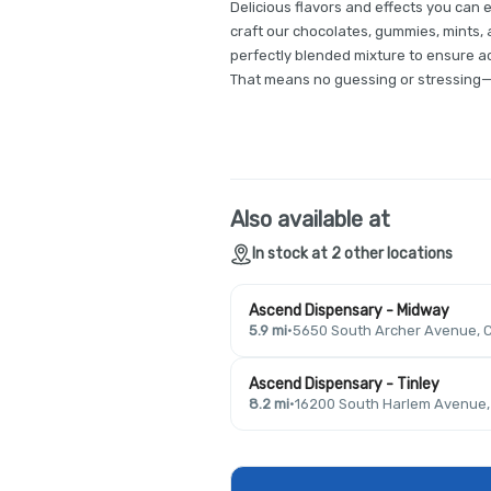
Delicious flavors and effects you can 
craft our chocolates, gummies, mints, a
perfectly blended mixture to ensure a
That means no guessing or stressing—j
Also available at
In stock at 2 other locations
Ascend Dispensary - Midway
5.9 mi
·
5650 South Archer Avenue, C
Ascend Dispensary - Tinley
8.2 mi
·
16200 South Harlem Avenue, T