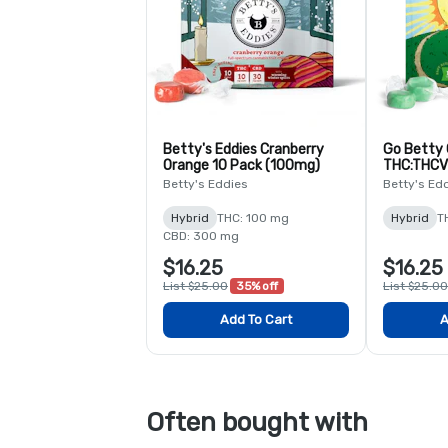
Betty's Eddies Cranberry
Go Betty
Orange 10 Pack (100mg)
THC:THCV
Caffeine -
Betty's Eddies
Betty's Ed
Hybrid
THC: 100 mg
Hybrid
T
CBD: 300 mg
$16.25
$16.25
List $25.00
35% off
List $25.00
Add To Cart
A
Often bought with