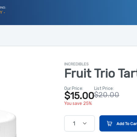
ING:
Y -
INCREDIBLES
Fruit Trio Ta
Our Price:
List Price:
$15.00
$20.00
You save 25%
1
Add To Car