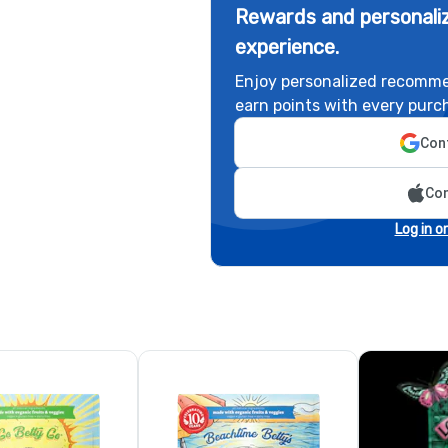
Rewards and personaliz
experience.
Enjoy personalized recomme
earn points with every purc
Cont
Con
Log in o