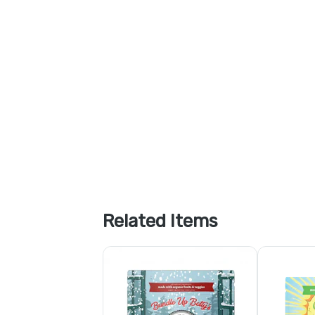
Related Items