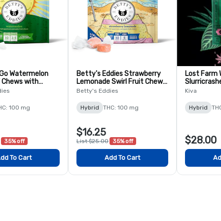
 Go Watermelon
Betty's Eddies Strawberry
Lost Farm
 Chews with
Lemonade Swirl Fruit Chews
Slurricrash
 10 Pack
- 10 pack
Chews - 10
dies
Betty's Eddies
Kiva
HC: 100 mg
Hybrid
THC: 100 mg
Hybrid
TH
$16.25
$28.00
35% off
List $25.00
35% off
dd To Cart
Add To Cart
Ad