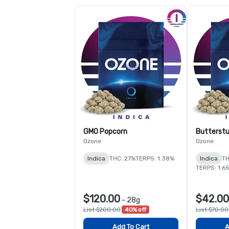
GMO Popcorn
Butterstu
Ozone
Ozone
Indica
THC: 27%
TERPS: 1.38%
Indica
TH
TERPS: 1.6
$120.00
$42.00
-
28g
List $200.00
40% off
List $70.00
Add To Cart
A