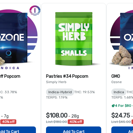
ff Popcorn
Pastries #34 Popcorn
GMO
Simply Herb
Ozone
C: 33.78%
Indica-Hybrid
THC: 19.53%
Indica
THC
5%
TERPS: 1.19%
TERPS: 1.68
4 For $80 
$108.00
$24.75
-
7g
-
28g
40% off
List $180.00
40% off
List $45.00
dd To Cart
Add To Cart
Ad