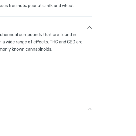
sses tree nuts, peanuts, milk and wheat.
g chemical compounds that are found in
 a wide range of effects. THC and CBD are
only known cannabinoids.