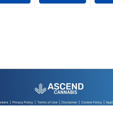
reers
Privacy Policy
Terms of Use
Disclaimer
Cookie Policy
Appl
©
2026
AWH, All Rights Reserved