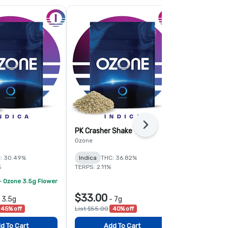
Next
PK Crasher Shake
Fruit Guru 
Ozone
Ozone
: 30.49%
Indica
THC: 36.82%
Hybrid
THC:
%
TERPS: 2.11%
TERPS: 1.6%
- Ozone 3.5g Flower
$33.00
$78.00
-
3.5g
-
7g
-
45% off
List $55.00
40% off
List $120.00
d To Cart
Add To Cart
Add