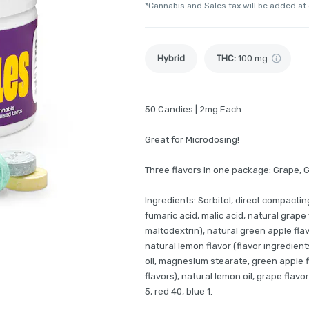
*Cannabis and Sales tax will be added at
Hybrid
THC
:
100 mg
50 Candies | 2mg Each
Great for Microdosing!
Three flavors in one package: Grape, 
Ingredients: Sorbitol, direct compacting
fumaric acid, malic acid, natural grape
maltodextrin), natural green apple fla
natural lemon flavor (flavor ingredien
oil, magnesium stearate, green apple fl
flavors), natural lemon oil, grape flavor
5, red 40, blue 1.