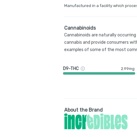
Manufactured in a facility which proce
Cannabinoids
Cannabinoids are naturally occurrin
cannabis and provide consumers with
examples of some of the most comm
D9-THC
2.99mg
About the Brand