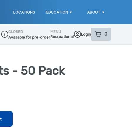
LOCATIONS
EDUCATION
▾
ABOUT
▾
CLOSED
MENU
0
Login
item
s
in your sho
Recreational
Available for pre-order
Dispensary Info
rts - 50 Pack
t