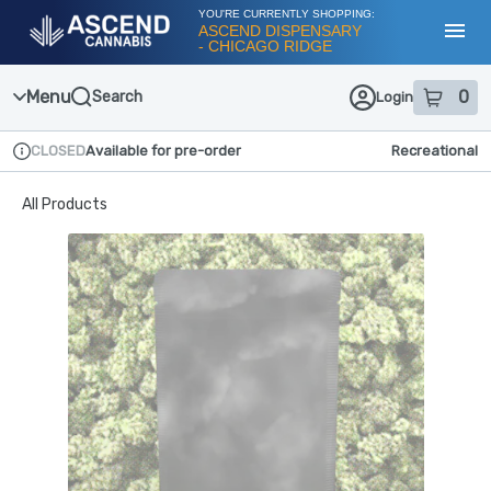
Skip
YOU'RE CURRENTLY SHOPPING:
Navigation
ASCEND DISPENSARY
- CHICAGO RIDGE
Toggl
Menu
0
Search
Login
item
s
in
CLOSED
Available for pre-order
Recreational
Dispensary Info
All Products