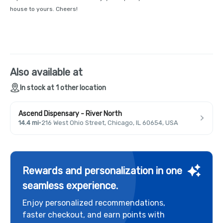
house to yours. Cheers!
Also available at
In stock at 1 other location
Ascend Dispensary - River North
14.4 mi
·
216 West Ohio Street, Chicago, IL 60654, USA
Rewards and personalization in one
seamless experience.
Enjoy personalized recommendations,
faster checkout, and earn points with