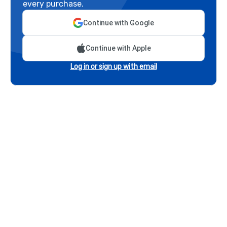
every purchase.
Continue with Google
Continue with Apple
Log in or sign up with email