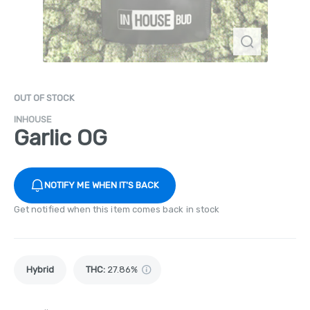
OUT OF STOCK
INHOUSE
Garlic OG
NOTIFY ME WHEN IT'S BACK
Get notified when this item comes back in stock
Hybrid
THC
:
27.86%