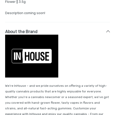
Flower || 3.5g
Description coming soon!
About the Brand
We’re InHouse – and we pride ourselves on offering a variety of high-
quality cannabis products that are highly enjoyable for everyone.
Whether you're a cannabis newcomer or a seasoned expert, we’ve got
you covered with hand-grown flower, tasty vapes in flavors and
strains, and all-natural fast-acting gummies. Customize your
experience with InHouse and enjoy our quality cannabis - From our