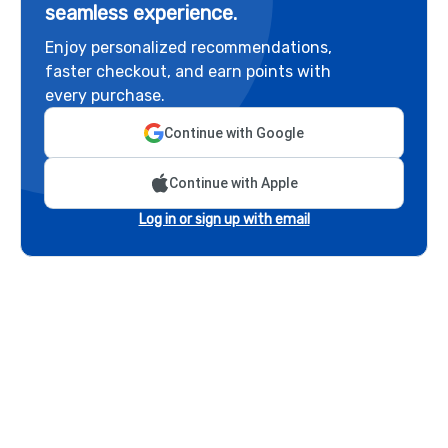
seamless experience.
Enjoy personalized recommendations,
faster checkout, and earn points with
every purchase.
Continue with Google
Continue with Apple
Log in or sign up with email