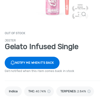
OUT OF STOCK
JEETER
Gelato Infused Single
NOTIFY ME WHEN IT'S BACK
Get notified when this item comes back in stock
Indica
THC
:
40.74%
TERPENES:
2.84%