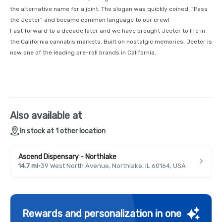
the alternative name for a joint. The slogan was quickly coined, “Pass
the Jeeter” and became common language to our crew!
Fast forward to a decade later and we have brought Jeeter to life in
the California cannabis markets. Built on nostalgic memories, Jeeter is
now one of the leading pre-roll brands in California.
Also available at
In stock at 1 other location
Ascend Dispensary - Northlake
14.7 mi
·
39 West North Avenue, Northlake, IL 60164, USA
Rewards and personalization in one