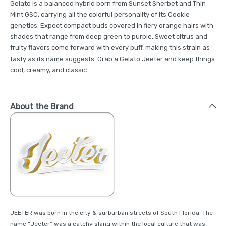
Gelato is a balanced hybrid born from Sunset Sherbet and Thin
Mint GSC, carrying all the colorful personality of its Cookie
genetics. Expect compact buds covered in fiery orange hairs with
shades that range from deep green to purple. Sweet citrus and
fruity flavors come forward with every puff, making this strain as
tasty as its name suggests. Grab a Gelato Jeeter and keep things
cool, creamy, and classic.
About the Brand
JEETER was born in the city & surburban streets of South Florida. The
name “Jeeter” was a catchy slang within the local culture that was