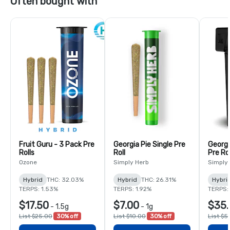
Often bought with
Fruit Guru - 3 Pack Pre
Georgia Pie Single Pre
Georgi
Rolls
Roll
Pre Rol
Ozone
Simply Herb
Simply
Hybrid
THC: 32.03%
Hybrid
THC: 26.31%
Hybri
TERPS: 1.53%
TERPS: 1.92%
TERPS:
$17.50
$7.00
$35.
-
1.5g
-
1g
List $25.00
30% off
List $10.00
30% off
List $5