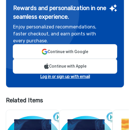
Rewards and personalization in one
seamless experience.
Enjoy personalized recommendations,
faster checkout, and earn points with
every purchase.
Continue with Google
Continue with Apple
Log in or sign up with email
Related Items