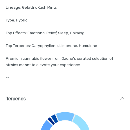
Lineage: Gelatti x Kush Mints
Type: Hybrid
Top Effects: Emotional Relief, Sleep, Calming
Top Terpenes: Caryophyllene, Limonene, Humulene
Premium cannabis flower from Ozone’s curated selection of
strains meant to elevate your experience.
--
Terpenes