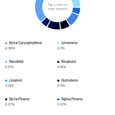
Tap a color to
view terpene
Beta Caryophyllene
Limonene
0.38%
0.3%
Nerolidol
Bisabolol
0.19%
0.14%
Linalool
Humulene
0.14%
0.11%
Beta Pinene
Alpha Pinene
0.07%
0.07%