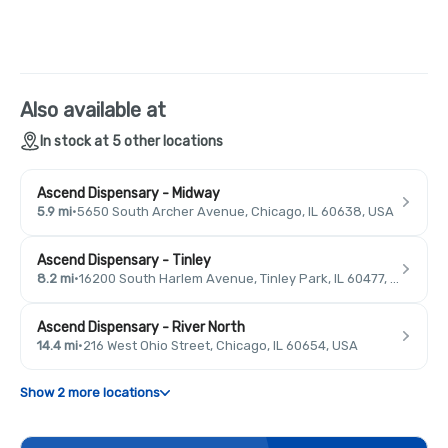
Also available at
In stock at 5 other locations
Ascend Dispensary - Midway
5.9 mi
·
5650 South Archer Avenue, Chicago, IL 60638, USA
Ascend Dispensary - Tinley
8.2 mi
·
16200 South Harlem Avenue, Tinley Park, IL 60477, USA
Ascend Dispensary - River North
14.4 mi
·
216 West Ohio Street, Chicago, IL 60654, USA
Show 2 more locations