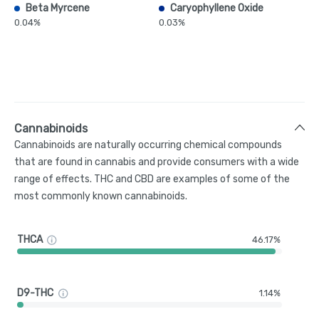
Beta Myrcene
Caryophyllene Oxide
0.04%
0.03%
Cannabinoids
Cannabinoids are naturally occurring chemical compounds
that are found in cannabis and provide consumers with a wide
range of effects. THC and CBD are examples of some of the
most commonly known cannabinoids.
THCA
46.17%
D9-THC
1.14%