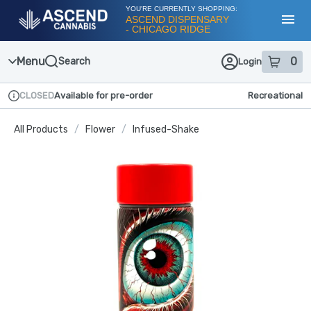
Skip
YOU'RE CURRENTLY SHOPPING:
Navigation
ASCEND DISPENSARY
- CHICAGO RIDGE
Toggl
Menu
0
Search
Login
item
s
in
CLOSED
Available for pre-order
Recreational
Dispensary Info
All Products
/
Flower
/
Infused-Shake