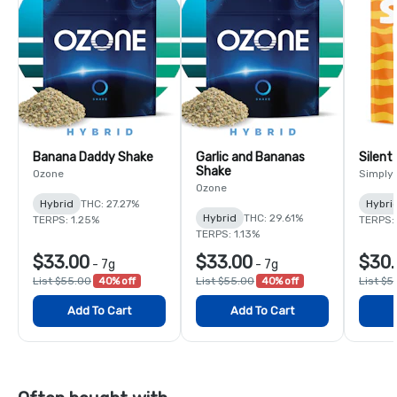
Banana Daddy Shake
Garlic and Bananas
Silent
Shake
Ozone
Simply
Ozone
Hybrid
THC: 27.27%
Hybri
Hybrid
THC: 29.61%
TERPS: 1.25%
TERPS:
TERPS: 1.13%
$33.00
$33.00
$30.
-
7g
-
7g
List $55.00
40% off
List $55.00
40% off
List $5
Add To Cart
Add To Cart