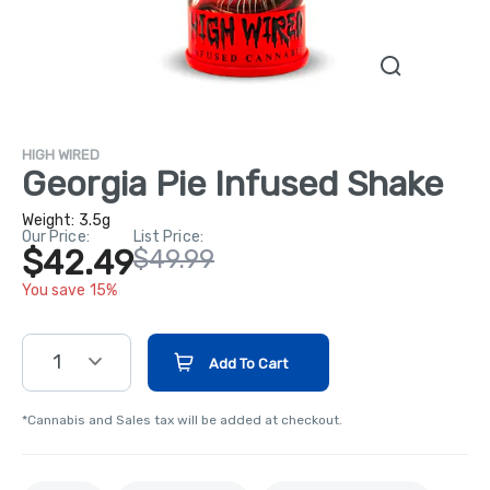
HIGH WIRED
Georgia Pie Infused Shake
Weight:
3.5g
Our Price:
List Price:
$42.49
$49.99
You save 15%
1
Add To Cart
*Cannabis and Sales tax will be added at checkout.