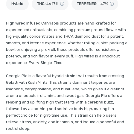
Hybrid
THC
:
46.17%
TERPENES:
1.47%
High Wired Infused Cannabis products are hand-crafted for
experienced enthusiasts, combining premium ground flower with
high-quality concentrates and THCA diamond dust for a potent,
smooth, and intense experience. Whether rolling a joint, packing a
bowl, or enjoying a pre-roll, these products offer consistency,
potency, and rich flavor in every puff. High Wired is a knockout
experience. Every. Single. Time.
Georgia Pie is a flavorful hybrid strain that results from crossing
Gelatti with Kush Mints. This strain's dominant terpenes are
limonene, caryophyllene, and humulene, which gives it a distinct
aroma of peach, fruit, mint, and sweet gas. Georgia Pie offers a
relaxing and uplifting high that starts with a cerebral buzz,
followed by a soothing and sedative body high, making it a
perfect choice for night-time use. This strain can help users
relieve stress, anxiety, and insomnia, and induce a peaceful and
restful sleep.