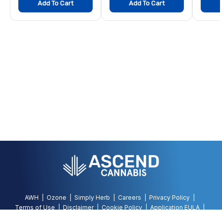
Add To Cart
Add To Cart
AWH
Ozone
Simply Herb
Careers
Privacy Policy
Terms of Use
Disclaimer
Cookie Policy
Application EULA
Accessibility Policy