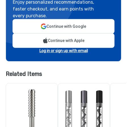
Enjoy personalized recommendations,
faster checkout, and earn points with
every purchase.
Continue with Google
Continue with Apple
Log in or sign up with email
Related Items