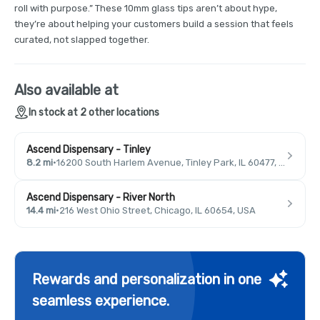
roll with purpose.” These 10mm glass tips aren’t about hype,
they’re about helping your customers build a session that feels
curated, not slapped together.
Also available at
In stock at 2 other locations
Ascend Dispensary - Tinley
8.2 mi
·
16200 South Harlem Avenue, Tinley Park, IL 60477, USA
Ascend Dispensary - River North
14.4 mi
·
216 West Ohio Street, Chicago, IL 60654, USA
Rewards and personalization in one
seamless experience.