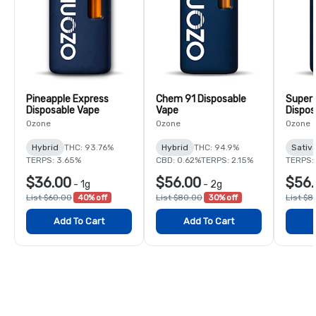
Pineapple Express
Chem 91 Disposable
Super
Disposable Vape
Vape
Dispos
Ozone
Ozone
Ozone
Hybrid
THC: 93.76%
Hybrid
THC: 94.9%
Sativ
TERPS: 3.65%
CBD: 0.62%
TERPS: 2.15%
TERPS:
$36.00
$56.00
$56.
-
1g
-
2g
List $60.00
40% off
List $80.00
30% off
List $8
Add To Cart
Add To Cart