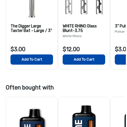
The Digger Large
WHITE RHINO Glass
3" Pul
Taster Bat - Large / 3"
Blunt-3.75
Pulsar
White Rhino
$3.00
$12.00
$3.0
Add To Cart
Add To Cart
Often bought with