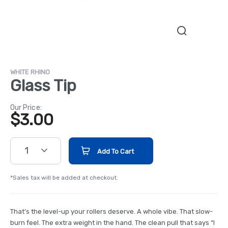
WHITE RHINO
Glass Tip
Our Price:
$
3.00
1
Add To Cart
*Sales tax will be added at checkout.
That’s the level-up your rollers deserve. A whole vibe. That slow-
burn feel. The extra weight in the hand. The clean pull that says “I