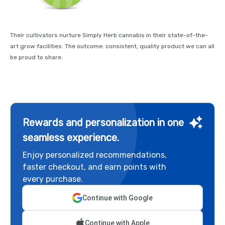
Their cultivators nurture Simply Herb cannabis in their state-of-the-
art grow facilities. The outcome: consistent, quality product we can all
be proud to share.
Rewards and personalization in one
seamless experience.
Enjoy personalized recommendations,
faster checkout, and earn points with
every purchase.
Continue with Google
Continue with Apple