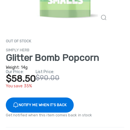
OUT OF STOCK
SIMPLY HERB
Glitter Bomb Popcorn
Weight:
14g
Our Price:
List Price:
$58.50
$90.00
You save 35%
NOTIFY ME WHEN IT'S BACK
Get notified when this item comes back in stock