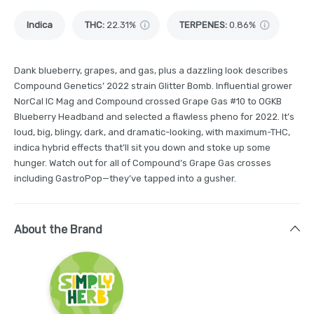
Indica
THC
:
22.31%
TERPENES:
0.86%
Dank blueberry, grapes, and gas, plus a dazzling look describes
Compound Genetics’ 2022 strain Glitter Bomb. Influential grower
NorCal IC Mag and Compound crossed Grape Gas #10 to OGKB
Blueberry Headband and selected a flawless pheno for 2022. It’s
loud, big, blingy, dark, and dramatic-looking, with maximum-THC,
indica hybrid effects that’ll sit you down and stoke up some
hunger. Watch out for all of Compound’s Grape Gas crosses
including GastroPop—they’ve tapped into a gusher.
About the Brand