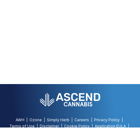
AWH
Ozone
Simply Herb
Careers
Privacy Policy
Terms of Use
Disclaimer
Cookie Policy
Application EULA
Accessibility Policy