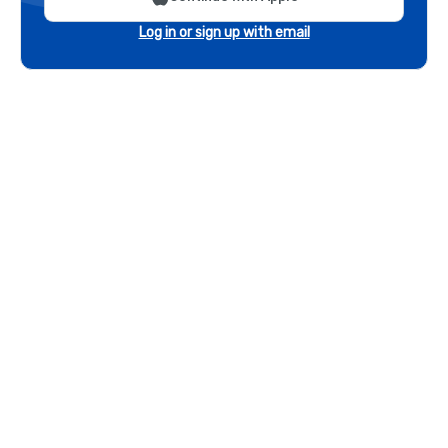
Log in or sign up with email