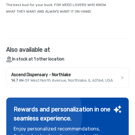
The best bud for your buck. FOR WEED LOVERS WHO KNOW
WHAT THEY WANT AND ALWAYS WANT IT ON-HAND.
Also available at
In stock at 1 other location
Ascend Dispensary - Northlake
14.7 mi
·
39 West North Avenue, Northlake, IL 60164, USA
Rewards and personalization in one
seamless experience.
Enjoy personalized recommendations,