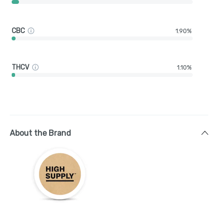
CBC
1.90%
THCV
1.10%
About the Brand