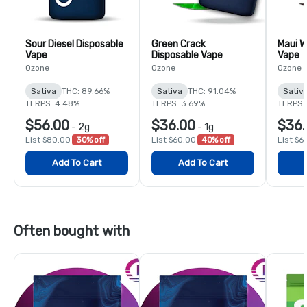
Sour Diesel Disposable
Green Crack
Maui W
Vape
Disposable Vape
Vape
Ozone
Ozone
Ozone
Sativa
THC: 89.66%
Sativa
THC: 91.04%
Sativ
TERPS: 4.48%
TERPS: 3.69%
TERPS:
$56.00
$36.00
$36.
-
2g
-
1g
List $80.00
30% off
List $60.00
40% off
List $6
Add To Cart
Add To Cart
Often bought with