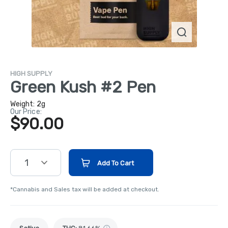
HIGH SUPPLY
Green Kush #2 Pen
Weight:
2g
Our Price:
$90.00
1
Add To Cart
*Cannabis and Sales tax will be added at checkout.