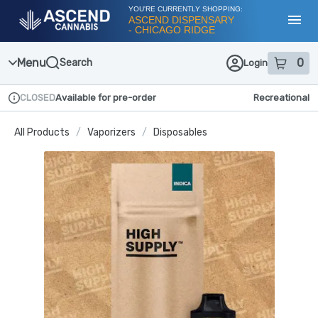
Skip
YOU'RE CURRENTLY SHOPPING:
Navigation
ASCEND DISPENSARY
- CHICAGO RIDGE
Toggl
Menu
0
Search
Login
item
s
in
CLOSED
Available for pre-order
Recreational
Dispensary Info
All Products
/
Vaporizers
/
Disposables