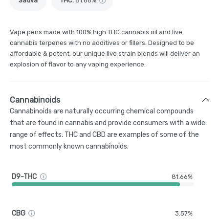
Sativa
THC
:
81.66%
Vape pens made with 100% high THC cannabis oil and live
cannabis terpenes with no additives or fillers. Designed to be
affordable & potent, our unique live strain blends will deliver an
explosion of flavor to any vaping experience.
Cannabinoids
Cannabinoids are naturally occurring chemical compounds
that are found in cannabis and provide consumers with a wide
range of effects. THC and CBD are examples of some of the
most commonly known cannabinoids.
D9-THC
81.66%
CBG
3.57%