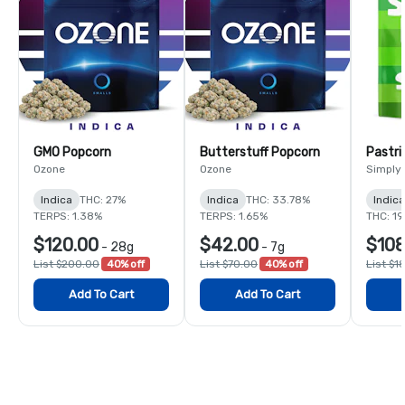
GMO Popcorn
Butterstuff Popcorn
Pastri
Ozone
Ozone
Simply
Indica
THC: 27%
Indica
THC: 33.78%
Indic
TERPS: 1.38%
TERPS: 1.65%
THC: 1
$120.00
$42.00
$108
-
28g
-
7g
List $200.00
40% off
List $70.00
40% off
List $1
Add To Cart
Add To Cart