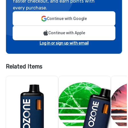
faster checkout, and earn points with
every purchase.
Continue with Google
Continue with Apple
Log in or sign up with email
Related Items