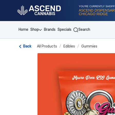
Skip
Navigation
YOU'RE CURRENTLY SHOPP
ASCEND DISPENSAR
CHICAGO RIDGE
Home
Shop
Brands
Specials
Search
Back
All Products
/
Edibles
/
Gummies