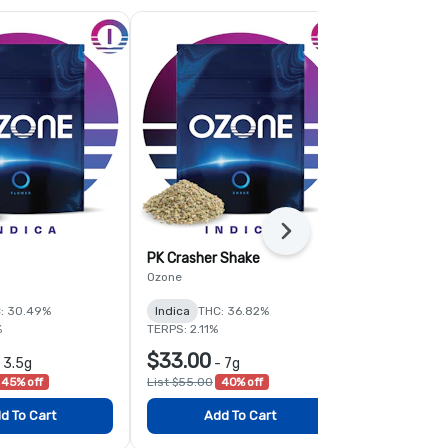
Next
PK Crasher Shake
Fruit Guru 
Ozone
Ozone
: 30.49%
Indica
THC: 36.82%
Hybrid
THC:
%
TERPS: 2.11%
TERPS: 1.6%
$33.00
$78.00
-
3.5g
-
7g
-
45% off
List $55.00
40% off
List $120.00
d To Cart
Add To Cart
Add