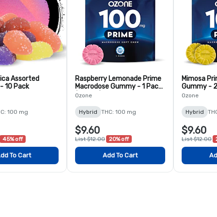
ica Assorted
Raspberry Lemonade Prime
Mimosa Pr
- 10 Pack
Macrodose Gummy - 1 Pack
Gummy - 2
(100mg)
Ozone
Ozone
C: 100 mg
Hybrid
THC: 100 mg
Hybrid
TH
$9.60
$9.60
45% off
List $12.00
20% off
List $12.00
dd To Cart
Add To Cart
Ad