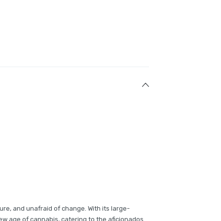
ture, and unafraid of change. With its large-
new age of cannabis, catering to the aficionados