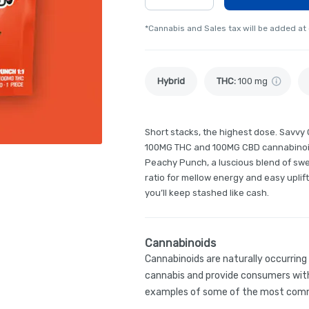
*Cannabis and Sales tax will be added at
Hybrid
THC
:
100 mg
Short stacks, the highest dose. Savvy
100MG THC and 100MG CBD cannabinoid 
Peachy Punch, a luscious blend of swe
ratio for mellow energy and easy uplift
you’ll keep stashed like cash.
Cannabinoids
Cannabinoids are naturally occurrin
cannabis and provide consumers with
examples of some of the most comm