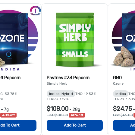
ff Popcorn
Pastries #34 Popcorn
GMO
Simply Herb
Ozone
C: 33.78%
Indica-Hybrid
THC: 19.53%
Indica
THC
5%
TERPS: 1.19%
TERPS: 1.68
$108.00
$24.75
-
7g
-
28g
40% off
List $180.00
40% off
List $45.00
dd To Cart
Add To Cart
Ad