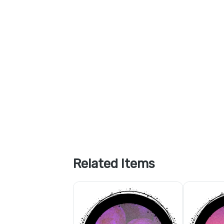
Related Items