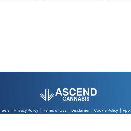
reers
Privacy Policy
Terms of Use
Disclaimer
Cookie Policy
Appl
©
2026
AWH, All Rights Reserved