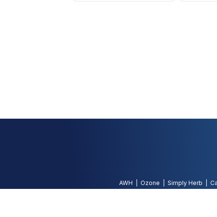
AWH
Ozone
Simply Herb
Ca