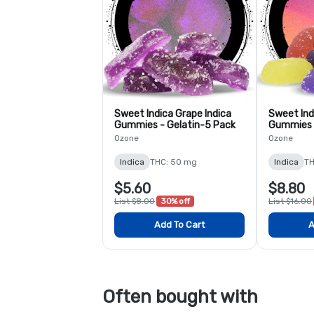
Sweet Indica Grape Indica
Sweet Ind
Gummies - Gelatin-5 Pack
Gummies 
Ozone
Ozone
Indica
THC: 50 mg
Indica
TH
$5.60
$8.80
List $8.00
30% off
List $16.00
Add To Cart
A
Often bought with