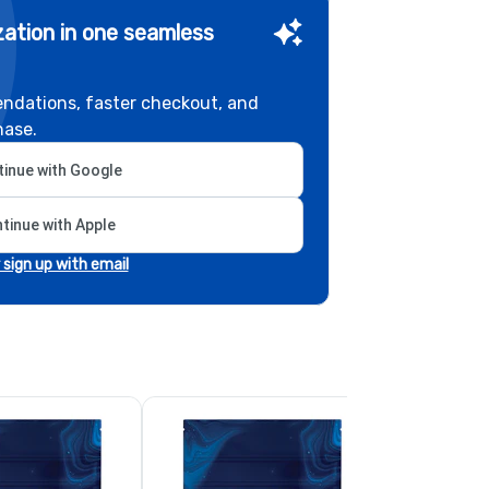
ation in one seamless
ndations, faster checkout, and
hase.
inue with Google
tinue with Apple
r sign up with email