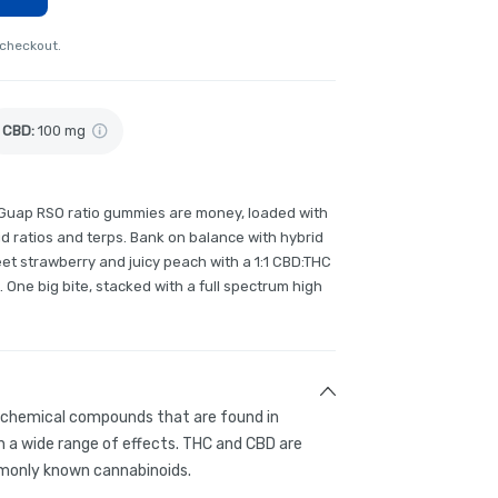
 checkout.
CBD
:
100 mg
 Guap RSO ratio gummies are money, loaded with
ratios and terps. Bank on balance with hybrid
et strawberry and juicy peach with a 1:1 CBD:THC
. One big bite, stacked with a full spectrum high
g chemical compounds that are found in
 a wide range of effects. THC and CBD are
only known cannabinoids.