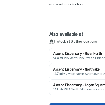
who want more for less.
Also available at
In stock at 3 other locations
Ascend Dispensary - River North
14.4 mi
·
216 West Ohio Street, Chicag
Ascend Dispensary - Northlake
14.7 mi
·
39 West North Avenue, North
Ascend Dispensary - Logan Squar
15.1 mi
·
2367 North Milwaukee Avenue