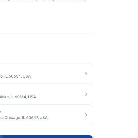
o, IL 60654, USA
lake, IL 60164, USA
e
, Chicago, IL 60647, USA