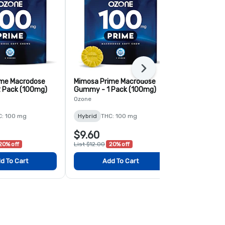
Next
ime Macrodose
Mimosa Prime Macrodose
Blood Orang
 Pack (100mg)
Gummy - 1 Pack (100mg)
Macrodose 
(100mg)
Ozone
Ozone
C: 100 mg
Hybrid
THC: 100 mg
Hybrid
THC:
$9.60
$9.60
20% off
List $12.00
20% off
List $12.00
2
d To Cart
Add To Cart
Add