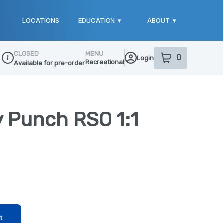
LOCATIONS
EDUCATION
▾
ABOUT
▾
CLOSED
MENU
0
Login
item
s
in your sho
Recreational
Available for pre-order
Dispensary Info
 Punch RSO 1:1
t