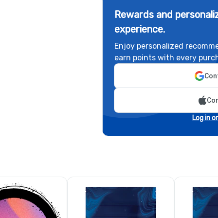
Rewards and personaliz
experience.
Enjoy personalized recomme
earn points with every purc
Cont
Con
Log in o