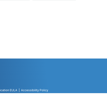
ication EULA
Accessibility Policy