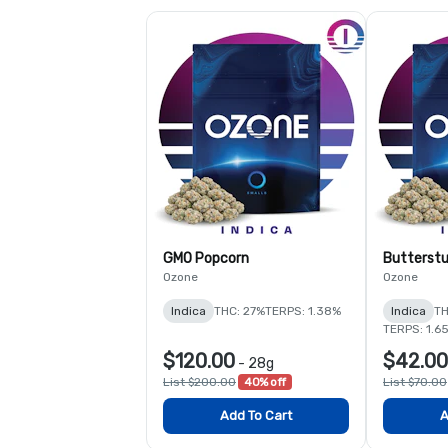
GMO Popcorn
Butterstu
Ozone
Ozone
Indica
THC: 27%
TERPS: 1.38%
Indica
TH
TERPS: 1.6
$120.00
$42.00
-
28g
List $200.00
40% off
List $70.00
Add To Cart
A