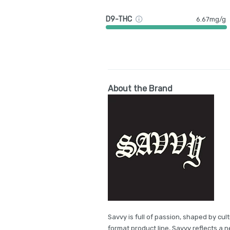
D9-THC
6.67mg/g
About the Brand
Savvy is full of passion, shaped by cul
format product line, Savvy reflects a 