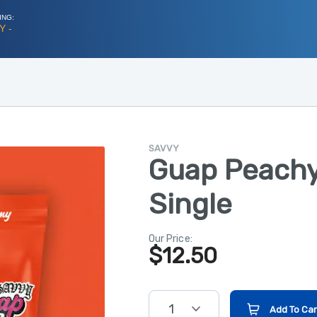
ING:
Y -
SAVVY
Guap Peachy
Single
Our Price:
$
12.50
1
Add To Car