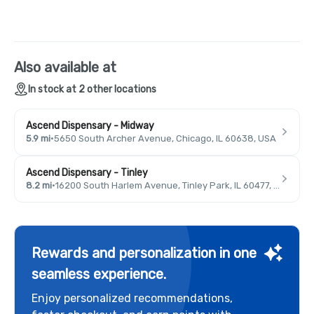
Also available at
In stock at 2 other locations
Ascend Dispensary - Midway
5.9 mi
·
5650 South Archer Avenue, Chicago, IL 60638, USA
Ascend Dispensary - Tinley
8.2 mi
·
16200 South Harlem Avenue, Tinley Park, IL 60477, USA
Rewards and personalization in one
seamless experience.
Enjoy personalized recommendations,