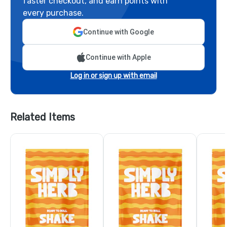
faster checkout, and earn points with
every purchase.
Continue with Google
Continue with Apple
Log in or sign up with email
Related Items