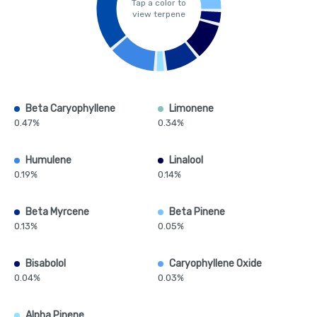
Tap a color to
view terpene
Beta Caryophyllene
Limonene
0.47%
0.34%
Humulene
Linalool
0.19%
0.14%
Beta Myrcene
Beta Pinene
0.13%
0.05%
Bisabolol
Caryophyllene Oxide
0.04%
0.03%
Alpha Pinene