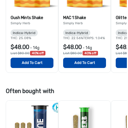
Gush Mints Shake
MAC 1 Shake
Glitte
Simply Herb
Simply Herb
Simply
Indica-Hybrid
Indica-Hybrid
Indic
THC: 25.08%
THC: 22.56%
TERPS: 1.04%
THC: 2
$48.00
$48.00
$48
-
14g
-
14g
List $80.00
40% off
List $80.00
40% off
List $8
Add To Cart
Add To Cart
Often bought with