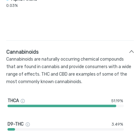
0.03%
Cannabinoids
Cannabinoids are naturally occurring chemical compounds
that are found in cannabis and provide consumers with a wide
range of effects. THC and CBD are examples of some of the
most commonly known cannabinoids.
THCA
51.19%
D9-THC
3.49%