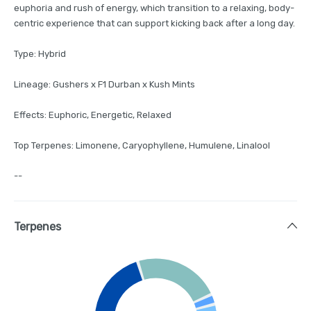
euphoria and rush of energy, which transition to a relaxing, body-
centric experience that can support kicking back after a long day.
Type: Hybrid
Lineage: Gushers x F1 Durban x Kush Mints
Effects: Euphoric, Energetic, Relaxed
Top Terpenes: Limonene, Caryophyllene, Humulene, Linalool
--
Terpenes