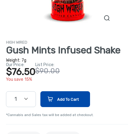
HIGH WIRED
Gush Mints Infused Shake
Weight:
7g
Our Price:
List Price:
$76.50
$90.00
You save 15%
1
Add To Cart
*Cannabis and Sales tax will be added at checkout.