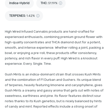
Indica-Hybrid
THC
:
51.19%
TERPENES:
1.42%
High Wired Infused Cannabis products are hand-crafted for
experienced enthusiasts, combining premium ground flower with
high-quality concentrates and THCA diamond dust for a potent,
smooth, and intense experience. Whether rolling a joint, packing a
bowl, or enjoying a pre-roll, these products offer consistency,
potency, and rich flavor in every puff. High Wired is a knockout
experience. Every. Single. Time.
Gush Mints is an indica-dominant strain that crosses Kush Mints
and the combination of F1 Durban and Gushers. Its unique blend
of terpenes, heavily featuring limonene and caryophyllene, gives
Gush Mints a creamy and gassy aroma that gets cut with notes of
sweetness, earthiness and pine. Its flavor features distinct sour
notes thanks to its Kush genetics, but is nicely balanced by hints
of candy and mint. Reported effects include a strong onset of