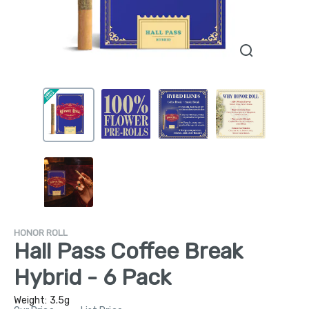
HONOR ROLL
Hall Pass Coffee Break
Hybrid - 6 Pack
Weight:
3.5g