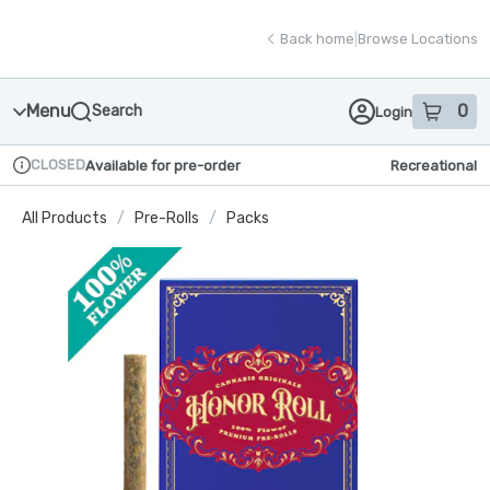
Skip
return to dispensary home page
Navigation
Back home
|
Browse Locations
Menu
0
Search
Login
item
s
in
CLOSED
Available for pre-order
Recreational
Dispensary Info
All Products
/
Pre-Rolls
/
Packs