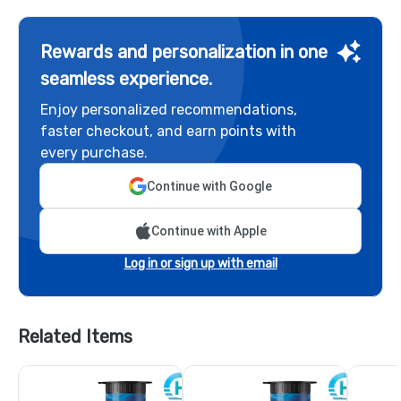
Rewards and personalization in one
seamless experience.
Enjoy personalized recommendations,
faster checkout, and earn points with
every purchase.
Continue with Google
Continue with Apple
Log in or sign up with email
Related Items