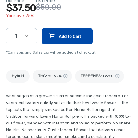
Our Price:
List Price:
$37.50
$50.00
You save 25%
1
Add To Cart
*Cannabis and Sales tax will be added at checkout.
Hybrid
THC
:
30.62%
TERPENES:
1.83%
What began as a grower's secret became the gold standard. For
years, cultivators quietly set aside their best whole flower -- the
top cuts that simply smoked better. Honor Roll brings that
tradition forward. Every Honor Roll pre roll is packed with 100% to-
cut flower, blended with intention and rolled to perform. No shake.
No trim. No shortcuts. Just standout flower that delivers richer
terpene expression, smoother smoke, and a consistently