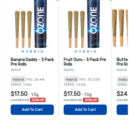
Banana Daddy - 3 Pack
Fruit Guru - 3 Pack Pre
Butter
Pre Rolls
Rolls
Pre Rol
Ozone
Ozone
Ozone
Hybrid
THC: 26.4%
Hybrid
THC: 32.03%
Indica
TERPS: 1.13%
TERPS: 1.53%
TERPS:
$17.50
$17.50
$24
-
1.5g
-
1.5g
List $25.00
30% off
List $25.00
30% off
List $3
Add To Cart
Add To Cart