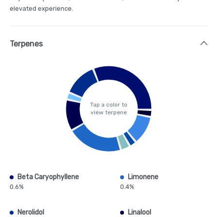
elevated experience.
Terpenes
Tap a color to
view terpene
Beta Caryophyllene
Limonene
0.6%
0.4%
Nerolidol
Linalool