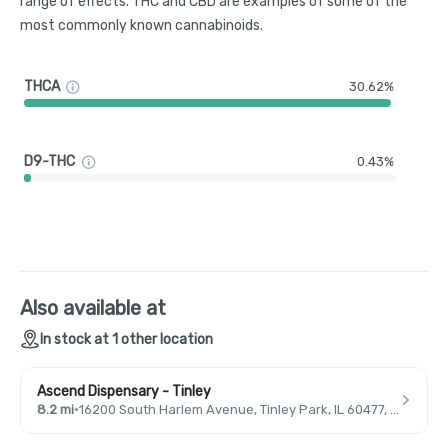
range of effects. THC and CBD are examples of some of the
most commonly known cannabinoids.
THCA
30.62%
D9-THC
0.43%
Also available at
In stock at 1 other location
Ascend Dispensary - Tinley
8.2 mi
·
16200 South Harlem Avenue, Tinley Park, IL 60477, USA