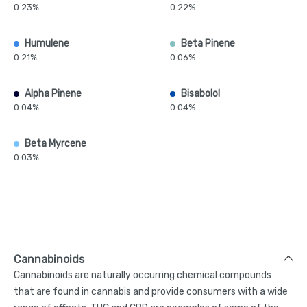
0.23%
0.22%
Humulene
Beta Pinene
0.21%
0.06%
Alpha Pinene
Bisabolol
0.04%
0.04%
Beta Myrcene
0.03%
Cannabinoids
Cannabinoids are naturally occurring chemical compounds
that are found in cannabis and provide consumers with a wide