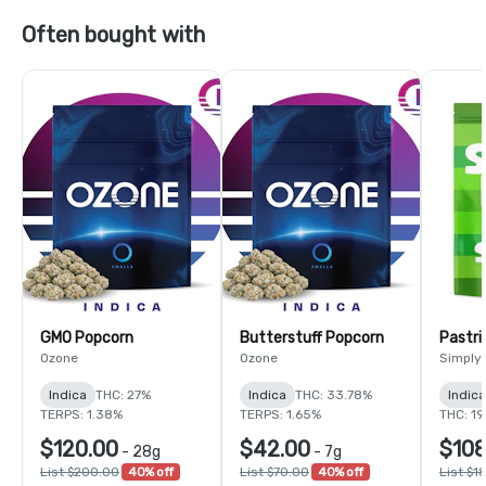
Often bought with
GMO Popcorn
Butterstuff Popcorn
Pastri
Ozone
Ozone
Simply
Indica
THC: 27%
Indica
THC: 33.78%
Indic
TERPS: 1.38%
TERPS: 1.65%
THC: 1
$120.00
$42.00
$108
-
28g
-
7g
List $200.00
40% off
List $70.00
40% off
List $1