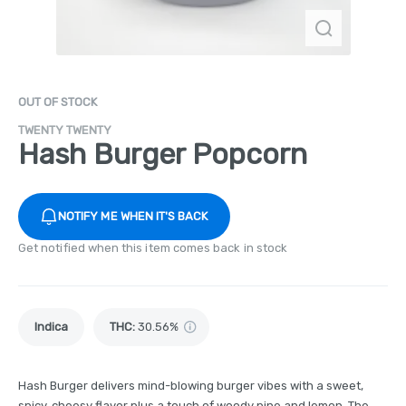
OUT OF STOCK
TWENTY TWENTY
Hash Burger Popcorn
NOTIFY ME WHEN IT'S BACK
Get notified when this item comes back in stock
Indica
THC
:
30.56%
Hash Burger delivers mind-blowing burger vibes with a sweet,
spicy, cheesy flavor plus a touch of woody pine and lemon. The