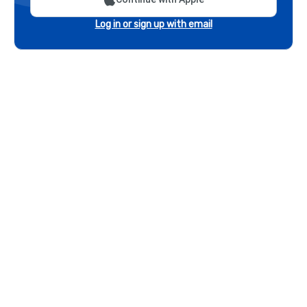
Log in or sign up with email