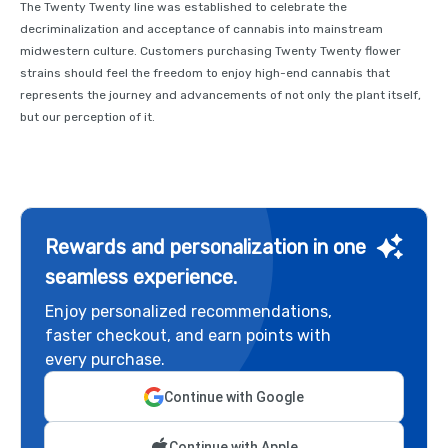
The Twenty Twenty line was established to celebrate the
decriminalization and acceptance of cannabis into mainstream
midwestern culture. Customers purchasing Twenty Twenty flower
strains should feel the freedom to enjoy high-end cannabis that
represents the journey and advancements of not only the plant itself,
but our perception of it.
Rewards and personalization in one
seamless experience.
Enjoy personalized recommendations,
faster checkout, and earn points with
every purchase.
Continue with Google
Continue with Apple