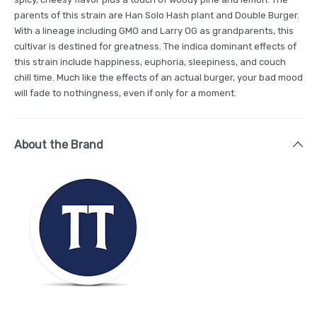
parents of this strain are Han Solo Hash plant and Double Burger.
With a lineage including GMO and Larry OG as grandparents, this
cultivar is destined for greatness. The indica dominant effects of
this strain include happiness, euphoria, sleepiness, and couch
chill time. Much like the effects of an actual burger, your bad mood
will fade to nothingness, even if only for a moment.
About the Brand