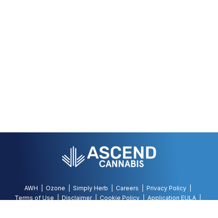
AWH
Ozone
Simply Herb
Careers
Privacy Policy
Terms of Use
Disclaimer
Cookie Policy
Application EULA
Accessibility Policy