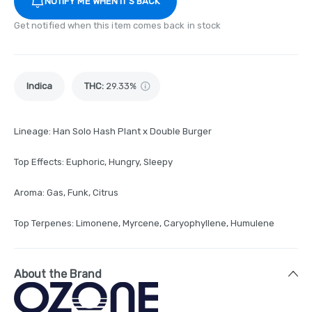
NOTIFY ME WHEN IT'S BACK
Get notified when this item comes back in stock
Indica
THC
:
29.33%
Lineage: Han Solo Hash Plant x Double Burger
Top Effects: Euphoric, Hungry, Sleepy
Aroma: Gas, Funk, Citrus
Top Terpenes: Limonene, Myrcene, Caryophyllene, Humulene
About the Brand