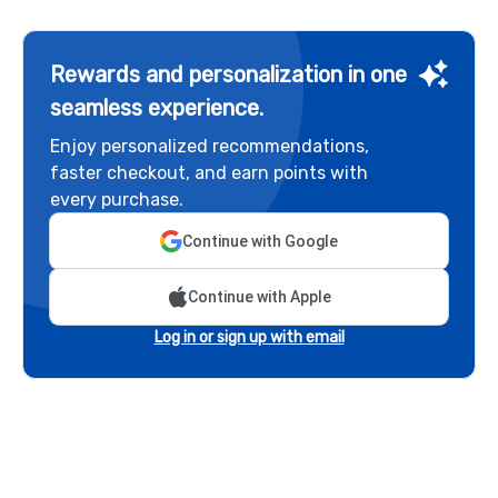
Rewards and personalization in one
seamless experience.
Enjoy personalized recommendations,
faster checkout, and earn points with
every purchase.
Continue with Google
Continue with Apple
Log in or sign up with email