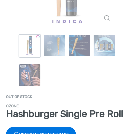
OUT OF STOCK
OZONE
Hashburger Single Pre Roll