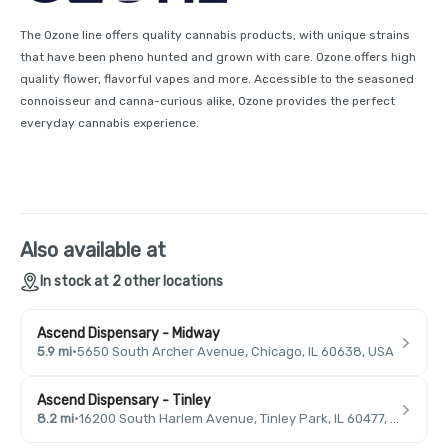
The Ozone line offers quality cannabis products, with unique strains
that have been pheno hunted and grown with care. Ozone offers high
quality flower, flavorful vapes and more. Accessible to the seasoned
connoisseur and canna-curious alike, Ozone provides the perfect
everyday cannabis experience.
Also available at
In stock at 2 other locations
Ascend Dispensary - Midway
5.9 mi
·
5650 South Archer Avenue, Chicago, IL 60638, USA
Ascend Dispensary - Tinley
8.2 mi
·
16200 South Harlem Avenue, Tinley Park, IL 60477, USA