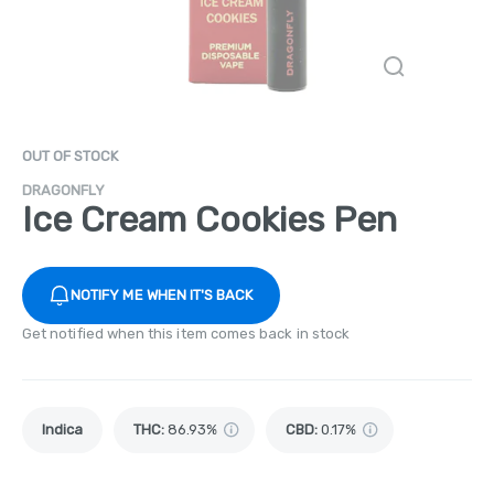
OUT OF STOCK
DRAGONFLY
Ice Cream Cookies Pen
NOTIFY ME WHEN IT'S BACK
Get notified when this item comes back in stock
Indica
THC
:
86.93%
CBD
:
0.17%