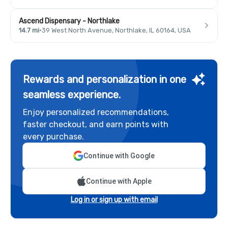
Ascend Dispensary - Northlake
14.7 mi
·
39 West North Avenue, Northlake, IL 60164, USA
Rewards and personalization in one
seamless experience.
Enjoy personalized recommendations,
faster checkout, and earn points with
every purchase.
Continue with Google
Continue with Apple
Log in or sign up with email