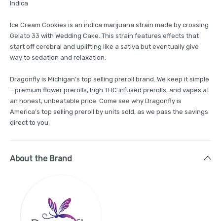
Indica
Ice Cream Cookies is an indica marijuana strain made by crossing
Gelato 33 with Wedding Cake. This strain features effects that
start off cerebral and uplifting like a sativa but eventually give
way to sedation and relaxation.
Dragonfly is Michigan’s top selling preroll brand. We keep it simple
—premium flower prerolls, high THC infused prerolls, and vapes at
an honest, unbeatable price. Come see why Dragonfly is
America’s top selling preroll by units sold, as we pass the savings
direct to you.
About the Brand