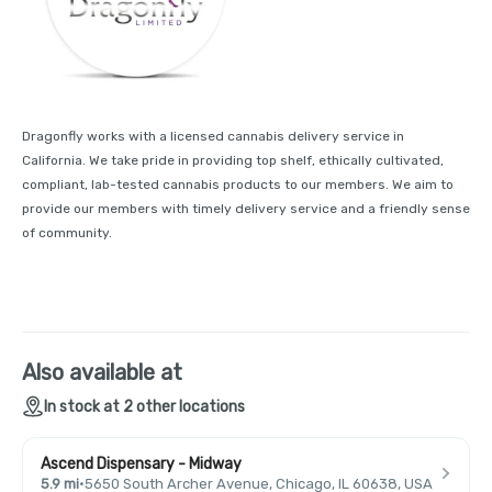
Dragonfly works with a licensed cannabis delivery service in
California. We take pride in providing top shelf, ethically cultivated,
compliant, lab-tested cannabis products to our members. We aim to
provide our members with timely delivery service and a friendly sense
of community.
Also available at
In stock at 2 other locations
Ascend Dispensary - Midway
5.9 mi
·
5650 South Archer Avenue, Chicago, IL 60638, USA