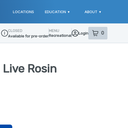
LOCATIONS
EDUCATION
▾
ABOUT
▾
CLOSED
MENU
0
Login
item
s
in your sho
Recreational
Available for pre-order
Dispensary Info
 Live Rosin