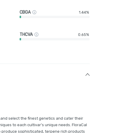
CBGA
1.44%
THCVA
0.65%
and select the finest genetics and cater their
iques to each cultivar’s unique needs. FloraCal
p produce sophisticated, terpene rich products