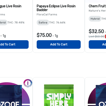
gue Live Rosin
Papaya Eclipse Live Rosin
Chem Fruit
Badder
Nature's Her
arms
FloraCal Farms
Hybrid
TH
brid
THC: 78.48%
Sativa
THC: 76.66%
$32.50
$75.00
-
1g
-
1g
List $50.00
dd To Cart
Add To Cart
Ad