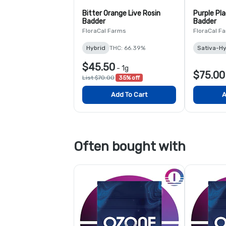
Bitter Orange Live Rosin
Purple Pla
Badder
Badder
FloraCal Farms
FloraCal F
Hybrid
THC: 66.39%
Sativa-Hy
$45.50
-
1g
$75.00
List $70.00
35% off
Add To Cart
A
Often bought with