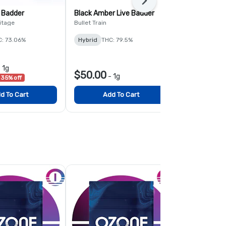
Next
 Badder
Black Amber Live Badder
Nebula Burs
itage
Bullet Train
NGW
C: 73.06%
Hybrid
THC: 79.5%
Sativa-Hybr
$29.25
-
1g
-
$50.00
-
1g
35% off
List $45.00
3
d To Cart
Add To Cart
Add