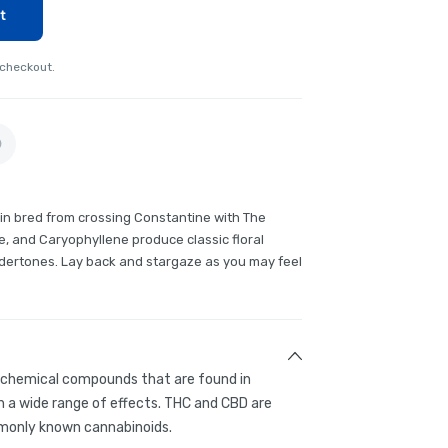
t
 checkout.
rain bred from crossing Constantine with The
, and Caryophyllene produce classic floral
dertones. Lay back and stargaze as you may feel
g chemical compounds that are found in
 a wide range of effects. THC and CBD are
only known cannabinoids.