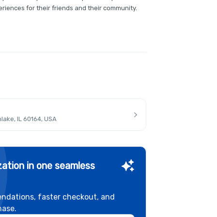
riences for their friends and their community.
lake, IL 60164, USA
ation in one seamless
ndations, faster checkout, and
hase.