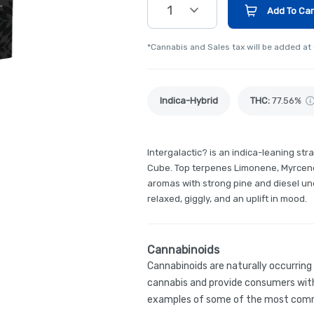
1
Add To Car
*Cannabis and Sales tax will be added at
Indica-Hybrid
THC
:
77.56%
Intergalactic? is an indica-leaning st
Cube. Top terpenes Limonene, Myrcene
aromas with strong pine and diesel un
relaxed, giggly, and an uplift in mood.
Cannabinoids
Cannabinoids are naturally occurrin
cannabis and provide consumers with
examples of some of the most comm