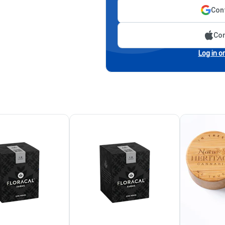
Cont
Con
Log in o