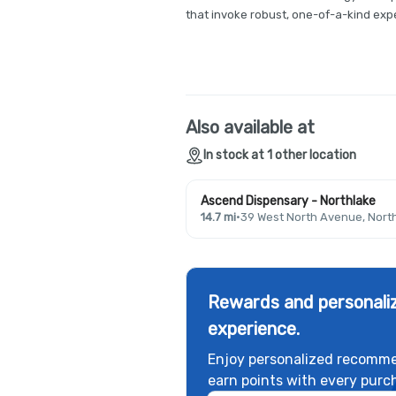
that invoke robust, one-of-a-kind expe
Also available at
In stock at 1 other location
Ascend Dispensary - Northlake
14.7 mi
·
39 West North Avenue, North
Rewards and personaliz
experience.
Enjoy personalized recomme
earn points with every purc