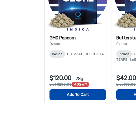
GMO Popcorn
Butterstu
Ozone
Ozone
Indica
THC: 27%
TERPS: 1.38%
Indica
TH
TERPS: 1.6
$120.00
$42.00
-
28g
List $200.00
40% off
List $70.00
Add To Cart
A