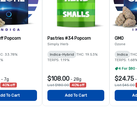
ff Popcorn
Pastries #34 Popcorn
GMO
Simply Herb
Ozone
C: 33.78%
Indica-Hybrid
THC: 19.53%
Indica
THC
5%
TERPS: 1.19%
TERPS: 1.68
4 For $80 
$108.00
$24.75
-
7g
-
28g
40% off
List $180.00
40% off
List $45.00
dd To Cart
Add To Cart
Ad