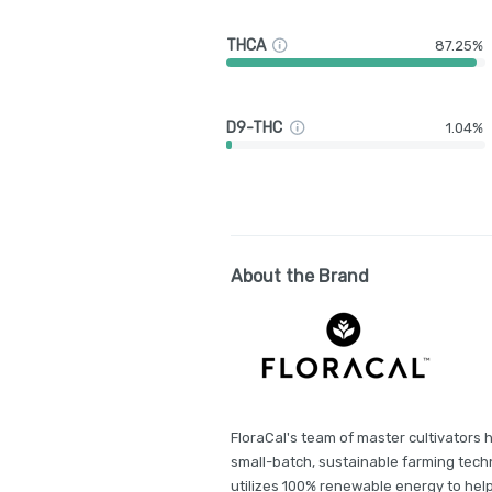
THCA
87.25%
D9-THC
1.04%
About the Brand
FloraCal's team of master cultivators h
small-batch, sustainable farming techn
utilizes 100% renewable energy to hel