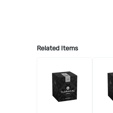
Related Items