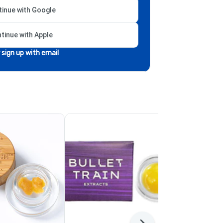
inue with Google
tinue with Apple
r sign up with email