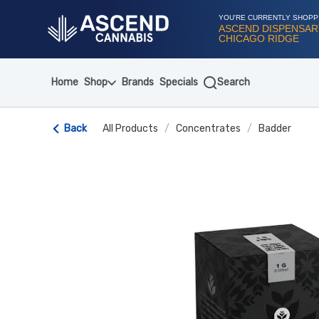
Skip
Navigation
YOU'RE CURRENTLY SHOPP
ASCEND DISPENSAR
CHICAGO RIDGE
Home
Shop
Brands
Specials
Search
Back
All Products
/
Concentrates
/
Badder