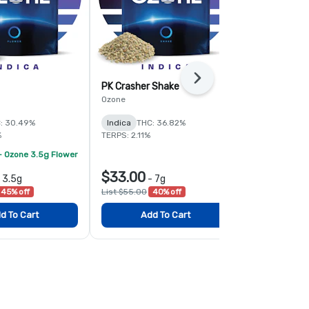
Next
PK Crasher Shake
Fruit Guru 
Ozone
Ozone
: 30.49%
Indica
THC: 36.82%
Hybrid
THC:
%
TERPS: 2.11%
TERPS: 1.6%
- Ozone 3.5g Flower
$33.00
$78.00
-
3.5g
-
7g
-
45% off
List $55.00
40% off
List $120.00
d To Cart
Add To Cart
Add