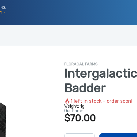
ING:
Y -
FLORACAL FARMS
Intergalactic
Badder
1
left in stock – order soon!
Weight:
1g
Our Price:
$70.00