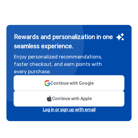
Rewards and personalization in one
seamless experience.
Enjoy personalized recommendations,
faster checkout, and earn points with
every purchase.
Continue with Google
Continue with Apple
Log in or sign up with email