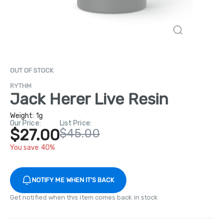
OUT OF STOCK
RYTHM
Jack Herer Live Resin
Weight:
1g
Our Price:
List Price:
$27.00
$45.00
You save 40%
NOTIFY ME WHEN IT'S BACK
Get notified when this item comes back in stock