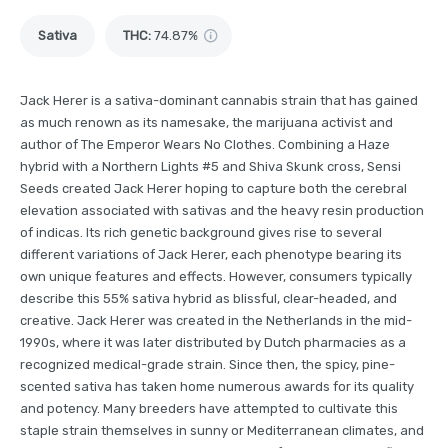
Sativa
THC
:
74.87%
Jack Herer is a sativa-dominant cannabis strain that has gained
as much renown as its namesake, the marijuana activist and
author of The Emperor Wears No Clothes. Combining a Haze
hybrid with a Northern Lights #5 and Shiva Skunk cross, Sensi
Seeds created Jack Herer hoping to capture both the cerebral
elevation associated with sativas and the heavy resin production
of indicas. Its rich genetic background gives rise to several
different variations of Jack Herer, each phenotype bearing its
own unique features and effects. However, consumers typically
describe this 55% sativa hybrid as blissful, clear-headed, and
creative. Jack Herer was created in the Netherlands in the mid-
1990s, where it was later distributed by Dutch pharmacies as a
recognized medical-grade strain. Since then, the spicy, pine-
scented sativa has taken home numerous awards for its quality
and potency. Many breeders have attempted to cultivate this
staple strain themselves in sunny or Mediterranean climates, and