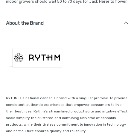
indoor growers should wait 50 to 70 days for Jack Herer to flower.
About the Brand
RYTHM is a national cannabis brand with a singular promise: to provide
consistent, authentic experiences that empower consumers to live
their best lives. Rythm's streamlined product suite and intuitive effect
scale simplify the cluttered and confusing universe of cannabis
products, while their tireless commitment to innovation in technology
and horticulture ensures quality and reliability.