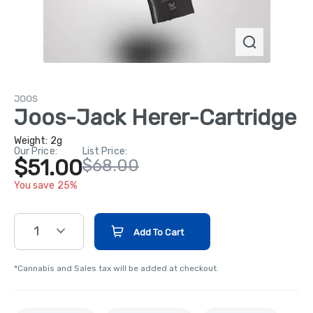
JOOS
Joos-Jack Herer-Cartridge
Weight:
2g
Our Price:
List Price:
$51.00
$68.00
You save 25%
1
Add To Cart
*Cannabis and Sales tax will be added at checkout.