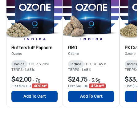
Butterstuff Popcorn
GMO
PK Cra
Ozone
Ozone
Ozone
Indica
THC: 33.78%
Indica
THC: 30.49%
Indica
TERPS: 1.65%
TERPS: 1.68%
TERPS: 
$42.00
$24.75
$33.
-
7g
-
3.5g
List $70.00
40% off
List $45.00
45% off
List $5
Add To Cart
Add To Cart