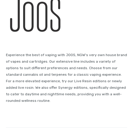
Experience the best of vaping with JOOS, NGW's very own house brand
of vapes and cartridges. Our extensive line includes a variety of
options to suit different preferences and needs. Choose from our
standard cannabis oil and terpenes for a classic vaping experience.
For a more elevated experience, try our Live Resin editions or newly
added live rosin. We also offer Synergy editions, specifically designed
to cater to daytime and nighttime needs, providing you with a well-
rounded wellness routine.