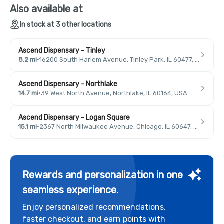
Also available at
In stock at 3 other locations
Ascend Dispensary - Tinley
8.2 mi
·
16200 South Harlem Avenue, Tinley Park, IL 60477, USA
Ascend Dispensary - Northlake
14.7 mi
·
39 West North Avenue, Northlake, IL 60164, USA
Ascend Dispensary - Logan Square
15.1 mi
·
2367 North Milwaukee Avenue, Chicago, IL 60647, USA
Rewards and personalization in one
seamless experience.
Enjoy personalized recommendations,
faster checkout, and earn points with