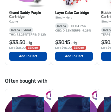
Grand Daddy Purple
Layer Cake Cartridge
Bubble
Cartridge
Cartri
Simply Herb
Ozone
Simply
Indica
THC: 84.96%
Indica-Hybrid
Indica
CBD: 0.32%
TERPS: 4.28%
THC: 92.25%
TERPS: 3.62%
TERPS:
$33.50
$30.15
$30.
-
1g
-
1g
List $50.00
33% off
List $45.00
33% off
List $4
Add To Cart
Add To Cart
Often bought with