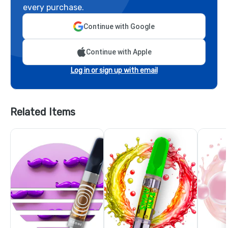
every purchase.
Continue with Google
Continue with Apple
Log in or sign up with email
Related Items