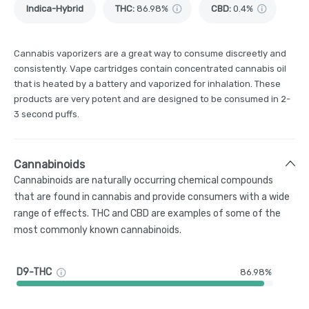
Indica-Hybrid
THC
:
86.98%
CBD
:
0.4%
Cannabis vaporizers are a great way to consume discreetly and
consistently. Vape cartridges contain concentrated cannabis oil
that is heated by a battery and vaporized for inhalation. These
products are very potent and are designed to be consumed in 2-
3 second puffs.
Cannabinoids
Cannabinoids are naturally occurring chemical compounds
that are found in cannabis and provide consumers with a wide
range of effects. THC and CBD are examples of some of the
most commonly known cannabinoids.
D9-THC
86.98%