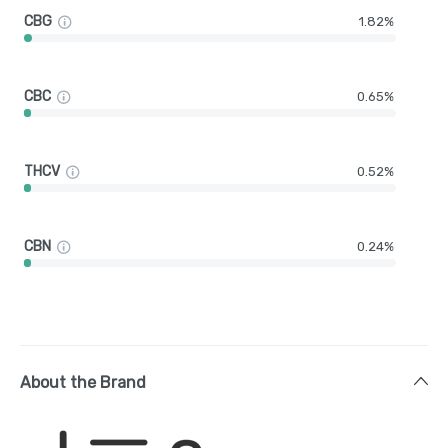
CBG
1.82%
CBC
0.65%
THCV
0.52%
CBN
0.24%
About the Brand