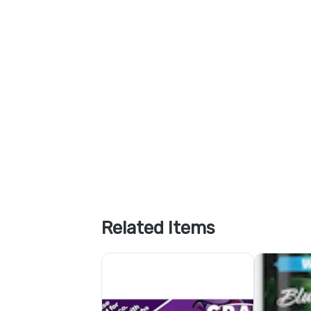
Related Items