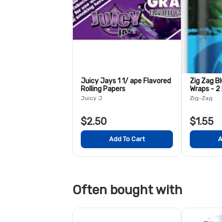
Juicy Jays 1 1/ ape Flavored
Zig Zag B
Rolling Papers
Wraps - 2
Juicy J
Zig-Zag
$2.50
$1.55
Add To Cart
A
Often bought with