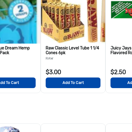
lue Dream Hemp
Raw Classic Level Tube 1 1/4
Juicy Jays
 Pack
Cones 6pk
Flavored Ro
RAW
$3.00
$2.50
dd To Cart
Add To Cart
Ad