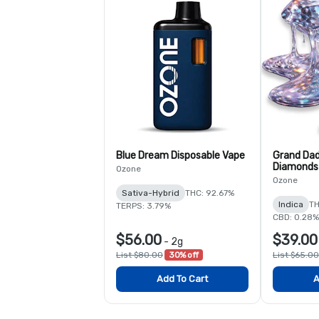
Blue Dream Disposable Vape
Grand Dad
Diamonds 
Ozone
Ozone
Sativa-Hybrid
THC: 92.67%
Indica
TH
TERPS: 3.79%
CBD: 0.28%
$56.00
$39.00
-
2g
List $80.00
30% off
List $65.00
Add To Cart
A