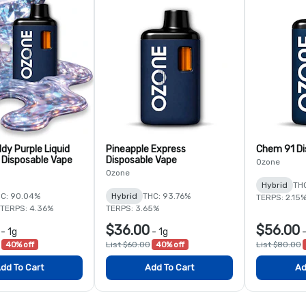
dy Purple Liquid
Pineapple Express
Chem 91 Di
Disposable Vape
Disposable Vape
Ozone
Ozone
Hybrid
TH
C: 90.04%
Hybrid
THC: 93.76%
TERPS: 2.15
TERPS: 4.36%
TERPS: 3.65%
$36.00
$56.00
-
1g
-
1g
40% off
List $60.00
40% off
List $80.00
dd To Cart
Add To Cart
Ad