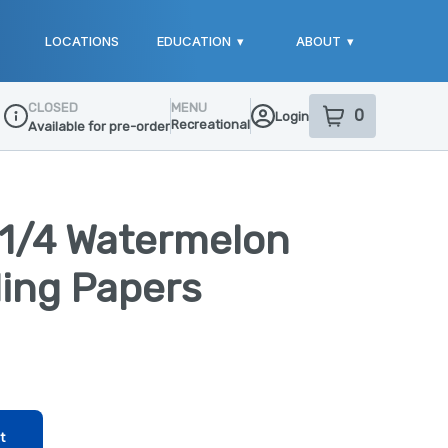
LOCATIONS
EDUCATION
▾
ABOUT
▾
CLOSED
MENU
0
Login
item
s
in your sho
Recreational
Available for pre-order
Dispensary Info
 1/4 Watermelon
ling Papers
t