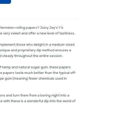
ermelon rolling papers? Juicy Jay’s 1 ¼
 very sweet and offer a new level of tastiness.
complement those who delight in a medium-sized
’s unique and proprietary dip method ensures a
and steady throughout the entire session.
of hemp and natural sugar gum, these papers
ese papers taste much better than the typical off-
ugar gum (meaning fewer chemicals used in
ions and turn them from a boring night into a
e with these is a wonderful dip into the world of