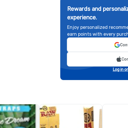
Rewards and personaliz
experience.
Enjoy personalized recomme
earn points with every purc
Cont
Con
Log in o