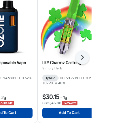
Next
sposable Vape
LKY Charmz Cartridge
Super Lemo
Disposable 
Simply Herb
Ozone
C: 94.9%
CBD: 0.62%
Hybrid
THC: 91.72%
CBD: 0.27%
Sativa
THC:
%
TERPS: 4.48%
$30.15
$56.00
-
2g
-
1g
-
30% off
List $45.00
33% off
List $80.00
3
d To Cart
Add To Cart
Add