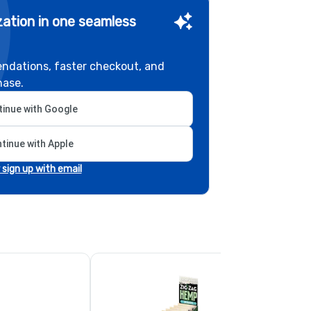
ation in one seamless
ndations, faster checkout, and
hase.
inue with Google
tinue with Apple
r sign up with email