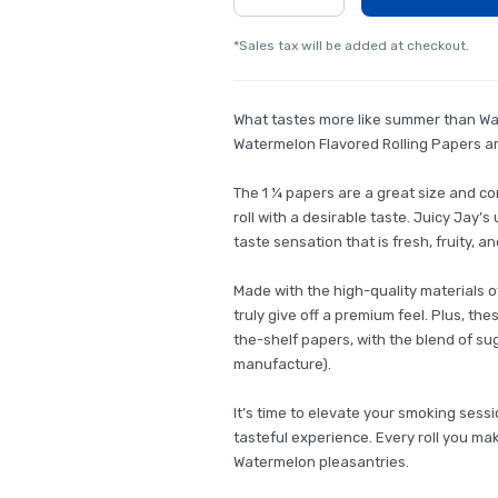
*Sales tax will be added at checkout.
What tastes more like summer than Wat
Watermelon Flavored Rolling Papers are
The 1 ¼ papers are a great size and 
roll with a desirable taste. Juicy Jay
taste sensation that is fresh, fruity, 
Made with the high-quality materials 
truly give off a premium feel. Plus, th
the-shelf papers, with the blend of s
manufacture).
It’s time to elevate your smoking sess
tasteful experience. Every roll you mak
Watermelon pleasantries.