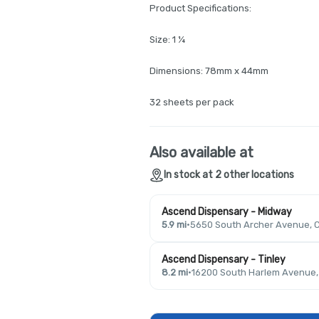
Product Specifications:
Size: 1 ¼
Dimensions: 78mm x 44mm
32 sheets per pack
Also available at
In stock at 2 other locations
Ascend Dispensary - Midway
5.9 mi
·
5650 South Archer Avenue, C
Ascend Dispensary - Tinley
8.2 mi
·
16200 South Harlem Avenue, T