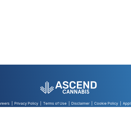
reers
Privacy Policy
Terms of Use
Disclaimer
Cookie Policy
Appl
©
2026
AWH, All Rights Reserved