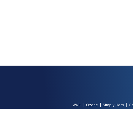
AWH
Ozone
Simply Herb
Ca