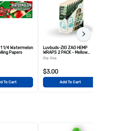
Next
 1 1/4 Watermelon
Luvbuds-ZIG ZAG HEMP
Blazy Susan
lling Papers
WRAPS 2 PACK - Mellow
2pk - Origina
Haze
Zig-Zag
Blazy Susan
$3.00
$3.00
d To Cart
Add To Cart
Add