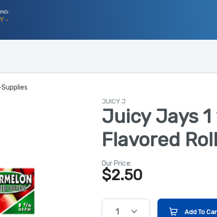
ING:
Y -
-Supplies
JUICY J
Juicy Jays 1
Flavored Rol
Our Price:
$
2.50
1
Add To Car