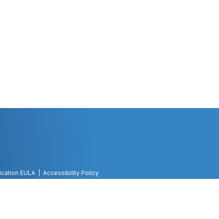
ication EULA
Accessibility Policy