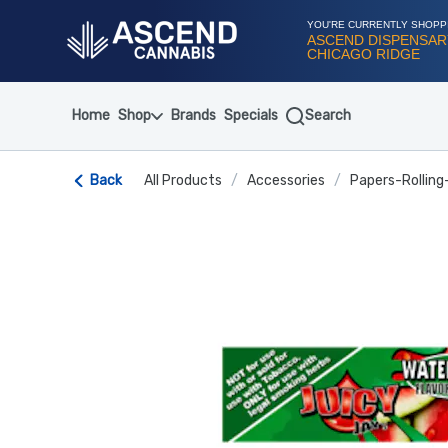
Skip
Navigation
YOU'RE CURRENTLY SHOPP
ASCEND DISPENSAR
CHICAGO RIDGE
Home
Shop
Brands
Specials
Search
Back
All Products
/
Accessories
/
Papers-Rolling