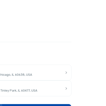
hicago, IL 60638, USA
inley Park, IL 60477, USA