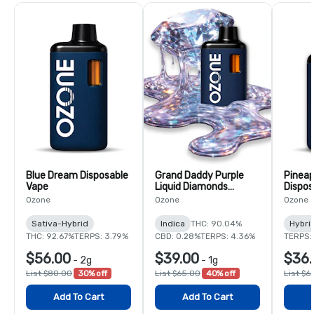
Blue Dream Disposable
Grand Daddy Purple
Pineap
Vape
Liquid Diamonds
Dispos
Disposable Vape
Ozone
Ozone
Ozone
Sativa-Hybrid
Indica
THC: 90.04%
Hybri
THC: 92.67%
TERPS: 3.79%
CBD: 0.28%
TERPS: 4.36%
TERPS:
$56.00
$39.00
$36.
-
2g
-
1g
List $80.00
30% off
List $65.00
40% off
List $6
Add To Cart
Add To Cart