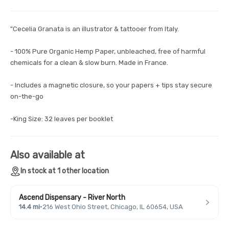
"Cecelia Granata is an illustrator & tattooer from Italy.
- 100% Pure Organic Hemp Paper, unbleached, free of harmful
chemicals for a clean & slow burn. Made in France.
- Includes a magnetic closure, so your papers + tips stay secure
on-the-go
-King Size: 32 leaves per booklet
Also available at
In stock at 1 other location
Ascend Dispensary - River North
14.4 mi
·
216 West Ohio Street, Chicago, IL 60654, USA