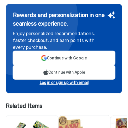
Rewards and personalization in one
seamless experience.
Enjoy personalized recommendations,
faster checkout, and earn points with
every purchase.
Continue with Google
Continue with Apple
Log in or sign up with email
Related Items