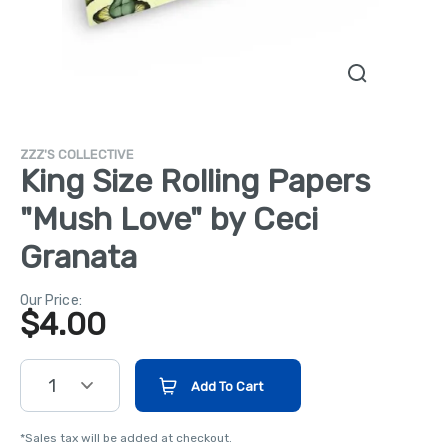
ZZZ'S COLLECTIVE
King Size Rolling Papers
"Mush Love" by Ceci
Granata
Our Price:
$
4.00
1
Add To Cart
*Sales tax will be added at checkout.