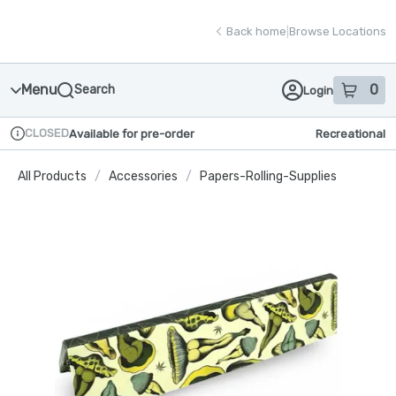
Skip
return to dispensary home page
Navigation
Back home
|
Browse Locations
Menu
0
Search
Login
item
s
in
CLOSED
Available for pre-order
Recreational
Dispensary Info
All Products
/
Accessories
/
Papers-Rolling-Supplies