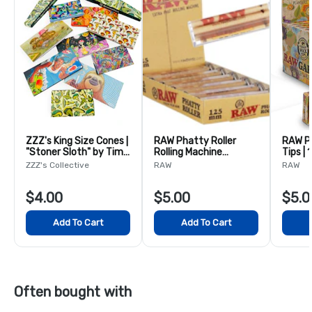
ZZZ's King Size Cones |
RAW Phatty Roller
RAW P
"Stoner Sloth" by Tim
Rolling Machine
Tips | 
Molloy
125mm
ZZZ's Collective
RAW
RAW
$4.00
$5.00
$5.0
Add To Cart
Add To Cart
Often bought with