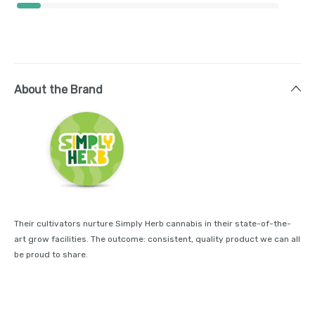
About the Brand
Their cultivators nurture Simply Herb cannabis in their state-of-the-
art grow facilities. The outcome: consistent, quality product we can all
be proud to share.