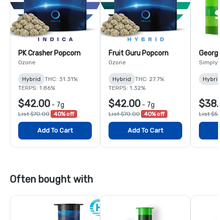
PK Crasher Popcorn
Fruit Guru Popcorn
Georgi
Ozone
Ozone
Simply
Hybrid
THC: 31.31%
Hybrid
THC: 27.7%
Hybri
TERPS: 1.86%
TERPS: 1.32%
$42.00
$42.00
$38.
-
7g
-
7g
List $70.00
40% off
List $70.00
40% off
List $5
Add To Cart
Add To Cart
Often bought with