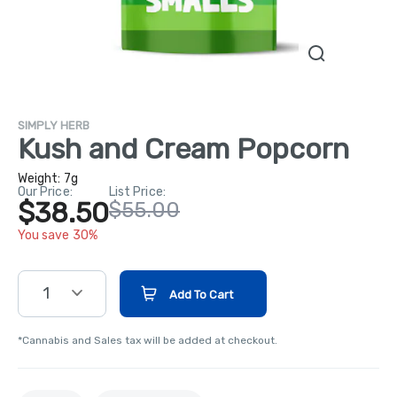
SIMPLY HERB
Kush and Cream Popcorn
Weight:
7g
Our Price:
List Price:
$38.50
$55.00
You save 30%
1
Add To Cart
*Cannabis and Sales tax will be added at checkout.