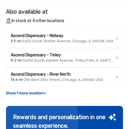
Also available at
In stock at 4 other locations
Ascend Dispensary - Midway
5.9 mi
·
5650 South Archer Avenue, Chicago, IL 60638, USA
Ascend Dispensary - Tinley
8.2 mi
·
16200 South Harlem Avenue, Tinley Park, IL 60477, USA
Ascend Dispensary - River North
14.4 mi
·
216 West Ohio Street, Chicago, IL 60654, USA
Show 1 more location
Rewards and personalization in one
seamless experience.