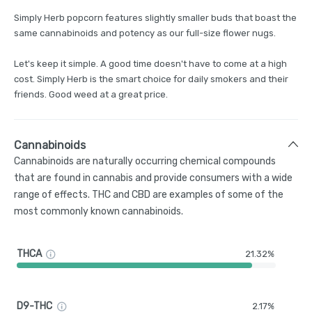
Simply Herb popcorn features slightly smaller buds that boast the
same cannabinoids and potency as our full-size flower nugs.
Let's keep it simple. A good time doesn't have to come at a high
cost. Simply Herb is the smart choice for daily smokers and their
friends. Good weed at a great price.
Cannabinoids
Cannabinoids are naturally occurring chemical compounds
that are found in cannabis and provide consumers with a wide
range of effects. THC and CBD are examples of some of the
most commonly known cannabinoids.
THCA
21.32%
D9-THC
2.17%