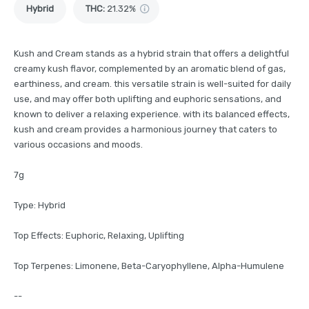
Hybrid
THC
:
21.32%
Kush and Cream stands as a hybrid strain that offers a delightful
creamy kush flavor, complemented by an aromatic blend of gas,
earthiness, and cream. this versatile strain is well-suited for daily
use, and may offer both uplifting and euphoric sensations, and
known to deliver a relaxing experience. with its balanced effects,
kush and cream provides a harmonious journey that caters to
various occasions and moods.
7g
Type: Hybrid
Top Effects: Euphoric, Relaxing, Uplifting
Top Terpenes: Limonene, Beta-Caryophyllene, Alpha-Humulene
--