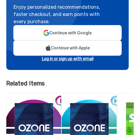
Enjoy personalized recommendations,
faster checkout, and earn points with
every purchase.
Continue with Google
Continue with Apple
Log in or sign up with email
Related Items