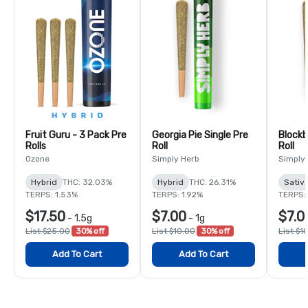
Fruit Guru - 3 Pack Pre
Georgia Pie Single Pre
Blockb
Rolls
Roll
Roll
Ozone
Simply Herb
Simply
Hybrid
THC: 32.03%
Hybrid
THC: 26.31%
Sativ
TERPS: 1.53%
TERPS: 1.92%
TERPS:
$17.50
$7.00
$7.0
-
1.5g
-
1g
List $25.00
30% off
List $10.00
30% off
List $1
Add To Cart
Add To Cart