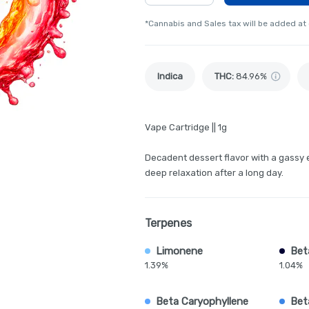
*Cannabis and Sales tax will be added at
Indica
THC
:
84.96%
Vape Cartridge || 1g
Decadent dessert flavor with a gassy 
deep relaxation after a long day.
Terpenes
Limonene
Bet
1.39%
1.04%
Beta Caryophyllene
Bet