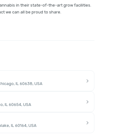
annabis in their state-of-the-art grow facilities.
ct we can all be proud to share.
hicago, IL 60638, USA
o, IL 60654, USA
lake, IL 60164, USA