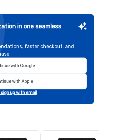
ation in one seamless
ndations, faster checkout, and
hase.
inue with Google
tinue with Apple
r sign up with email