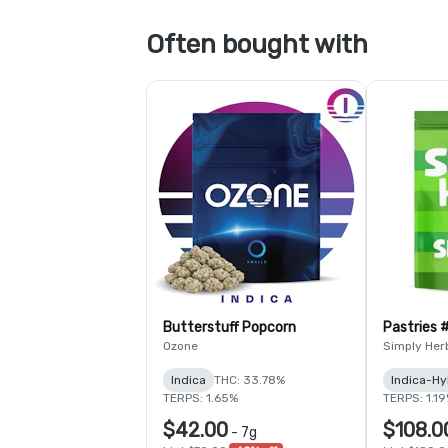
Often bought with
Butterstuff Popcorn
Pastries 
Ozone
Simply Her
Indica
THC: 33.78%
Indica-Hy
TERPS: 1.65%
TERPS: 1.1
$42.00
$108.0
-
7g