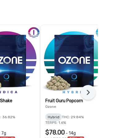
Next
 Shake
Fruit Guru Popcorn
Citrus Crus
Ozone
Simply Herb
: 36.82%
Hybrid
THC: 29.84%
Sativa
THC:
TERPS: 1.6%
TERPS: 1.81%
$78.00
$58.50
-
7g
-
14g
-