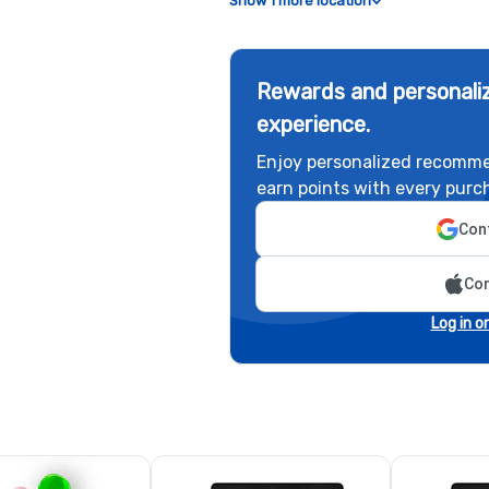
Show 1 more location
Rewards and personaliz
experience.
Enjoy personalized recomme
earn points with every purc
Cont
Con
Log in o