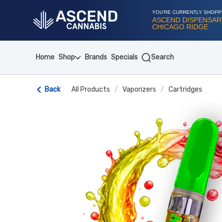
Skip
Navigation
YOU'RE CURRENTLY SHOPP
ASCEND DISPENSAR
CHICAGO RIDGE
Home
Shop
Brands
Specials
Search
Back
All Products
/
Vaporizers
/
Cartridges