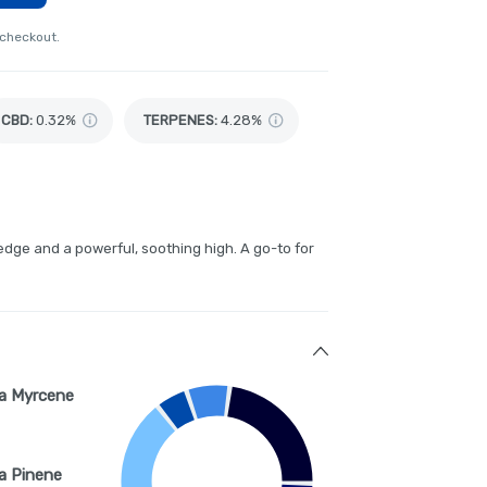
 checkout.
CBD
:
0.32%
TERPENES:
4.28%
edge and a powerful, soothing high. A go-to for
a Myrcene
a Pinene