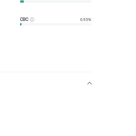
CBC
0.93%