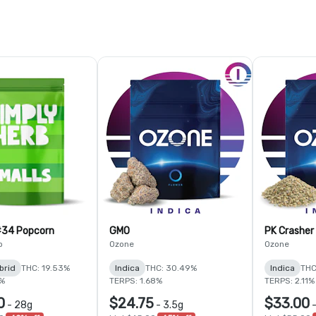
#34 Popcorn
GMO
PK Crasher
b
Ozone
Ozone
brid
THC: 19.53%
Indica
THC: 30.49%
Indica
THC
9%
TERPS: 1.68%
TERPS: 2.11%
0
$24.75
$33.00
-
28g
-
3.5g