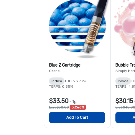
Blue Z Cartridge
Bubble Tr
Ozone
Simply Her
Indica
THC: 93.73%
Indica
TH
TERPS: 0.55%
TERPS: 4.8
$33.50
$30.15
-
1g
List $50.00
33% off
List $45.0
Add To Cart
A