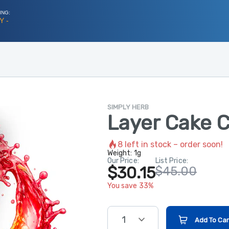
ING:
Y -
SIMPLY HERB
Layer Cake C
8
left in stock – order soon!
Weight:
1g
Our Price:
List Price:
$30.15
$45.00
You save 33%
1
Add To Car