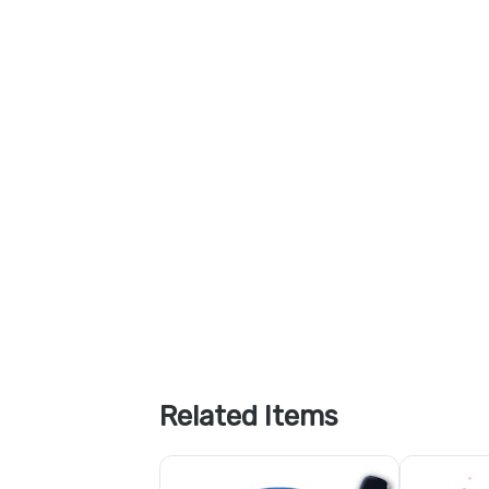
Related Items