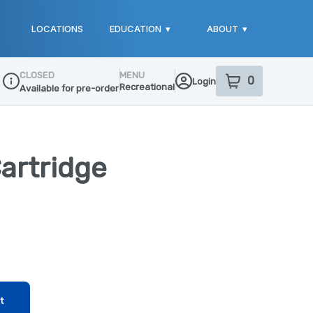
LOCATIONS
EDUCATION
▾
ABOUT
▾
CLOSED
MENU
0
Login
item
s
in your sho
Recreational
Available for pre-order
Dispensary Info
artridge
t