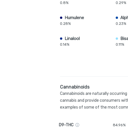
0.8%
0.29%
Humulene
Alp
0.28%
0.23%
Linalool
Bis
0.14%
0.11%
Cannabinoids
Cannabinoids are naturally occurrin
cannabis and provide consumers with
examples of some of the most comm
D9-THC
84.96%