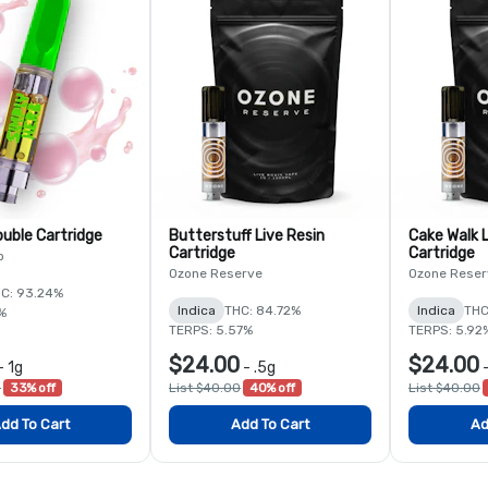
ouble Cartridge
Butterstuff Live Resin
Cake Walk L
Cartridge
Cartridge
b
Ozone Reserve
Ozone Reser
C: 93.24%
Indica
THC: 84.72%
Indica
THC
%
TERPS: 5.57%
TERPS: 5.92
$24.00
$24.00
-
1g
-
.5g
0
33% off
List $40.00
40% off
List $40.00
dd To Cart
Add To Cart
Ad