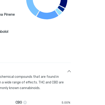
ha Pinene
abolol
g chemical compounds that are found in
 a wide range of effects. THC and CBD are
only known cannabinoids.
CBG
5.00%