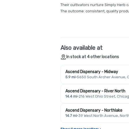
Their cultivators nurture Simply Herb c
The outcome: consistent, quality produ
Also available at
In stock at 4 other locations
Ascend Dispensary - Midway
5.9 mi
·
5650 South Archer Avenue, C
Ascend Dispensary - River North
14.4 mi
·
216 West Ohio Street, Chicag
Ascend Dispensary - Northlake
14.7 mi
·
39 West North Avenue, North