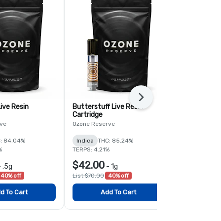
Next
ive Resin
Butterstuff Live Resin
PK Crasher L
Cartridge
Cartridge
ve
Ozone Reserve
Ozone Reserv
: 84.04%
Indica
THC: 85.24%
Indica
THC:
%
TERPS: 4.21%
TERPS: 8.42%
$42.00
$42.00
-
.5g
-
1g
-
40% off
List $70.00
40% off
List $70.00
4
d To Cart
Add To Cart
Add