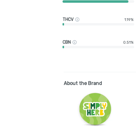
THCV
1.19%
CBN
0.51%
About the Brand