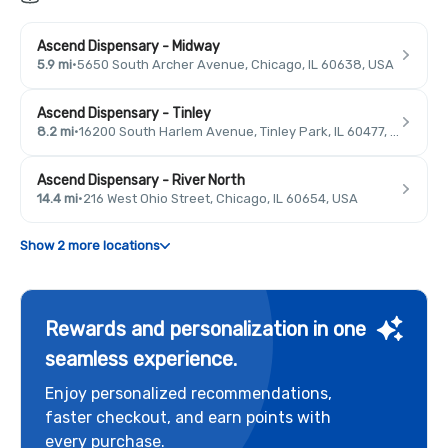
Ascend Dispensary - Midway
5.9 mi
·
5650 South Archer Avenue, Chicago, IL 60638, USA
Ascend Dispensary - Tinley
8.2 mi
·
16200 South Harlem Avenue, Tinley Park, IL 60477, USA
Ascend Dispensary - River North
14.4 mi
·
216 West Ohio Street, Chicago, IL 60654, USA
Show 2 more locations
Rewards and personalization in one
seamless experience.
Enjoy personalized recommendations,
faster checkout, and earn points with
every purchase.