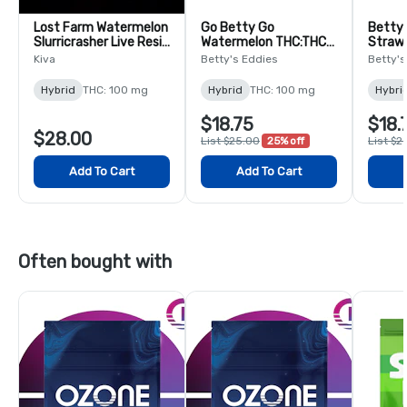
Lost Farm Watermelon
Go Betty Go
Betty'
Slurricrasher Live Resin
Watermelon THC:THCV
Straw
Chews - 10 Pack
Chews with Caffeine -
Swirl 
Kiva
Betty's Eddies
Betty's
10 Pack
pack
Hybrid
THC: 100 mg
Hybrid
THC: 100 mg
Hybri
$18.75
$18.
$28.00
List $25.00
25% off
List $2
Add To Cart
Add To Cart
Often bought with