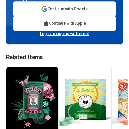
Continue with Google
Continue with Apple
Log in or sign up with email
Related Items