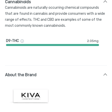
Cannabinoids
Cannabinoids are naturally occurring chemical compounds
that are found in cannabis and provide consumers with a wide
range of effects. THC and CBD are examples of some of the
most commonly known cannabinoids.
D9-THC
2.05mg
About the Brand