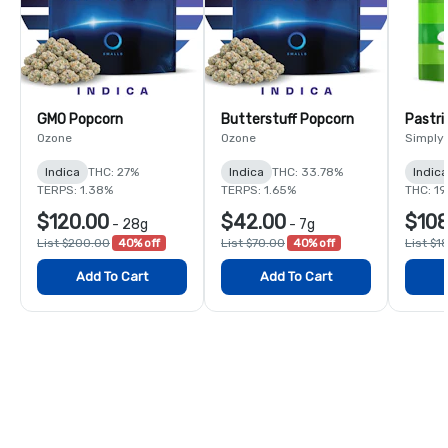
GMO Popcorn
Butterstuff Popcorn
Pastri
Ozone
Ozone
Simply
Indica
THC: 27%
Indica
THC: 33.78%
Indic
TERPS: 1.38%
TERPS: 1.65%
THC: 1
$120.00
$42.00
$108
-
28g
-
7g
List $200.00
40% off
List $70.00
40% off
List $1
Add To Cart
Add To Cart