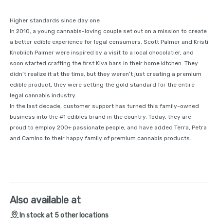
Higher standards since day one
In 2010, a young cannabis-loving couple set out on a mission to create
a better edible experience for legal consumers. Scott Palmer and Kristi
Knoblich Palmer were inspired by a visit to a local chocolatier, and
soon started crafting the first Kiva bars in their home kitchen. They
didn’t realize it at the time, but they weren’t just creating a premium
edible product, they were setting the gold standard for the entire
legal cannabis industry.
In the last decade, customer support has turned this family-owned
business into the #1 edibles brand in the country. Today, they are
proud to employ 200+ passionate people, and have added Terra, Petra
and Camino to their happy family of premium cannabis products.
Also available at
In stock at 5 other locations