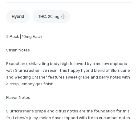
Hybrid
THC
:
20 mg
2 Pack | 10mg Each
Strain Notes
Expect an exhilarating body high followed by a mellow euphoria
with Slurricrasher live resin. This happy hybrid blend of Slurricane
and Wedding Crasher features sweet grape and berry notes with
a crisp, lemony gas finish.
Flavor Notes
Slurricrasher's grape and citrus notes are the foundation for this
fruit chew's juicy, melon flavor topped with fresh cucumber notes.