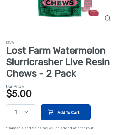
KIVA
Lost Farm Watermelon
Slurricrasher Live Resin
Chews - 2 Pack
Our Price:
$
5.00
1
Add To Cart
*Cannabis and Sales tax will be added at checkout.