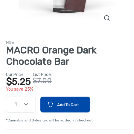
NGW
MACRO Orange Dark
Chocolate Bar
Our Price:
List Price:
$5.25
$7.00
You save 25%
1
Add To Cart
*Cannabis and Sales tax will be added at checkout.