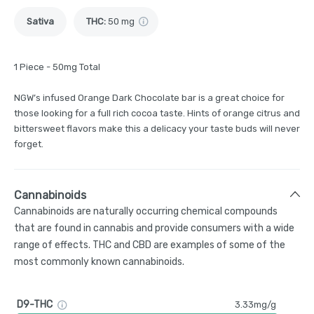
Sativa
THC
:
50 mg
1 Piece - 50mg Total
NGW’s infused Orange Dark Chocolate bar is a great choice for
those looking for a full rich cocoa taste. Hints of orange citrus and
bittersweet flavors make this a delicacy your taste buds will never
forget.
Cannabinoids
Cannabinoids are naturally occurring chemical compounds
that are found in cannabis and provide consumers with a wide
range of effects. THC and CBD are examples of some of the
most commonly known cannabinoids.
D9-THC
3.33mg/g