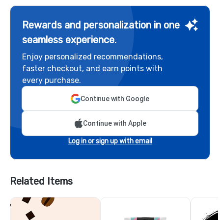
Rewards and personalization in one
seamless experience.
Enjoy personalized recommendations,
faster checkout, and earn points with
every purchase.
Continue with Google
Continue with Apple
Log in or sign up with email
Related Items