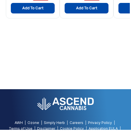
Add To Cart
Add To Cart
AWH
Ozone
Simply Herb
Careers
Privacy Policy
Terms of Use
Disclaimer
Cookie Policy
Application EULA