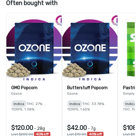
Often bought with
GMO Popcorn
Butterstuff Popcorn
Pastri
Ozone
Ozone
Simply
Indica
THC: 27%
Indica
THC: 33.78%
Indic
TERPS: 1.38%
TERPS: 1.65%
THC: 1
$120.00
$42.00
$108
-
28g
-
7g
List $200.00
40% off
List $70.00
40% off
List $1