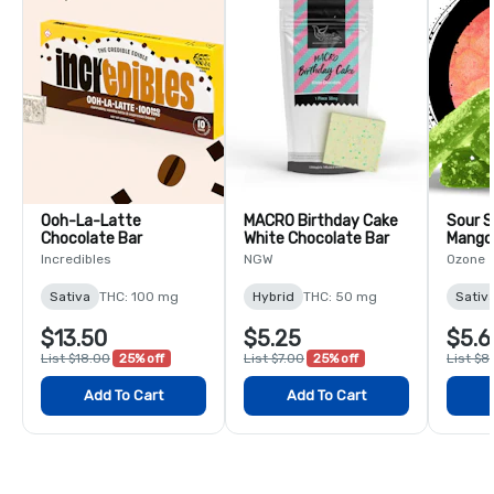
Ooh-La-Latte
MACRO Birthday Cake
Sour S
Chocolate Bar
White Chocolate Bar
Mango
Pack
Incredibles
NGW
Ozone
Sativa
THC: 100 mg
Hybrid
THC: 50 mg
Sativ
$13.50
$5.25
$5.6
List $18.00
25% off
List $7.00
25% off
List $8
Add To Cart
Add To Cart