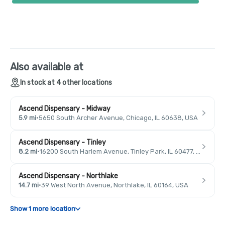
Also available at
In stock at 4 other locations
Ascend Dispensary - Midway
5.9 mi
·
5650 South Archer Avenue, Chicago, IL 60638, USA
Ascend Dispensary - Tinley
8.2 mi
·
16200 South Harlem Avenue, Tinley Park, IL 60477, USA
Ascend Dispensary - Northlake
14.7 mi
·
39 West North Avenue, Northlake, IL 60164, USA
Show 1 more location