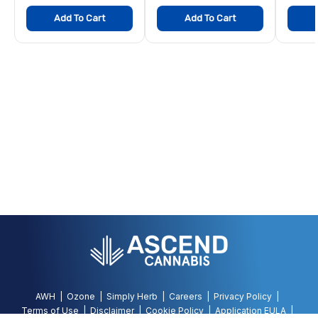
Add To Cart
Add To Cart
AWH
Ozone
Simply Herb
Careers
Privacy Policy
Terms of Use
Disclaimer
Cookie Policy
Application EULA