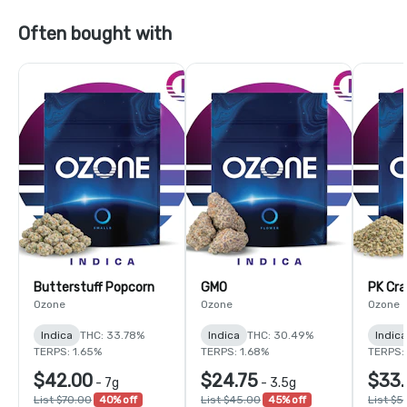
Often bought with
Butterstuff Popcorn
GMO
PK Cra
Ozone
Ozone
Ozone
Indica
THC: 33.78%
Indica
THC: 30.49%
Indica
TERPS: 1.65%
TERPS: 1.68%
TERPS: 
$42.00
$24.75
$33.
-
7g
-
3.5g
List $70.00
40% off
List $45.00
45% off
List $5