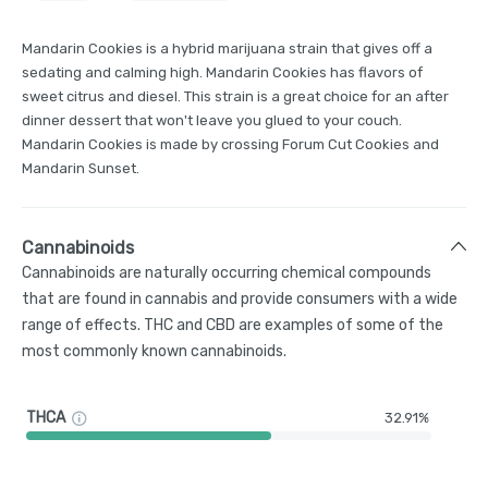
Mandarin Cookies is a hybrid marijuana strain that gives off a
sedating and calming high. Mandarin Cookies has flavors of
sweet citrus and diesel. This strain is a great choice for an after
dinner dessert that won't leave you glued to your couch.
Mandarin Cookies is made by crossing Forum Cut Cookies and
Mandarin Sunset.
Cannabinoids
Cannabinoids are naturally occurring chemical compounds
that are found in cannabis and provide consumers with a wide
range of effects. THC and CBD are examples of some of the
most commonly known cannabinoids.
THCA
32.91%