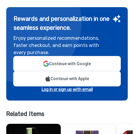
Rewards and personalization in one
seamless experience.
Enjoy personalized recommendations,
faster checkout, and earn points with
every purchase.
Continue with Google
Continue with Apple
Log in or sign up with email
Related Items