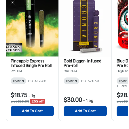
Pineapple Express
Gold Digger- Infused
Blue D
Infused Single Pre Roll
Pre-roll
Pre Ro
RYTHM
CRONJA
High W
Hybrid
THC: 41.64%
Hybrid
THC: 37.03%
Hybri
TERPS:
$18.75
$28.
-
1g
$30.00
-
1.5g
List $25.00
25% off
List $3
Add To Cart
Add To Cart