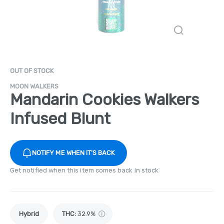
OUT OF STOCK
MOON WALKERS
Mandarin Cookies Walkers
Infused Blunt
NOTIFY ME WHEN IT'S BACK
Get notified when this item comes back in stock
Hybrid
THC
:
32.9%