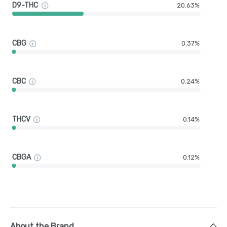
D9-THC
20.63%
CBG
0.37%
CBC
0.24%
THCV
0.14%
CBGA
0.12%
About the Brand