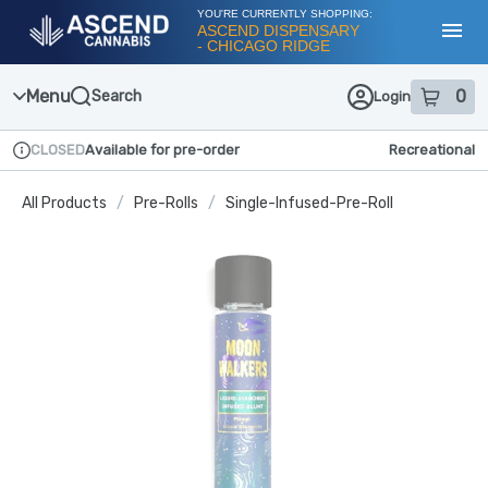
Skip
YOU'RE CURRENTLY SHOPPING:
Navigation
ASCEND DISPENSARY
- CHICAGO RIDGE
Toggl
Menu
0
Search
Login
item
s
in
CLOSED
Available for pre-order
Recreational
Dispensary Info
All Products
/
Pre-Rolls
/
Single-Infused-Pre-Roll