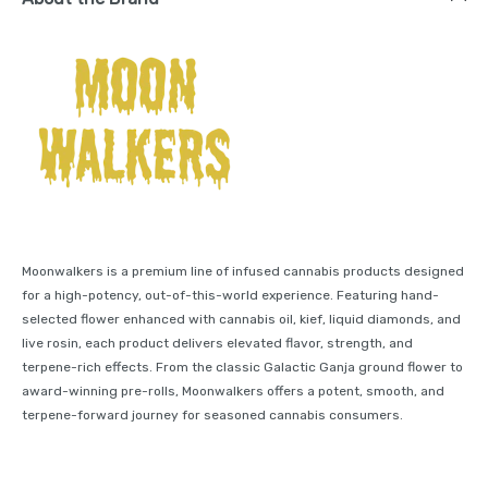
Moonwalkers is a premium line of infused cannabis products designed
for a high-potency, out-of-this-world experience. Featuring hand-
selected flower enhanced with cannabis oil, kief, liquid diamonds, and
live rosin, each product delivers elevated flavor, strength, and
terpene-rich effects. From the classic Galactic Ganja ground flower to
award-winning pre-rolls, Moonwalkers offers a potent, smooth, and
terpene-forward journey for seasoned cannabis consumers.