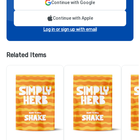
Continue with Google
Continue with Apple
Log in or sign up with email
Related Items