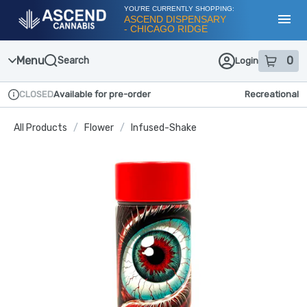
Skip
YOU'RE CURRENTLY SHOPPING:
Navigation
ASCEND DISPENSARY
- CHICAGO RIDGE
Toggl
Menu
0
Search
Login
item
s
in
CLOSED
Available for pre-order
Recreational
Dispensary Info
All Products
/
Flower
/
Infused-Shake