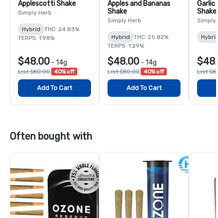
Applescotti Shake
Apples and Bananas
Garlic
Shake
Shake
Simply Herb
Simply Herb
Simply
Hybrid
THC: 24.83%
Hybrid
THC: 25.82%
Hybri
TERPS: 1.98%
TERPS: 1.29%
$48.00
$48.00
$48
-
14g
-
14g
List $80.00
40% off
List $80.00
40% off
List $8
Add To Cart
Add To Cart
Often bought with