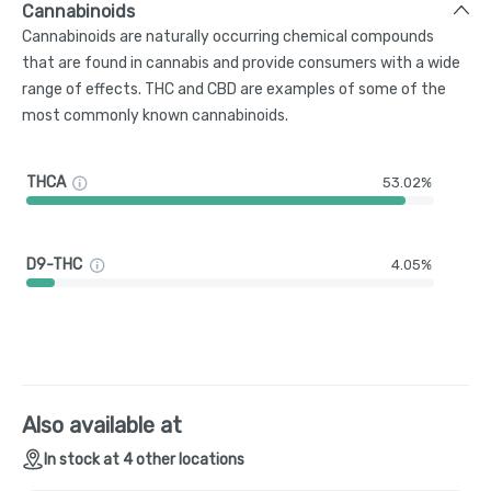
Cannabinoids
Cannabinoids are naturally occurring chemical compounds
that are found in cannabis and provide consumers with a wide
range of effects. THC and CBD are examples of some of the
most commonly known cannabinoids.
THCA
53.02%
D9-THC
4.05%
Also available at
In stock at 4 other locations