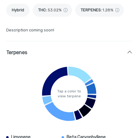
Hybrid
THC
:
53.02%
TERPENES:
1.28%
Description coming soon!
Terpenes
Tap a color to
view terpene
Limonene
Beta Caryophyllene