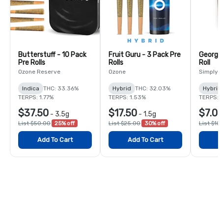
Butterstuff - 10 Pack
Fruit Guru - 3 Pack Pre
Georgi
Pre Rolls
Rolls
Roll
Ozone Reserve
Ozone
Simply
Indica
THC: 33.36%
Hybrid
THC: 32.03%
Hybri
TERPS: 1.77%
TERPS: 1.53%
TERPS:
$37.50
$17.50
$7.0
-
3.5g
-
1.5g
List $50.00
25% off
List $25.00
30% off
List $1
Add To Cart
Add To Cart