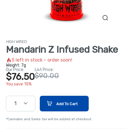
HIGH WIRED
Mandarin Z Infused Shake
5
left in stock – order soon!
Weight:
7g
Our Price:
List Price:
$76.50
$90.00
You save 15%
1
Add To Cart
*Cannabis and Sales tax will be added at checkout.