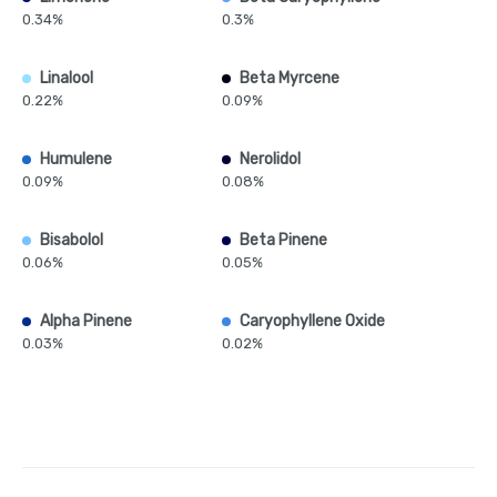
0.34%
0.3%
Linalool
Beta Myrcene
0.22%
0.09%
Humulene
Nerolidol
0.09%
0.08%
Bisabolol
Beta Pinene
0.06%
0.05%
Alpha Pinene
Caryophyllene Oxide
0.03%
0.02%