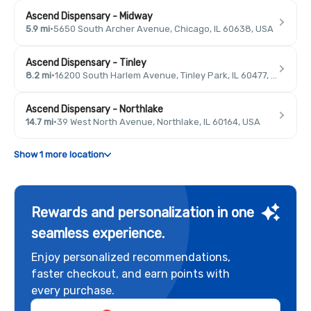
Ascend Dispensary - Midway
5.9 mi
·
5650 South Archer Avenue, Chicago, IL 60638, USA
Ascend Dispensary - Tinley
8.2 mi
·
16200 South Harlem Avenue, Tinley Park, IL 60477, USA
Ascend Dispensary - Northlake
14.7 mi
·
39 West North Avenue, Northlake, IL 60164, USA
Show 1 more location
Rewards and personalization in one
seamless experience.
Enjoy personalized recommendations,
faster checkout, and earn points with
every purchase.