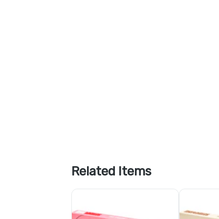
Related Items