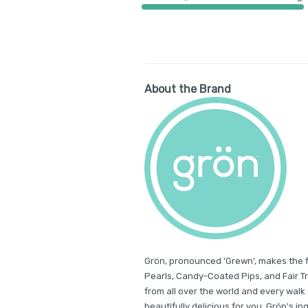
About the Brand
Grön, pronounced 'Grewn', makes the 
Pearls, Candy-Coated Pips, and Fair 
from all over the world and every walk 
beautifully delicious for you. Grön's in