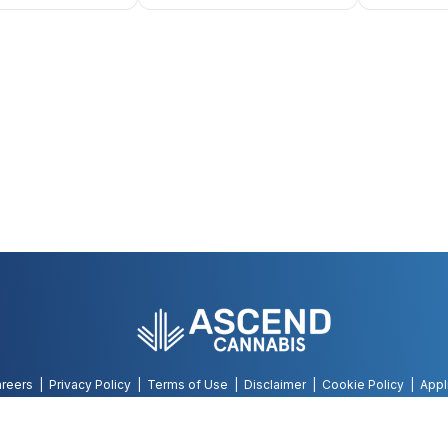
reers
Privacy Policy
Terms of Use
Disclaimer
Cookie Policy
Appl
©
2026
AWH, All Rights Reserved