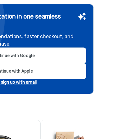
ation in one seamless
ndations, faster checkout, and
hase.
inue with Google
tinue with Apple
r sign up with email