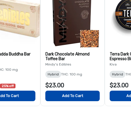
udda Buddha Bar
Dark Chocolate Almond
Terra Dark
Toffee Bar
Espresso B
Mindy's Edibles
Kiva
HC: 100 mg
Hybrid
THC: 100 mg
Hybrid
TH
$23.00
$23.00
25% off
dd To Cart
Add To Cart
Ad