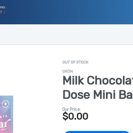
ING:
Y -
OUT OF STOCK
GRÖN
Milk Chocola
Dose Mini Ba
Our Price:
$
0.00