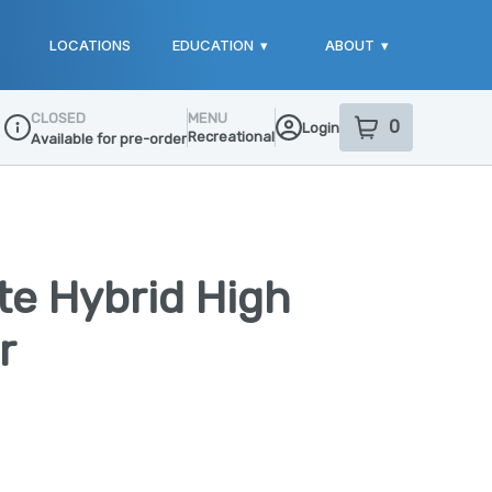
LOCATIONS
EDUCATION
▾
ABOUT
▾
CLOSED
MENU
0
Login
item
s
in your sho
Recreational
Available for pre-order
Dispensary Info
te Hybrid High
r