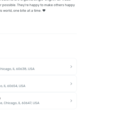
er possible. They're happy to make others happy
s world, one bite at a time. ❤️
hicago, IL 60638, USA
o, IL 60654, USA
e
, Chicago, IL 60647, USA