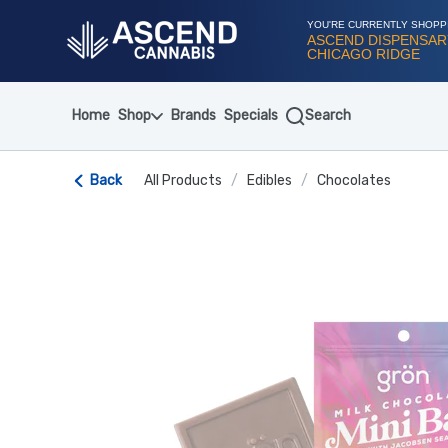
Skip
Navigation
YOU'RE CURRENTLY SHOPP
ASCEND DISPENSAR
CHICAGO RIDGE
Home
Shop
Brands
Specials
Search
Back
All Products
/
Edibles
/
Chocolates