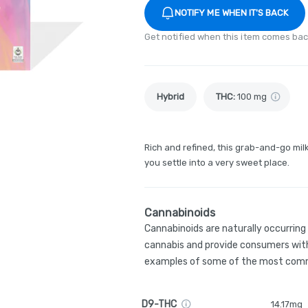
NOTIFY ME WHEN IT'S BACK
Get notified when this item comes bac
Hybrid
THC
:
100 mg
Rich and refined, this grab-and-go milk
you settle into a very sweet place.
Cannabinoids
Cannabinoids are naturally occurrin
cannabis and provide consumers with
examples of some of the most comm
D9-THC
14.17mg