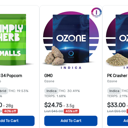
#34 Popcorn
GMO
PK Crasher
b
Ozone
Ozone
brid
THC: 19.53%
Indica
THC: 30.49%
Indica
THC
9%
TERPS: 1.68%
TERPS: 2.11%
0
$24.75
$33.00
-
28g
-
3.5g
00
40% off
List $45.00
45% off
List $55.00
dd To Cart
Add To Cart
Ad