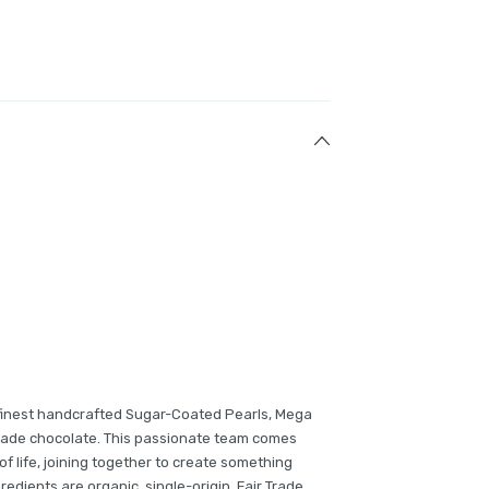
finest handcrafted Sugar-Coated Pearls, Mega
Trade chocolate. This passionate team comes
of life, joining together to create something
gredients are organic, single-origin, Fair Trade