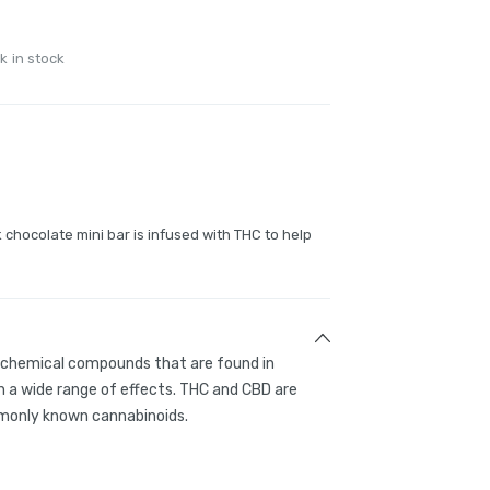
k in stock
 chocolate mini bar is infused with THC to help
g chemical compounds that are found in
 a wide range of effects. THC and CBD are
only known cannabinoids.