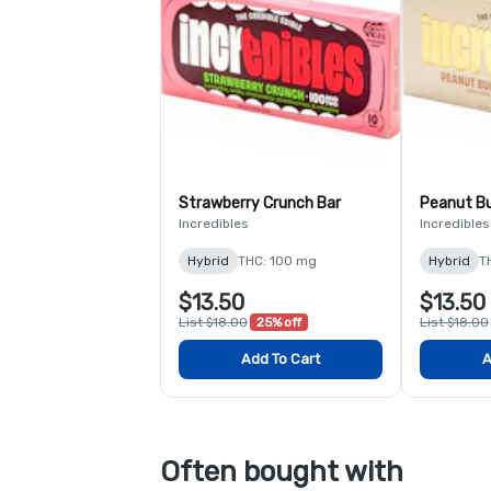
Strawberry Crunch Bar
Peanut B
Incredibles
Incredibles
Hybrid
THC: 100 mg
Hybrid
T
$13.50
$13.50
List $18.00
25% off
List $18.00
Add To Cart
A
Often bought with