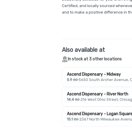
Certified, and locally sourced whenev
and to make a positive difference in thi
Also available at
In stock at 3 other locations
Ascend Dispensary - Midway
5.9 mi
·
5650 South Archer Avenue, C
Ascend Dispensary - River North
14.4 mi
·
216 West Ohio Street, Chicag
Ascend Dispensary - Logan Squar
15.1 mi
·
2367 North Milwaukee Avenue