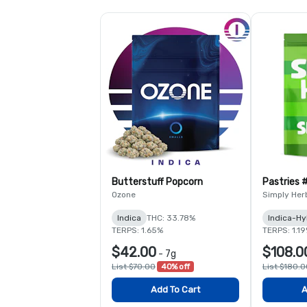
Butterstuff Popcorn
Pastries 
Ozone
Simply Her
Indica
THC: 33.78%
Indica-Hy
TERPS: 1.65%
TERPS: 1.1
$42.00
$108.0
-
7g
List $70.00
40% off
List $180.
Add To Cart
A