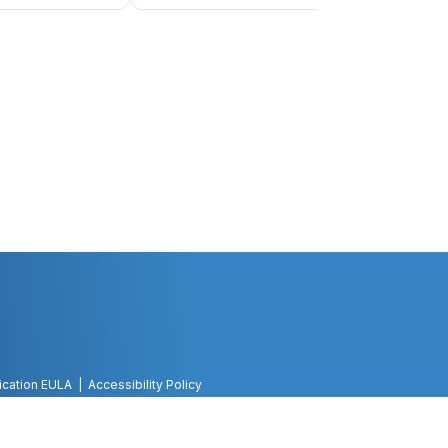
ication EULA
Accessibility Policy