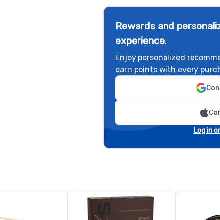
Rewards and personaliz
experience.
Enjoy personalized recomme
earn points with every purc
Cont
Con
Log in o