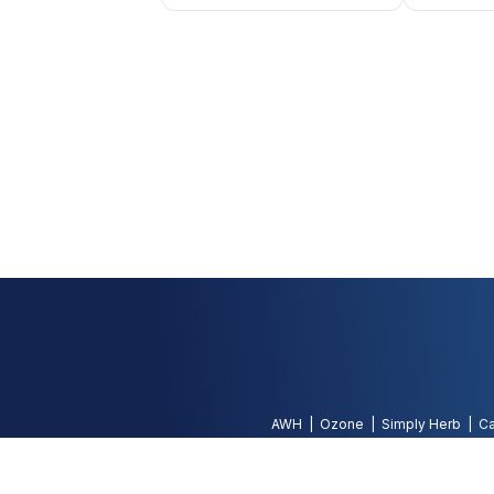
AWH
Ozone
Simply Herb
Ca