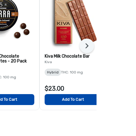
Next
 Chocolate
Kiva Milk Chocolate Bar
Terra Milk C
ites - 20 Pack
Blueberry Bi
Kiva
Kiva
Hybrid
THC: 100 mg
C: 100 mg
Hybrid
THC:
$23.00
$23.00
d To Cart
Add To Cart
Add