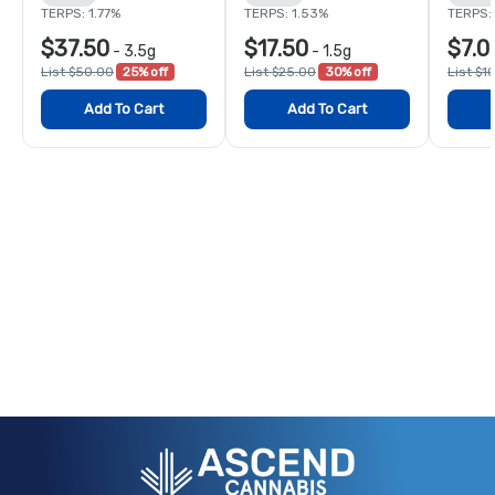
TERPS: 1.77%
TERPS: 1.53%
TERPS:
$37.50
$17.50
$7.0
-
3.5g
-
1.5g
List $50.00
25% off
List $25.00
30% off
List $1
Add To Cart
Add To Cart