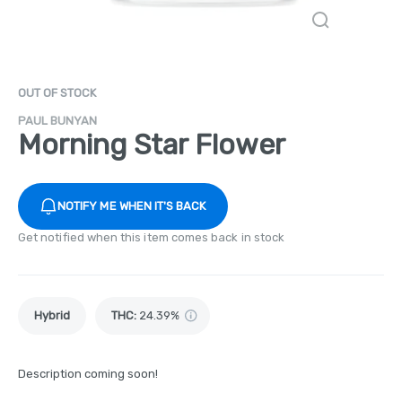
OUT OF STOCK
PAUL BUNYAN
Morning Star Flower
NOTIFY ME WHEN IT'S BACK
Get notified when this item comes back in stock
Hybrid
THC
:
24.39%
Description coming soon!