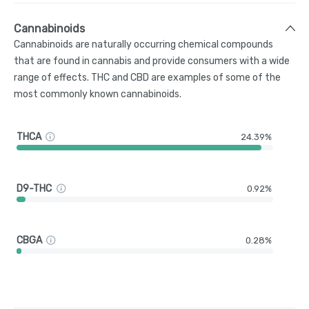
Cannabinoids
Cannabinoids are naturally occurring chemical compounds
that are found in cannabis and provide consumers with a wide
range of effects. THC and CBD are examples of some of the
most commonly known cannabinoids.
THCA
24.39%
D9-THC
0.92%
CBGA
0.28%