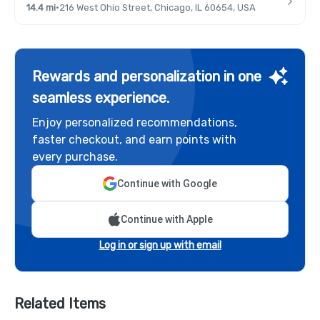
14.4 mi
·
216 West Ohio Street, Chicago, IL 60654, USA
Rewards and personalization in one
seamless experience.
Enjoy personalized recommendations,
faster checkout, and earn points with
every purchase.
Continue with Google
Continue with Apple
Log in or sign up with email
Related Items