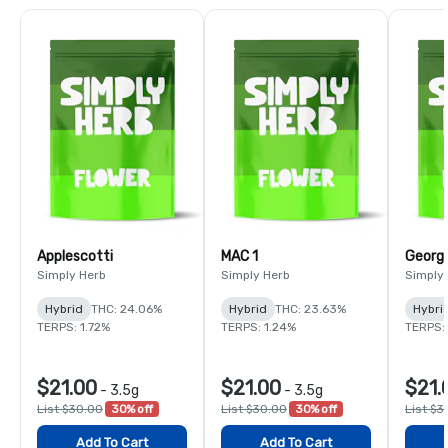
Applescotti
MAC 1
Georgi
Simply Herb
Simply Herb
Simply
Hybrid
THC: 24.06%
Hybrid
THC: 23.63%
Hybri
TERPS: 1.72%
TERPS: 1.24%
TERPS: 
$21.00
$21.00
$21.
-
3.5g
-
3.5g
List $30.00
30% off
List $30.00
30% off
List $3
Add To Cart
Add To Cart