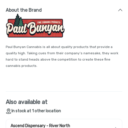
About the Brand
Paul Bunyan Cannabis is all about quality products that provide a
quality high. Taking cues from their company’s namesake, they work
hard to stand heads above the competition to create these fine
cannabis products.
Also available at
In stock at 1 other location
Ascend Dispensary - River North