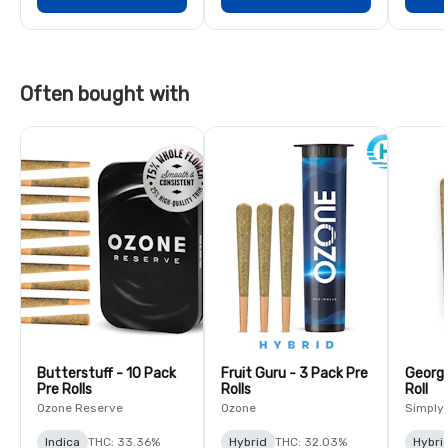
Often bought with
Butterstuff - 10 Pack
Fruit Guru - 3 Pack Pre
Georgi
Pre Rolls
Rolls
Roll
Ozone Reserve
Ozone
Simply
Indica
THC: 33.36%
Hybrid
THC: 32.03%
Hybri